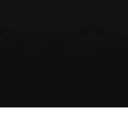
EXPERTISE