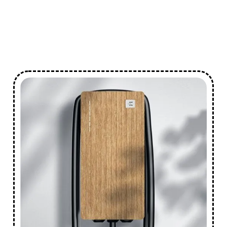
Smart
Reliable