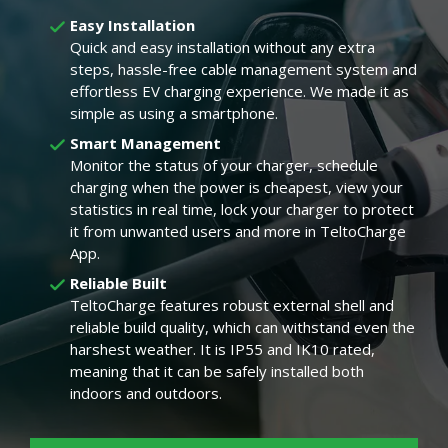
Easy Installation
Quick and easy installation without any extra
steps, hassle-free cable management system and
effortless EV charging experience. We made it as
simple as using a smartphone.
Smart Management
Monitor the status of your charger, schedule
charging when the power is cheapest, view your
statistics in real time, lock your charger to protect
it from unwanted users and more in TeltoCharge
App.
Reliable Built
TeltoCharge features robust external shell and
reliable build quality, which can withstand even the
harshest weather. It is IP55 and IK10 rated,
meaning that it can be safely installed both
indoors and outdoors.