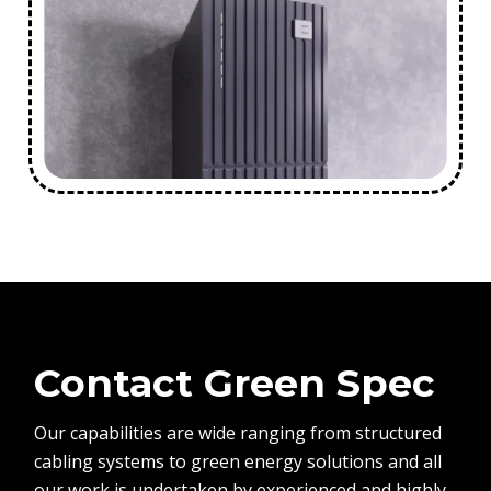
Contact Green Spec
Our capabilities are wide ranging from structured
cabling systems to green energy solutions and all
our work is undertaken by experienced and highly