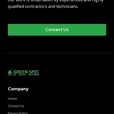
qualified contractors and technicians.
Contact Us
Company
Home
Contact Us
Privacy Policy