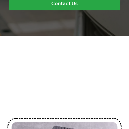
Contact Us