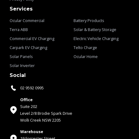
Services
Ocular Commercial
Battery Products
Terra ABB
Solar & Battery Storage
Commercial EV Charging
Electric Vehicle Charging
Carpark EV Charging
Telto Charge
Solar Panels
Ocular Home
Solar Inverter
Social
02 9592 0995
Office
Suite 202
Level 2/8 Brodie Spark Drive
Wolli Creek NSW 2205
Warehouse
19 Forrester Street