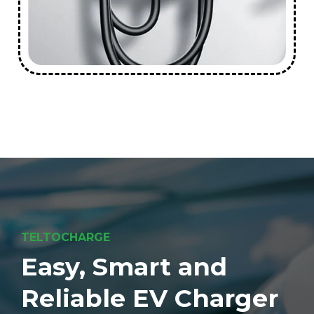
TELTOCHARGE
Easy, Smart and
Reliable EV Charger