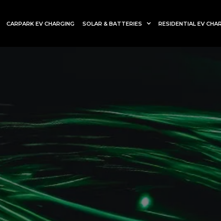
CARPARK EV CHARGING
SOLAR & BATTERIES
RESIDENTIAL EV CHA