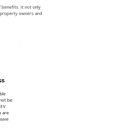
 benefits. It not only
o property owners and
ss
ble
not be
 EV
u are
usive
.