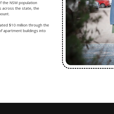
of the NSW population
 across the state, the
mount.
ted $10 million through the
f apartment buildings into