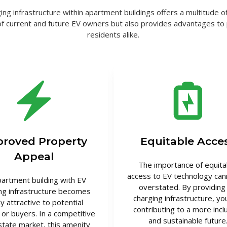
ing infrastructure within apartment buildings offers a multitude of
of current and future EV owners but also provides advantages t
residents alike.
roved Property
Equitable Acce
Appeal
The importance of equita
access to EV technology can
partment building with EV
overstated. By providing
ng infrastructure becomes
charging infrastructure, yo
ly attractive to potential
contributing to a more incl
 or buyers. In a competitive
and sustainable future
state market, this amenity