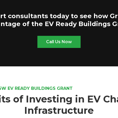
rt consultants today to see how G
ntage of the EV Ready Buildings G
Call Us Now
SW EV READY BUILDINGS GRANT
ts of Investing in EV C
Infrastructure