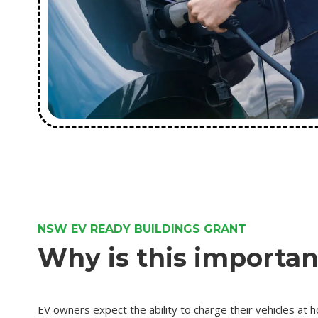
NSW EV READY BUILDINGS GRANT
Why is this importan
EV owners expect the ability to charge their vehicles at h