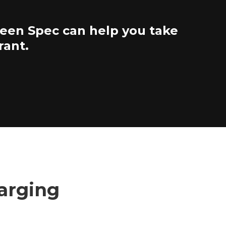
reen Spec can help you take
rant.
harging