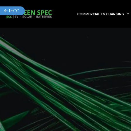
IECC
COMMERCIAL EV CHARGING