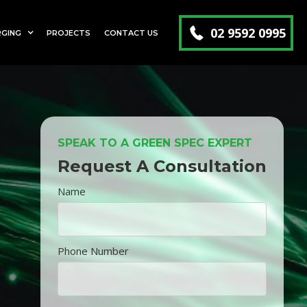
02 9592 0995
RGING
PROJECTS
CONTACT US
SPEAK TO A GREEN SPEC EXPERT
Request A Consultation
Name
Phone Number