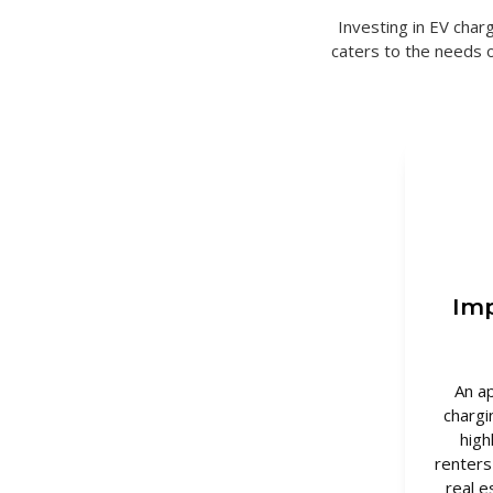
Investing in EV charg
caters to the needs 
Imp
An a
chargi
high
renters
real e