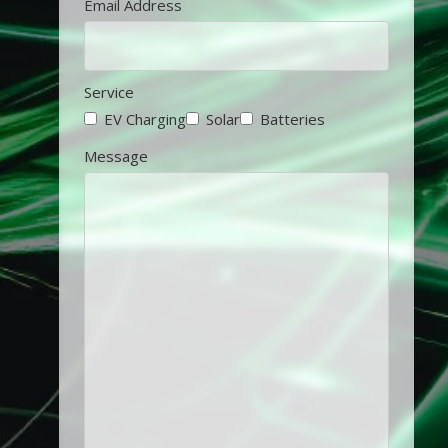
Email Address
Service
EV Charging
Solar
Batteries
Message