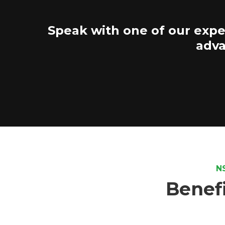
Speak with one of our expe
adva
N
Benefi