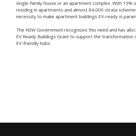
single-family house or an apartment complex. With 15% 
residing in apartments and almost 84,000 strata schemes
necessity to make apartment buildings EV-ready is para
The NSW Government recognizes this need and has alloca
EV Ready Buildings Grant to support the transformation o
EV-friendly hubs.