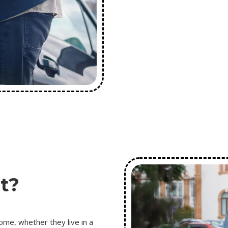
t?
ome, whether they live in a