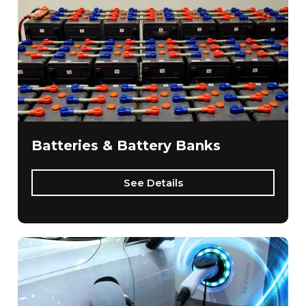
Batteries & Battery Banks
See Details