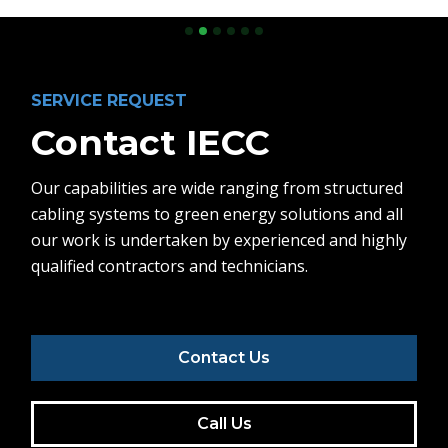
Slide 2 of 6.
SERVICE REQUEST
Contact IECC
Our capabilities are wide ranging from structured
cabling systems to green energy solutions and all
our work is undertaken by experienced and highly
qualified contractors and technicians.
Contact Us
Call Us