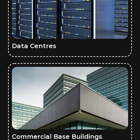
Data Centres
Commercial Base Buildings