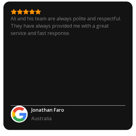
Ali and his team are always polite and respectful.
They have always provided me with a great
service and fast response.
Jonathan Faro
Australia