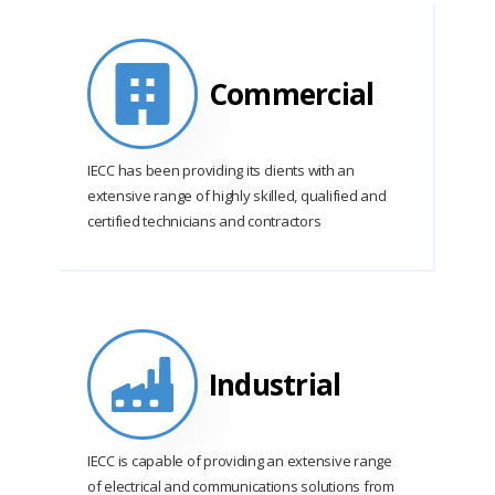
Commercial
IECC has been providing its clients with an
extensive range of highly skilled, qualified and
certified technicians and contractors
Industrial
IECC is capable of providing an extensive range
of electrical and communications solutions from