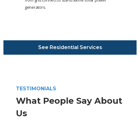
from grid connect to stand alone solar power
generators.
See Residential Services
TESTIMONIALS
What People Say About
Us