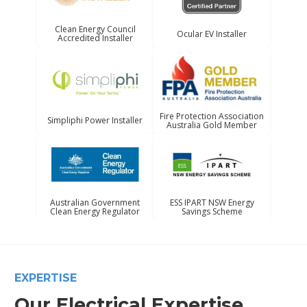
Clean Energy Council
Ocular EV Installer
Accredited Installer
Fire Protection Association
Simpliphi Power Installer
Australia Gold Member
Australian Government
ESS IPART NSW Energy
Clean Energy Regulator
Savings Scheme
EXPERTISE
Our Electrical Expertise