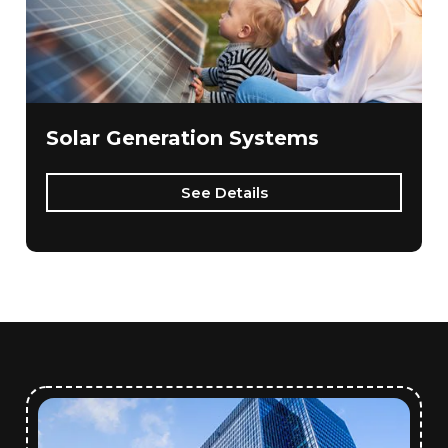
Solar Generation Systems
See Details