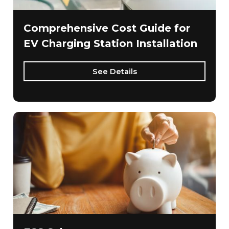
Comprehensive Cost Guide for
EV Charging Station Installation
See Details