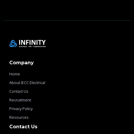
Company
Home
About IECC Electrical
Contact Us
Recruitment
Privacy Policy
Resources
Contact Us