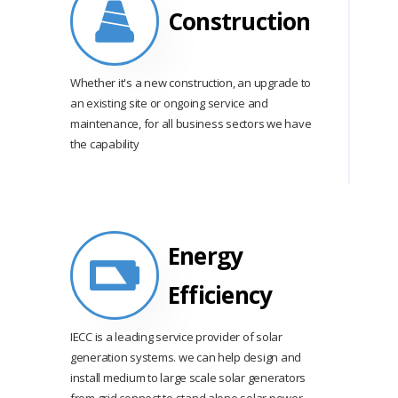
Construction
Whether it's a new construction, an upgrade to
an existing site or ongoing service and
maintenance, for all business sectors we have
the capability
Energy
Efficiency
IECC is a leading service provider of solar
generation systems. we can help design and
install medium to large scale solar generators