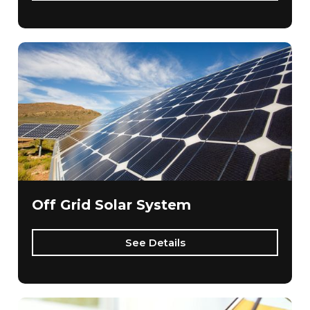
Off Grid Solar System
See Details