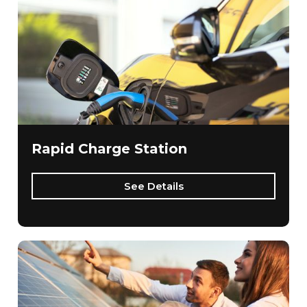
Rapid Charge Station
See Details