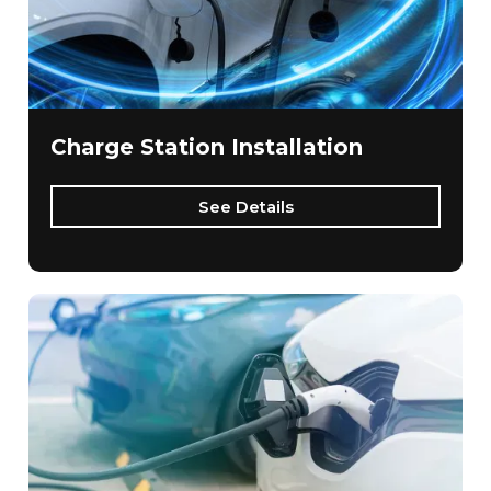
Charge Station Installation
See Details