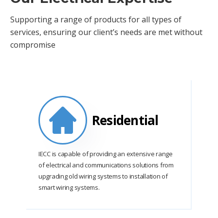
Supporting a range of products for all types of
services, ensuring our client’s needs are met without
compromise
Residential
IECC is capable of providing an extensive range
of electrical and communications solutions from
upgrading old wiring systems to installation of
smart wiring systems.