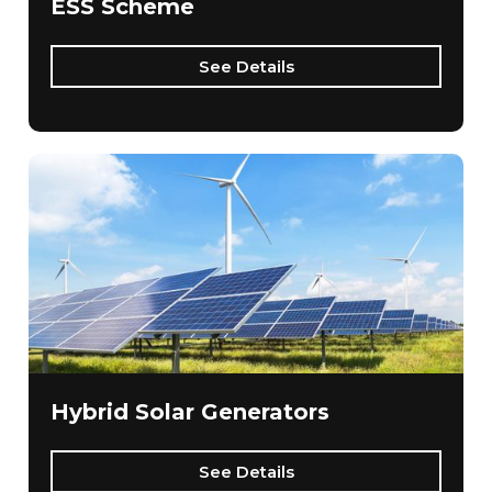
ESS Scheme
See Details
Hybrid Solar Generators
See Details