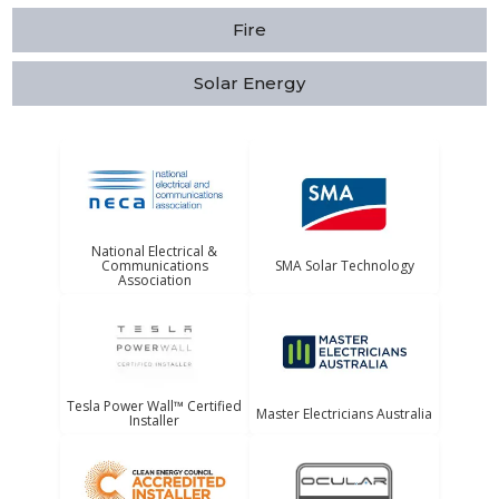
Fire
Solar Energy
National Electrical &
Communications
SMA Solar Technology
Association
Tesla Power Wall™ Certified
Master Electricians Australia
Installer