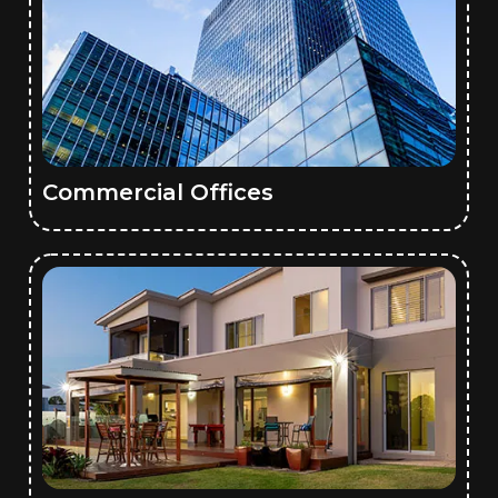
Commercial Offices