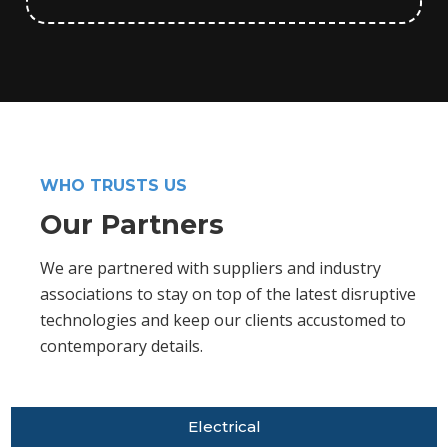
WHO TRUSTS US
Our Partners
We are partnered with suppliers and industry
associations to stay on top of the latest disruptive
technologies and keep our clients accustomed to
contemporary details.
Electrical