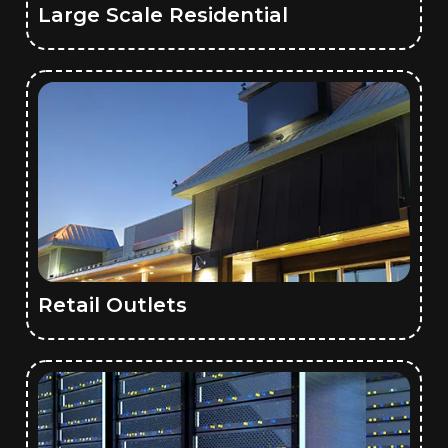
Large Scale Residential
Retail Outlets