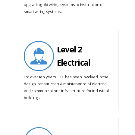
upgrading old wiring systems to installation of
smart wiring systems.
Level 2
Electrical
For over ten years IECC has been involved in the
design, construction & maintenance of electrical
and communications infrastructure for industrial
buildings.