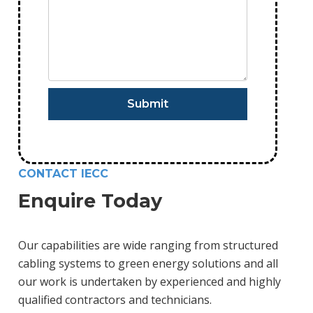
CONTACT IECC
Enquire Today
Our capabilities are wide ranging from structured
cabling systems to green energy solutions and all
our work is undertaken by experienced and highly
qualified contractors and technicians.