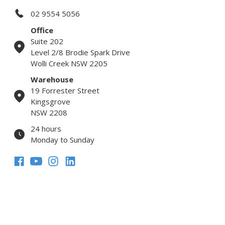
02 9554 5056
Office
Suite 202
Level 2/8 Brodie Spark Drive
Wolli Creek NSW 2205
Warehouse
19 Forrester Street
Kingsgrove
NSW 2208
24 hours
Monday to Sunday