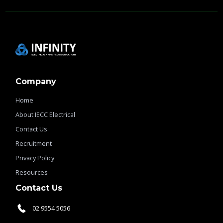
Company
Home
About IECC Electrical
Contact Us
Recruitment
Privacy Policy
Resources
Contact Us
02 9554 5056