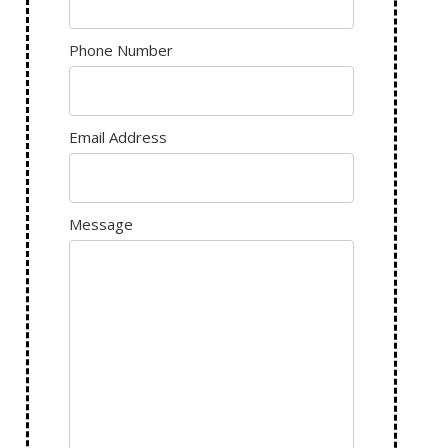
Phone Number
Email Address
Message