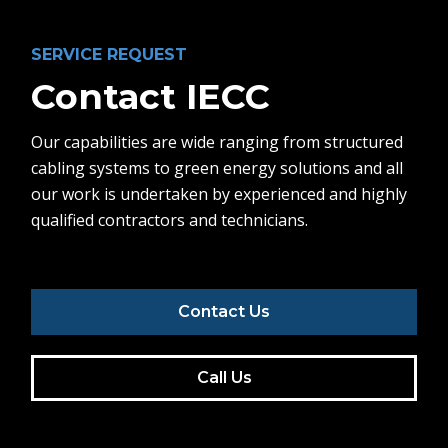
SERVICE REQUEST
Contact IECC
Our capabilities are wide ranging from structured
cabling systems to green energy solutions and all
our work is undertaken by experienced and highly
qualified contractors and technicians.
Contact Us
Call Us