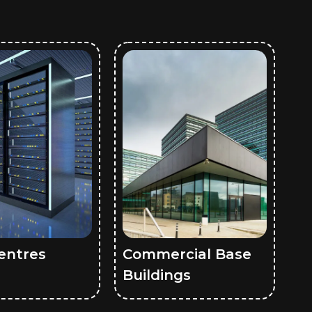
entres
Commercial Base
Buildings