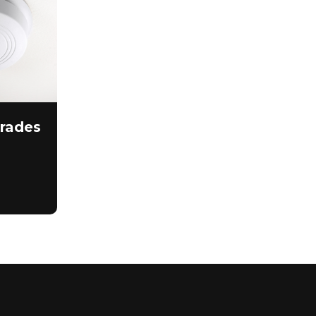
rades