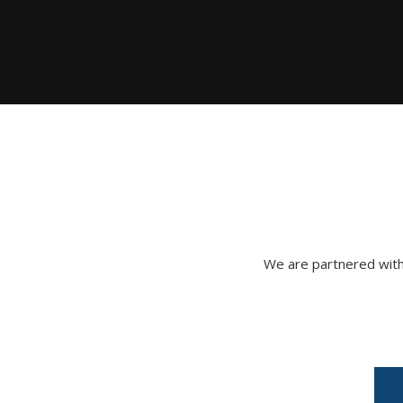
We are partnered with 