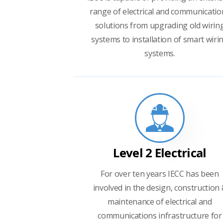
range of electrical and communicatio
solutions from upgrading old wirin
systems to installation of smart wiri
systems.
Level 2 Electrical
For over ten years IECC has been
involved in the design, construction
maintenance of electrical and
communications infrastructure for