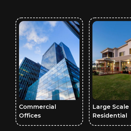
Commercial
Large Scale
Offices
Residential