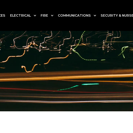
CES
ELECTRICAL
FIRE
COMMUNICATIONS
SECURITY & NURSE