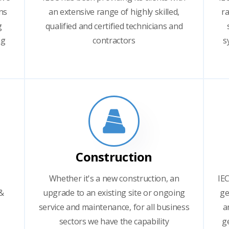
ns
an extensive range of highly skilled,
ra
g
qualified and certified technicians and
ng
contractors
s
Construction
Whether it's a new construction, an
IEC
 &
upgrade to an existing site or ongoing
ge
service and maintenance, for all business
a
sectors we have the capability
g