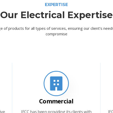
EXPERTISE
Our Electrical Expertise
e of products for all types of services, ensuring our client’s nee
compromise
Commercial
ive
IECC has been providing its clients with
IE