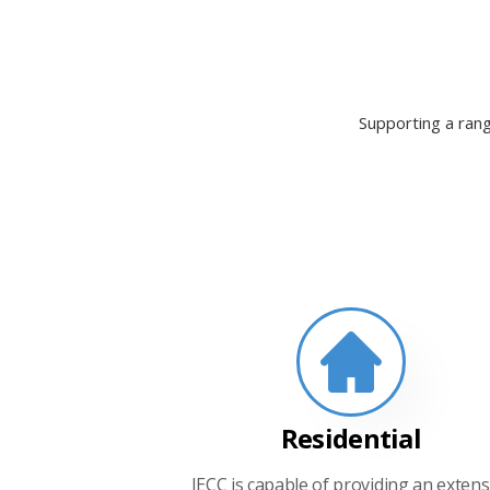
Supporting a rang
Residential
IECC is capable of providing an extens