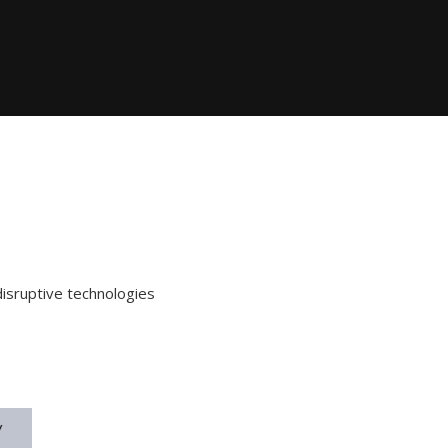
disruptive technologies
y