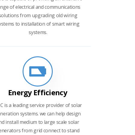
nge of electrical and communications
solutions from upgrading old wiring
ystems to installation of smart wiring
systems.
Energy Efficiency
C is a leading service provider of solar
neration systems. we can help design
nd install medium to large scale solar
enerators from grid connect to stand