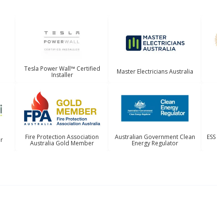
Tesla Power Wall™ Certified
Master Electricians Australia
Installer
Australian Government Clean
ESS
Fire Protection Association
er
Energy Regulator
Australia Gold Member