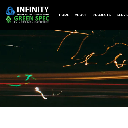
HOME
ABOUT
PROJECTS
SERVI