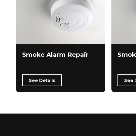
Smoke Alarm Repair
Smok
See Details
See 