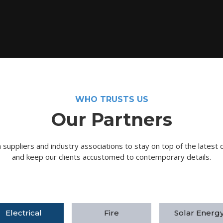
WHO TRUSTS US
Our Partners
suppliers and industry associations to stay on top of the latest 
and keep our clients accustomed to contemporary details.
Electrical
Fire
Solar Energ