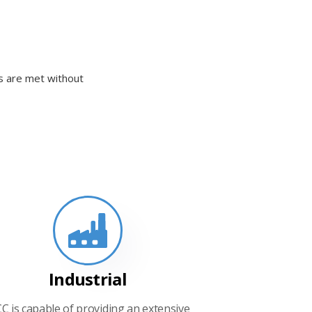
ds are met without
Industrial
CC is capable of providing an extensive