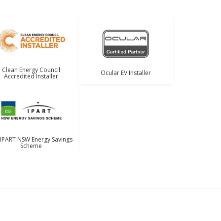
Clean Energy Council
Ocular EV Installer
Accredited Installer
 IPART NSW Energy Savings
Scheme