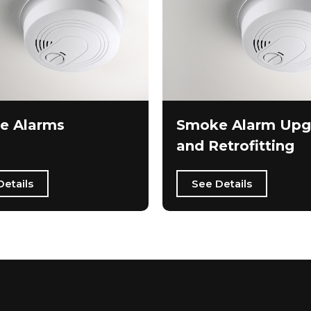
e Alarms
Smoke Alarm Upg
and Retrofitting
Details
See Details