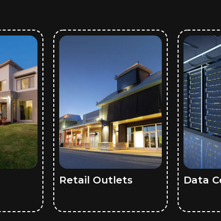
Retail Outlets
Data C