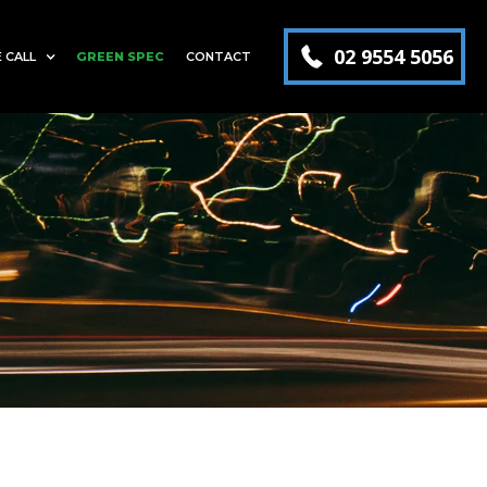
02 9554 5056
 CALL
GREEN SPEC
CONTACT