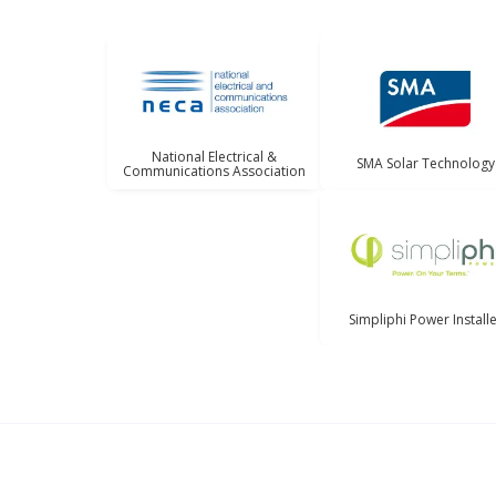
National Electrical &
SMA Solar Technology
Communications Association
Simpliphi Power Install