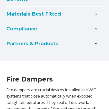
Materials Best Fitted
Compliance
Partners & Products
Fire Dampers
Fire dampers are crucial devices installed in HVAC
systems that close automatically when exposed
tohigh temperatures. They seal off ductwork,
preventing the spread of fire and smoke through