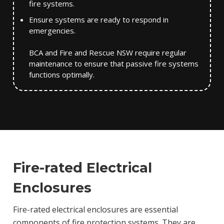
fire systems.
Ensure systems are ready to respond in
emergencies.
BCA and Fire and Rescue NSW require regular
maintenance to ensure that passive fire systems
functions optimally.
Fire-rated Electrical
Enclosures
Fire-rated electrical enclosures are essential
components of fire protection systems. They are