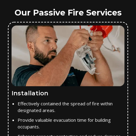
Our Passive Fire Services
Installation
Effectively contained the spread of fire within
designated areas.
Provide valuable evacuation time for building
occupants.