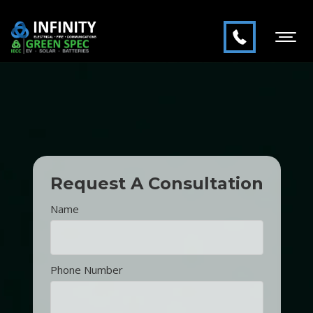
Request A Consultation
Name
Phone Number