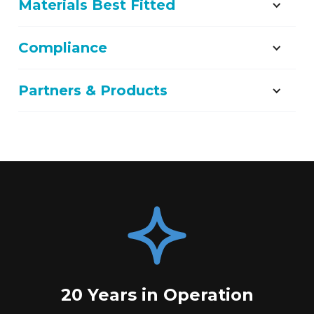
Materials Best Fitted
Compliance
Partners & Products
20 Years in Operation