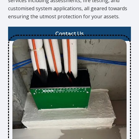
services including assessments, fire testing, and
customised system applications, all geared towards
ensuring the utmost protection for your assets.
Contact Us