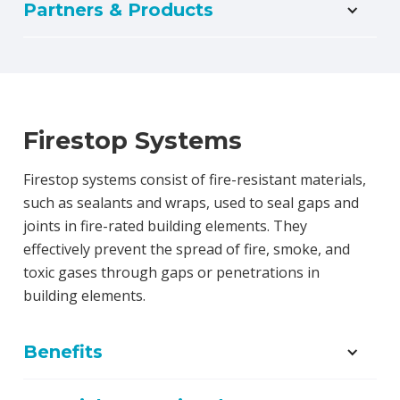
Partners & Products
Firestop Systems
Firestop systems consist of fire-resistant materials,
such as sealants and wraps, used to seal gaps and
joints in fire-rated building elements. They
effectively prevent the spread of fire, smoke, and
toxic gases through gaps or penetrations in
building elements.
Benefits