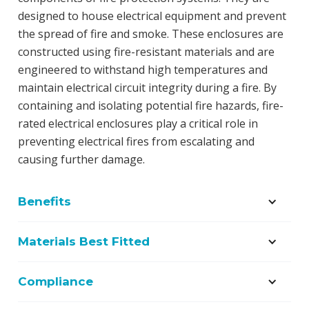
designed to house electrical equipment and prevent
the spread of fire and smoke. These enclosures are
constructed using fire-resistant materials and are
engineered to withstand high temperatures and
maintain electrical circuit integrity during a fire. By
containing and isolating potential fire hazards, fire-
rated electrical enclosures play a critical role in
preventing electrical fires from escalating and
causing further damage.
Benefits
Materials Best Fitted
Compliance