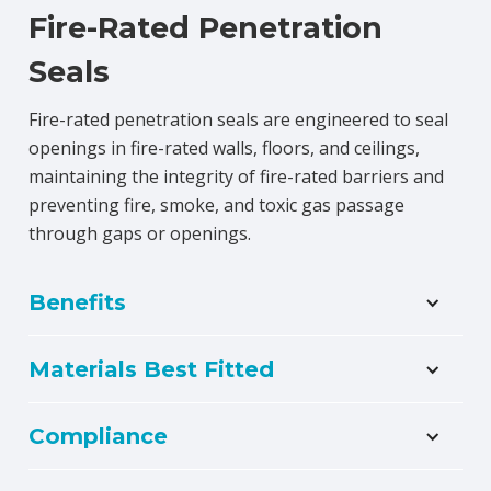
Fire-Rated Penetration
Seals
Fire-rated penetration seals are engineered to seal
openings in fire-rated walls, floors, and ceilings,
maintaining the integrity of fire-rated barriers and
preventing fire, smoke, and toxic gas passage
through gaps or openings.
Benefits
Materials Best Fitted
Compliance