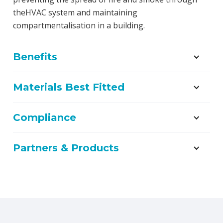
theHVAC system and maintaining
compartmentalisation in a building.
Benefits
Materials Best Fitted
Compliance
Partners & Products