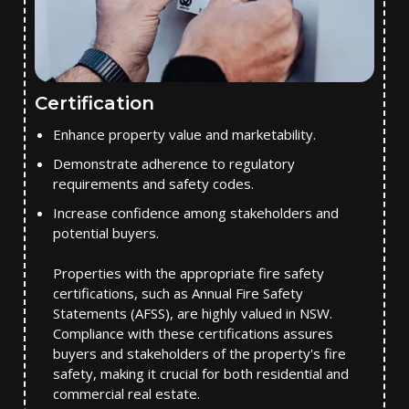
Certification
Enhance property value and marketability.
Demonstrate adherence to regulatory
requirements and safety codes.
Increase confidence among stakeholders and
potential buyers.
Properties with the appropriate fire safety
certifications, such as Annual Fire Safety
Statements (AFSS), are highly valued in NSW.
Compliance with these certifications assures
buyers and stakeholders of the property's fire
safety, making it crucial for both residential and
commercial real estate.