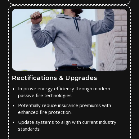
Rectifications & Upgrades
Improve energy efficiency through modern
passive fire technologies.
Potentially reduce insurance premiums with
enhanced fire protection.
Update systems to align with current industry
standards.