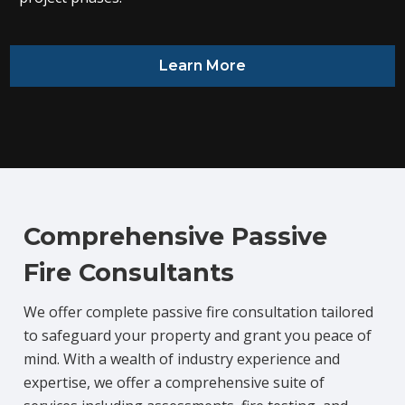
Learn More
Comprehensive Passive
Fire Consultants
We offer complete passive fire consultation tailored
to safeguard your property and grant you peace of
mind. With a wealth of industry experience and
expertise, we offer a comprehensive suite of