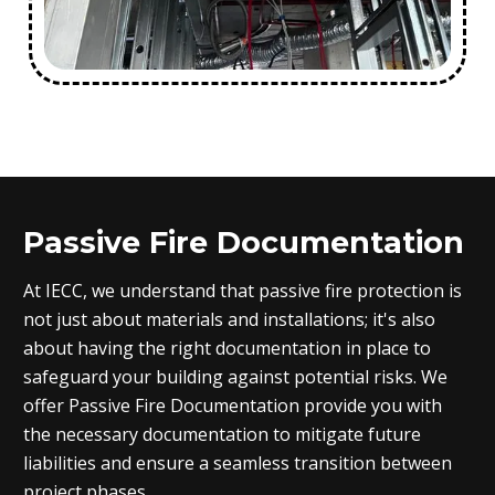
Passive Fire Documentation
At IECC, we understand that passive fire protection is
not just about materials and installations; it's also
about having the right documentation in place to
safeguard your building against potential risks. We
offer Passive Fire Documentation provide you with
the necessary documentation to mitigate future
liabilities and ensure a seamless transition between
project phases.