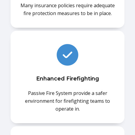
Many insurance policies require adequate
fire protection measures to be in place.
Enhanced Firefighting
Passive Fire System provide a safer
environment for firefighting teams to
operate in.