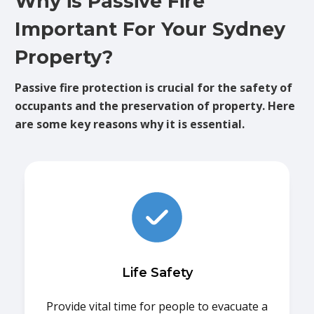
Why is Passive Fire
Important For Your Sydney
Property?
Passive fire protection is crucial for the safety of
occupants and the preservation of property. Here
are some key reasons why it is essential.
Life Safety
Provide vital time for people to evacuate a