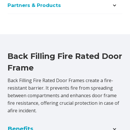
Partners & Products
Back Filling Fire Rated Door
Frame
Back Filling Fire Rated Door Frames create a fire-
resistant barrier. It prevents fire from spreading
between compartments and enhances door frame
fire resistance, offering crucial protection in case of
afire incident.
Benefits