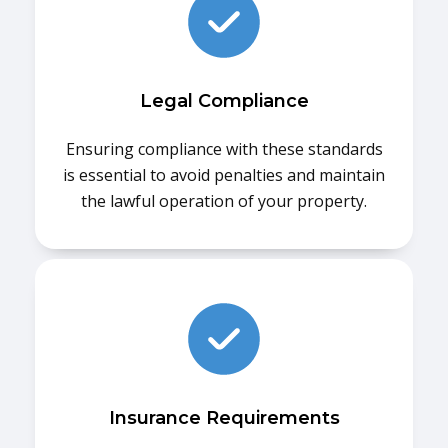
Legal Compliance
Ensuring compliance with these standards
is essential to avoid penalties and maintain
the lawful operation of your property.
Insurance Requirements