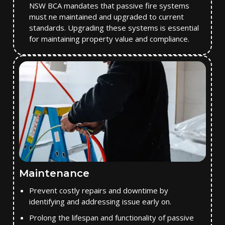
NSW BCA mandates that passive fire systems
must ne maintained and upgraded to current
standards. Upgrading these systems is essential
for maintaining property value and compliance.
Maintenance
Prevent costly repairs and downtime by
identifying and addressing issue early on.
Prolong the lifespan and functionality of passive