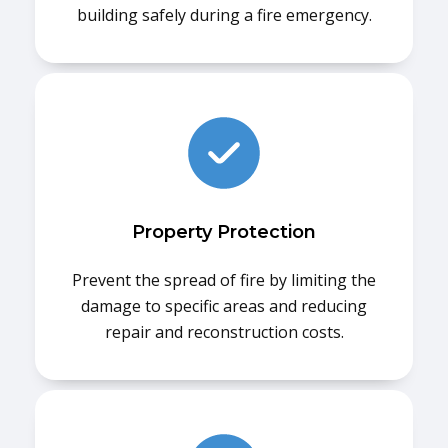
building safely during a fire emergency.
Property Protection
Prevent the spread of fire by limiting the
damage to specific areas and reducing
repair and reconstruction costs.