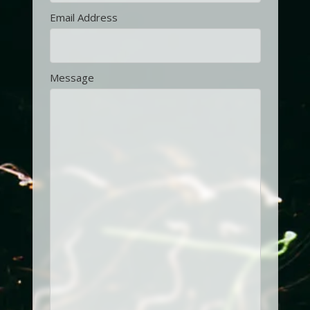
Email Address
Message