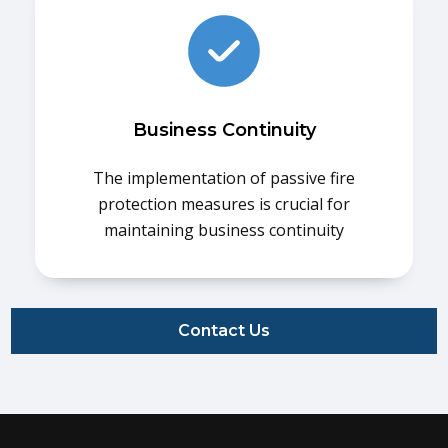
Business Continuity
The implementation of passive fire
protection measures is crucial for
maintaining business continuity
Contact Us