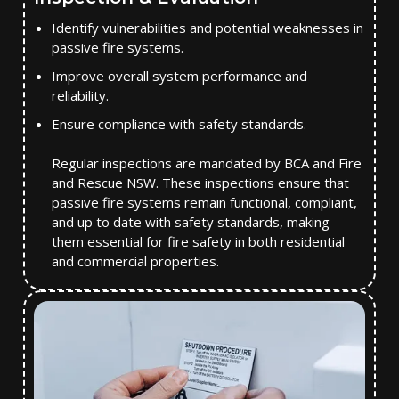
Identify vulnerabilities and potential weaknesses in
passive fire systems.
Improve overall system performance and
reliability.
Ensure compliance with safety standards.
Regular inspections are mandated by BCA and Fire
and Rescue NSW. These inspections ensure that
passive fire systems remain functional, compliant,
and up to date with safety standards, making
them essential for fire safety in both residential
and commercial properties.