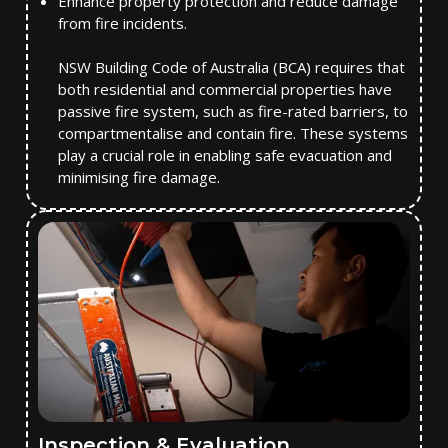
Enhance property protection and reduce damage
from fire incidents.
NSW Building Code of Australia (BCA) requires that
both residential and commercial properties have
passive fire system, such as fire-rated barriers, to
compartmentalise and contain fire. These systems
play a crucial role in enabling safe evacuation and
minimising fire damage.
Inspection & Evaluation