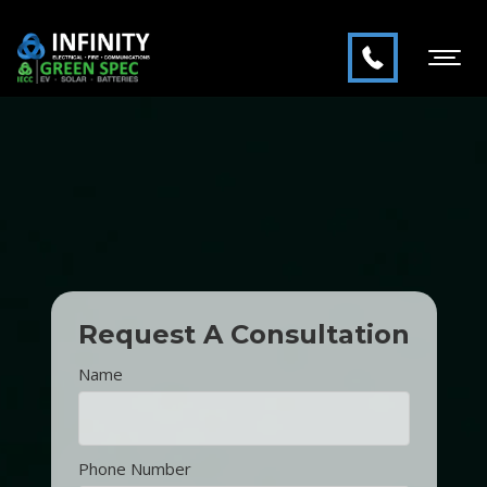
Request A Consultation
Name
Phone Number