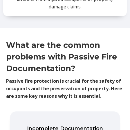
damage claims.
What are the common
problems with Passive Fire
Documentation?
Passive fire protection is crucial for the safety of
occupants and the preservation of property. Here
are some key reasons why it is essential.
Incomplete Documentation