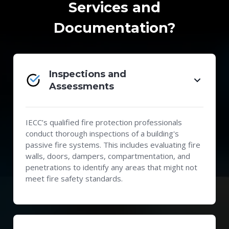
Services and
Documentation?
Inspections and
Assessments
IECC’s qualified fire protection professionals
conduct thorough inspections of a building's
passive fire systems. This includes evaluating fire
walls, doors, dampers, compartmentation, and
penetrations to identify any areas that might not
meet fire safety standards.