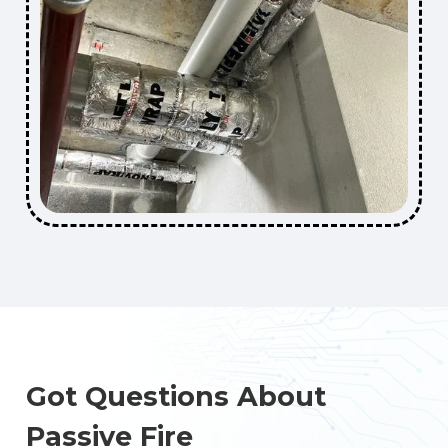
Got Questions About
Passive Fire