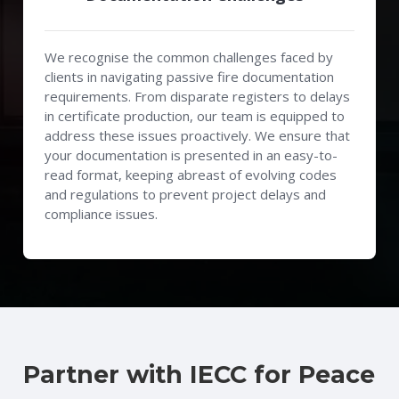
We recognise the common challenges faced by
clients in navigating passive fire documentation
requirements. From disparate registers to delays
in certificate production, our team is equipped to
address these issues proactively. We ensure that
your documentation is presented in an easy-to-
read format, keeping abreast of evolving codes
and regulations to prevent project delays and
compliance issues.
Partner with IECC for Peace