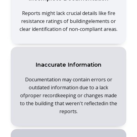
Reports might lack crucial details like fire
resistance ratings of buildingelements or
clear identification of non-compliant areas.
Inaccurate Information
Documentation may contain errors or
outdated information due to a lack
ofproper recordkeeping or changes made
to the building that weren't reflectedin the
reports.