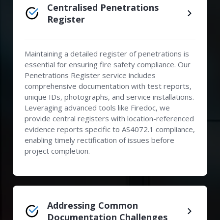
Centralised Penetrations
Register
Maintaining a detailed register of penetrations is
essential for ensuring fire safety compliance. Our
Penetrations Register service includes
comprehensive documentation with test reports,
unique IDs, photographs, and service installations.
Leveraging advanced tools like Firedoc, we
provide central registers with location-referenced
evidence reports specific to AS4072.1 compliance,
enabling timely rectification of issues before
project completion.
Addressing Common
Documentation Challenges