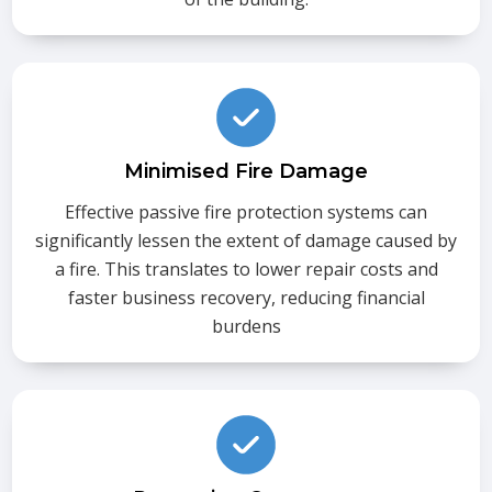
Minimised Fire Damage
Effective passive fire protection systems can
significantly lessen the extent of damage caused by
a fire. This translates to lower repair costs and
faster business recovery, reducing financial
burdens