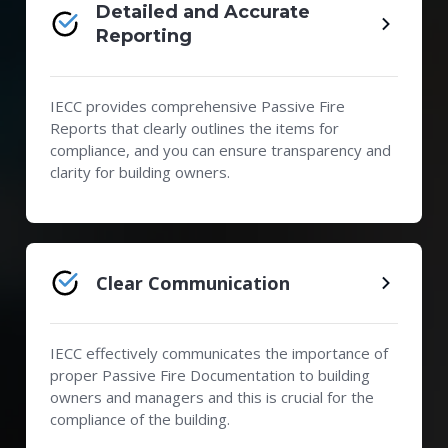
Detailed and Accurate
Reporting
IECC provides comprehensive Passive Fire
Reports that clearly outlines the items for
compliance, and you can ensure transparency and
clarity for building owners.
Clear Communication
IECC effectively communicates the importance of
proper Passive Fire Documentation to building
owners and managers and this is crucial for the
compliance of the building.