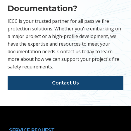
Documentation?
IECC is your trusted partner for all passive fire
protection solutions. Whether you're embarking on
a major project or a high-profile development, we
have the expertise and resources to meet your
documentation needs. Contact us today to learn
more about how we can support your project's fire
safety requirements.
Contact Us
SERVICE REQUEST