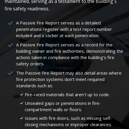
maintained, serving as a testament to the building's
fire safety readiness.
A Passive Fire Report serves as a detailed
penetrations register with a test report number
included and a sticker at each penetration.
A Passive Fire Report serves as a record for the
building owner and fire authorities, demonstrating the
actions taken in compliance with the building's fire
safety orders.
The Passive Fire Report may also detail areas where
fire protection systems don't meet required
standards such as:
Fire-rated materials that aren't up to code.
Unsealed gaps or penetrations in fire-
compartment walls or floors.
Issues with fire doors, such as missing self-
closing mechanisms or improper clearances.