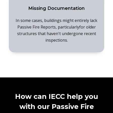
Missing Documentation
In some cases, buildings might entirely lack
Passive Fire Reports, particularlyfor older
structures that haven't undergone recent
inspections.
How can IECC help you
with our Passive Fire