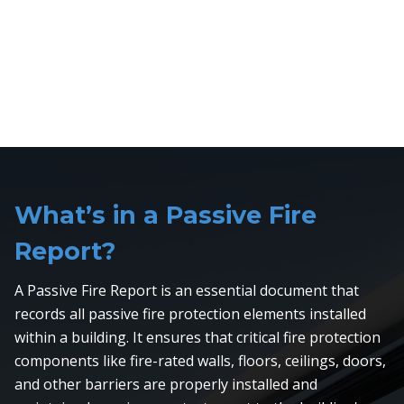
What’s in a Passive Fire
Report?
A Passive Fire Report is an essential document that
records all passive fire protection elements installed
within a building. It ensures that critical fire protection
components like fire-rated walls, floors, ceilings, doors,
and other barriers are properly installed and