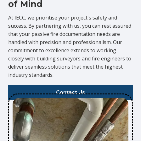
of Mind
At IECC, we prioritise your project's safety and
success. By partnering with us, you can rest assured
that your passive fire documentation needs are
handled with precision and professionalism. Our
commitment to excellence extends to working
closely with building surveyors and fire engineers to
deliver seamless solutions that meet the highest
industry standards.
Contact Us