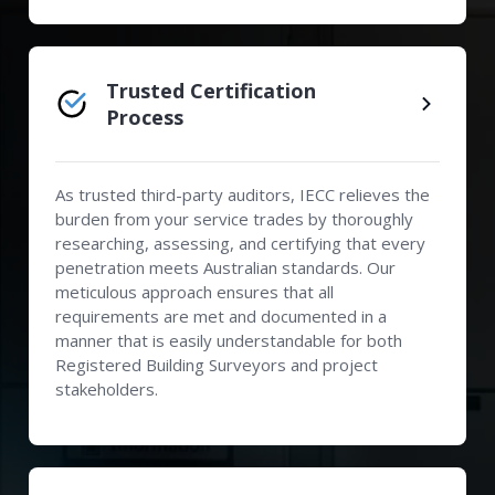
Trusted Certification
Process
As trusted third-party auditors, IECC relieves the
burden from your service trades by thoroughly
researching, assessing, and certifying that every
penetration meets Australian standards. Our
meticulous approach ensures that all
requirements are met and documented in a
manner that is easily understandable for both
Registered Building Surveyors and project
stakeholders.