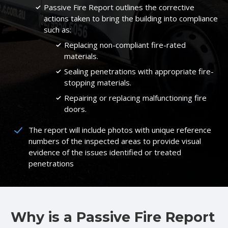
Passive Fire Report outlines the corrective
actions taken to bring the building into compliance
such as:
Replacing non-compliant fire-rated
materials.
Sealing penetrations with appropriate fire-
stopping materials.
Repairing or replacing malfunctioning fire
doors.
The report will include photos with unique reference
numbers of the inspected areas to provide visual
evidence of the issues identified or treated
penetrations
Why is a Passive Fire Report