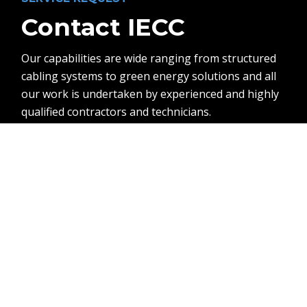
Contact IECC
Our capabilities are wide ranging from structured
cabling systems to green energy solutions and all
our work is undertaken by experienced and highly
qualified contractors and technicians.
Contact Us
Call Us