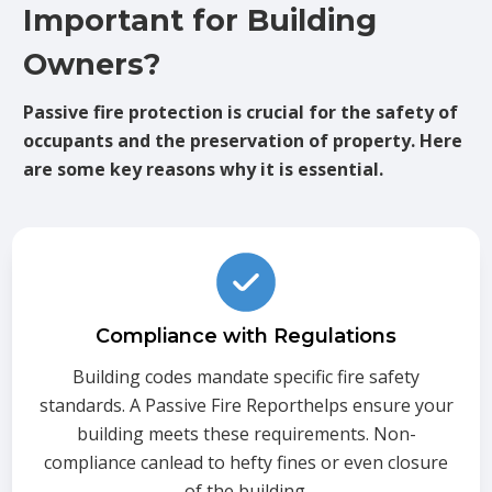
Important for Building
Owners?
Passive fire protection is crucial for the safety of
occupants and the preservation of property. Here
are some key reasons why it is essential.
Compliance with Regulations
Building codes mandate specific fire safety
standards. A Passive Fire Reporthelps ensure your
building meets these requirements. Non-
compliance canlead to hefty fines or even closure
of the building.