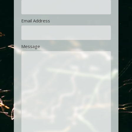
Email Address
Message