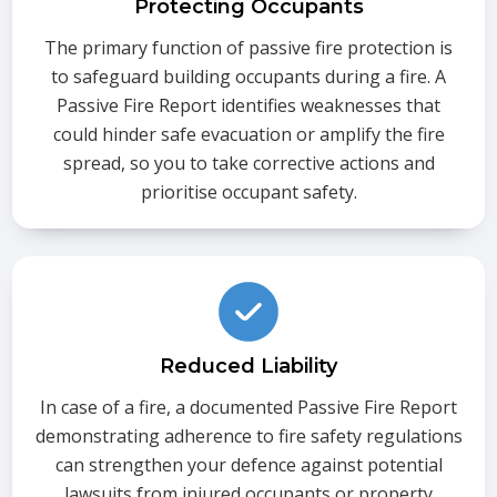
Protecting Occupants
The primary function of passive fire protection is
to safeguard building occupants during a fire. A
Passive Fire Report identifies weaknesses that
could hinder safe evacuation or amplify the fire
spread, so you to take corrective actions and
prioritise occupant safety.
Reduced Liability
In case of a fire, a documented Passive Fire Report
demonstrating adherence to fire safety regulations
can strengthen your defence against potential
lawsuits from injured occupants or property