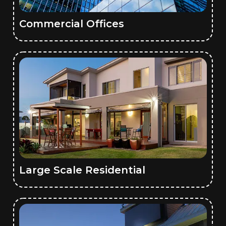
Commercial Offices
Large Scale Residential