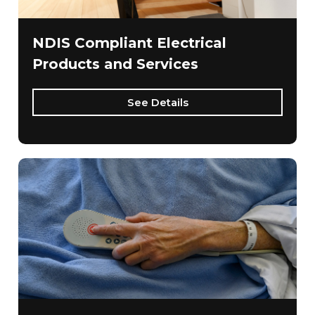
NDIS Compliant Electrical
Products and Services
See Details