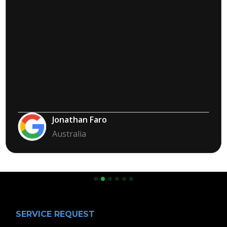
Jonathan Faro
Australia
Slide 2 of 6.
SERVICE REQUEST