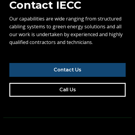
Contact IECC
Our capabilities are wide ranging from structured
cabling systems to green energy solutions and all
our work is undertaken by experienced and highly
qualified contractors and technicians.
Contact Us
Call Us