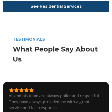
See Residential Services
TESTIMONIALS
What People Say About
Us
Ali and his team are always polite and respectful.
They have always provided me with a great
service and fast response.