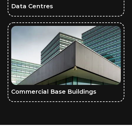
Data Centres
Commercial Base Buildings