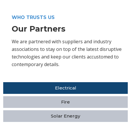
WHO TRUSTS US
Our Partners
We are partnered with suppliers and industry
associations to stay on top of the latest disruptive
technologies and keep our clients accustomed to
contemporary details.
Electrical
Fire
Solar Energy