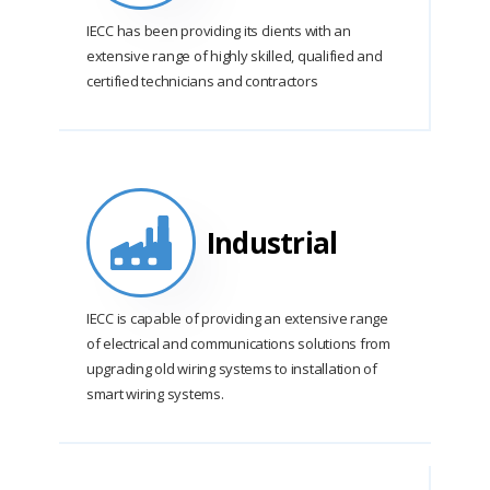
IECC has been providing its clients with an
extensive range of highly skilled, qualified and
certified technicians and contractors
Industrial
IECC is capable of providing an extensive range
of electrical and communications solutions from
upgrading old wiring systems to installation of
smart wiring systems.