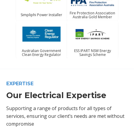
Fire Protection Association
Simpliphi Power Installer
Australia Gold Member
Australian Government
ESS IPART NSW Energy
Clean Energy Regulator
Savings Scheme
EXPERTISE
Our Electrical Expertise
Supporting a range of products for all types of
services, ensuring our client’s needs are met without
compromise