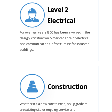
Level 2
Electrical
For over ten years IECC has been involved in the
design, construction & maintenance of electrical
and communications infrastructure for industrial
buildings.
Construction
Whether it's a new construction, an upgrade to
an existing site or ongoing service and