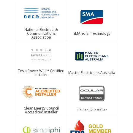
National Electrical &
Communications
SMA Solar Technology
Association
Tesla Power Wall™ Certified
Master Electricians Australia
Installer
Clean Energy Council
Ocular EV Installer
Accredited Installer