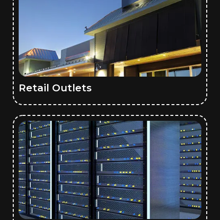
Retail Outlets