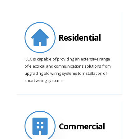
Residential
IECC is capable of providing an extensive range
of electrical and communications solutions from
upgrading old wiring systems to installation of
smart wiring systems.
Commercial