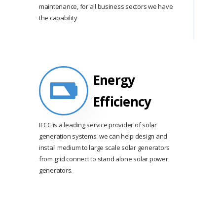
maintenance, for all business sectors we have
the capability
Energy
Efficiency
IECC is a leading service provider of solar
generation systems. we can help design and
install medium to large scale solar generators
from grid connect to stand alone solar power
generators.