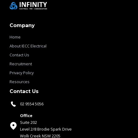
Company
Home
About IECC Electrical
Contact Us
Recruitment
Privacy Policy
Resources
Contact Us
02 9554 5056
Office
Suite 202
Level 2/8 Brodie Spark Drive
Wolli Creek NSW 2205