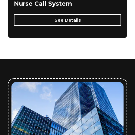
Nurse Call System
See Details