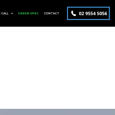
02 9554 5056
 CALL
GREEN SPEC
CONTACT