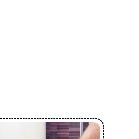
ces
n