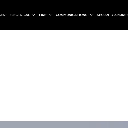
CES
ELECTRICAL
FIRE
COMMUNICATIONS
SECURITY & NURSE