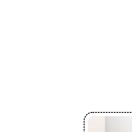
Industry Experience
Comprehensive Servi
Customer Satisfactio