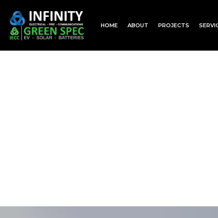
HOME
ABOUT
PROJECTS
SERVI