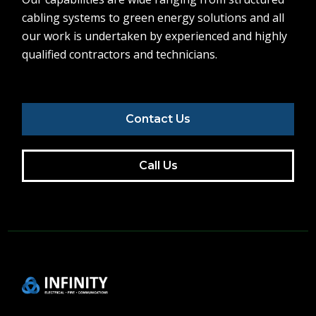
cabling systems to green energy solutions and all
our work is undertaken by experienced and highly
qualified contractors and technicians.
Contact Us
Call Us