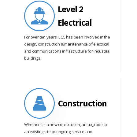
Level 2
Electrical
For over ten years IECC has been involved in the
design, construction & maintenance of electrical
and communications infrastructure for industrial
buildings.
Construction
Whether it's a new construction, an upgrade to
an existing site or ongoing service and