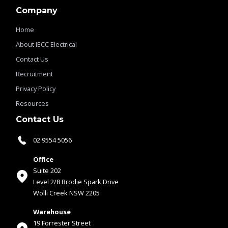
Company
Home
About IECC Electrical
Contact Us
Recruitment
Privacy Policy
Resources
Contact Us
02 9554 5056
Office
Suite 202
Level 2/8 Brodie Spark Drive
Wolli Creek NSW 2205
Warehouse
19 Forrester Street