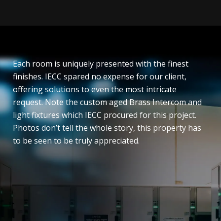
Each room is uniquely presented with the finest
finishes. IECC spared no expense for our client,
offering solutions to even the most intricate
request. Note the custom aged Brass Intercom and
light fixtures which IECC procured for this project.
Photos don’t tell the whole story, this property has
to be seen to be truly appreciated.
General power and Lighting
Emergency and Exit Lighting
Street lighting
Design and Construct
Nurse Call