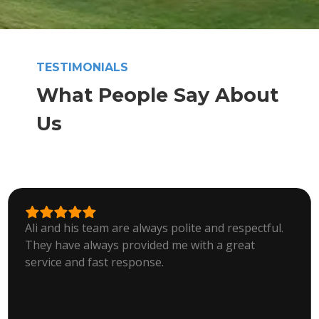
TESTIMONIALS
What People Say About
Us
Ali and his team are always polite and respectful.
They have always provided me with a great
service and fast response.