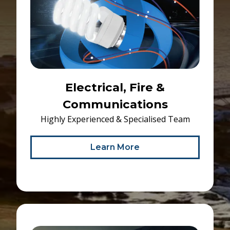
Electrical, Fire &
Communications
Highly Experienced & Specialised Team
Learn More