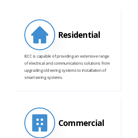
Residential
IECC is capable of providing an extensive range
of electrical and communications solutions from
upgrading old wiring systems to installation of
smart wiring systems.
Commercial