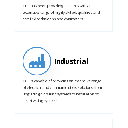
IECC has been providing its clients with an
extensive range of highly skilled, qualified and
certified technicians and contractors
Industrial
IECC is capable of providing an extensive range
of electrical and communications solutions from
upgrading old wiring systems to installation of
smart wiring systems.