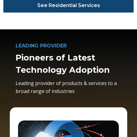
See Residential Services
LEADING PROVIDER
Pioneers of Latest
Technology Adoption
Leading provider of products & services to a
broad range of industries