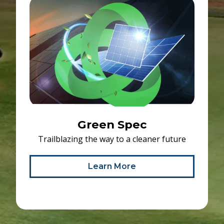
Green Spec
Trailblazing the way to a cleaner future
Learn More