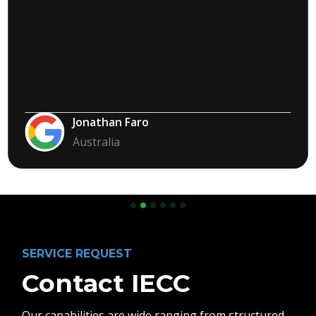
Jonathan Faro
Australia
Slide 2 of 6.
SERVICE REQUEST
Contact IECC
Our capabilities are wide ranging from structured