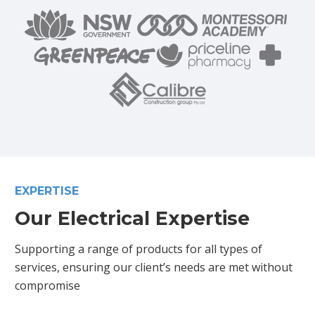
EXPERTISE
Our Electrical Expertise
Supporting a range of products for all types of
services, ensuring our client’s needs are met without
compromise