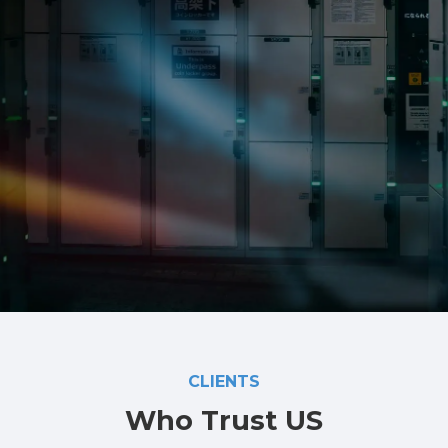
Automatic Fire Detection and Warning Systems
PA system
Access Control & Intercom
CCTV
Data and Communications
MATV and Foxtel
Metering
Level 2 ASP services
CLIENTS
Who Trust US