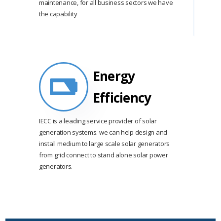
maintenance, for all business sectors we have
the capability
Energy
Efficiency
IECC is a leading service provider of solar
generation systems. we can help design and
install medium to large scale solar generators
from grid connect to stand alone solar power
generators.