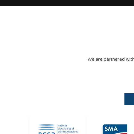
We are partnered with 