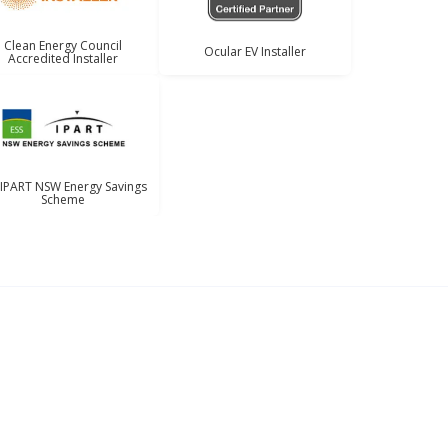
Clean Energy Council
Ocular EV Installer
Accredited Installer
 IPART NSW Energy Savings
Scheme