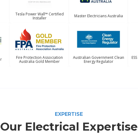
Tesla Power Wall™ Certified
Master Electricians Australia
Installer
Australian Government Clean
ESS
Fire Protection Association
er
Energy Regulator
Australia Gold Member
EXPERTISE
Our Electrical Expertise