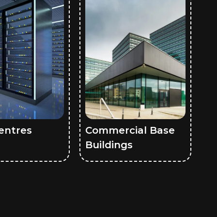
entres
Commercial Base
Buildings