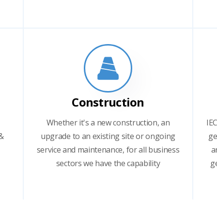
Construction
Whether it's a new construction, an
IEC
 &
upgrade to an existing site or ongoing
ge
service and maintenance, for all business
a
sectors we have the capability
g