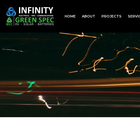
HOME
ABOUT
PROJECTS
SERVI