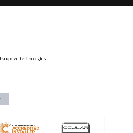
disruptive technologies
y