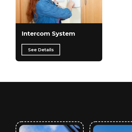
Intercom System
See Details