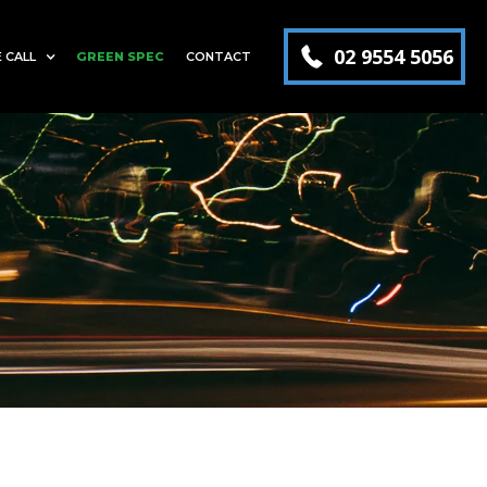
02 9554 5056
 CALL
GREEN SPEC
CONTACT