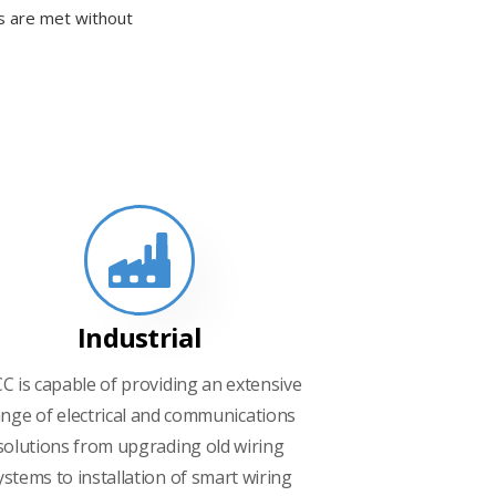
ds are met without
Industrial
CC is capable of providing an extensive
nge of electrical and communications
solutions from upgrading old wiring
ystems to installation of smart wiring