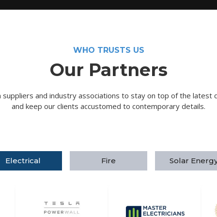
WHO TRUSTS US
Our Partners
suppliers and industry associations to stay on top of the latest 
and keep our clients accustomed to contemporary details.
Electrical
Fire
Solar Energ