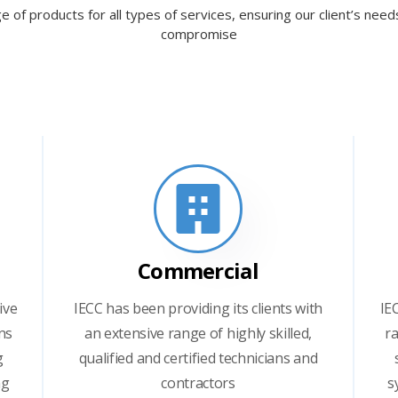
e of products for all types of services, ensuring our client’s nee
compromise
Commercial
ive
IECC has been providing its clients with
IE
ns
an extensive range of highly skilled,
ra
g
qualified and certified technicians and
ng
contractors
s