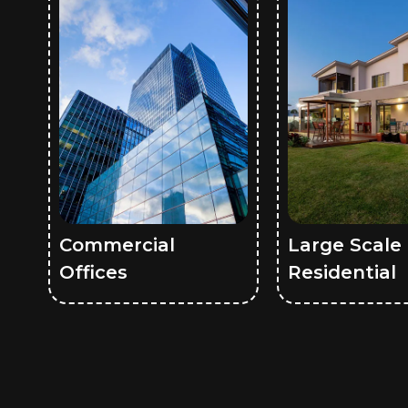
Commercial
Large Scale
Offices
Residential