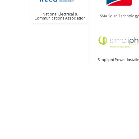
National Electrical &
SMA Solar Technology
Communications Association
Simpliphi Power Install