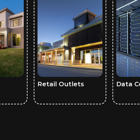
Retail Outlets
Data C