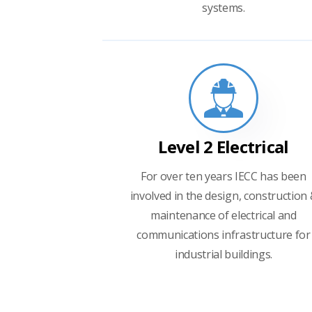
systems.
Level 2 Electrical
For over ten years IECC has been
involved in the design, construction
maintenance of electrical and
communications infrastructure for
industrial buildings.