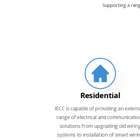
Supporting a rang
Residential
IECC is capable of providing an extens
range of electrical and communicatio
solutions from upgrading old wirin
systems to installation of smart wiri