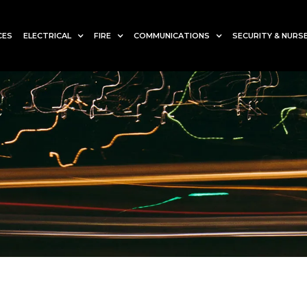
CES
ELECTRICAL
FIRE
COMMUNICATIONS
SECURITY & NURSE