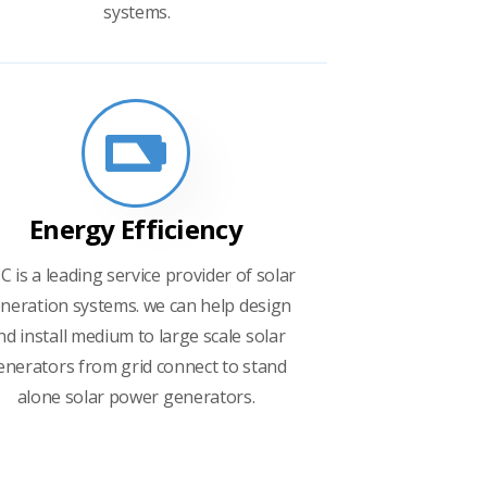
systems.
Energy Efficiency
C is a leading service provider of solar
neration systems. we can help design
nd install medium to large scale solar
enerators from grid connect to stand
alone solar power generators.