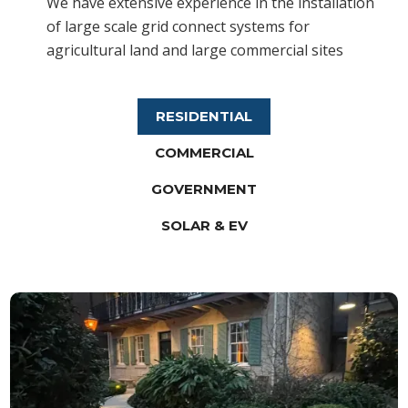
We have extensive experience in the installation
of large scale grid connect systems for
agricultural land and large commercial sites
RESIDENTIAL
COMMERCIAL
GOVERNMENT
SOLAR & EV