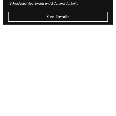
16 Residential Apartments and 2 Commercial Units
See Details
Beverly Hills
Beverly Hills
This Boarding House project was another full