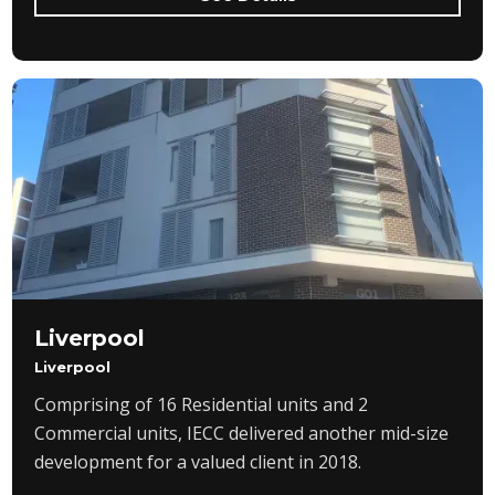
Liverpool
Liverpool
Comprising of 16 Residential units and 2
Commercial units, IECC delivered another mid-size
development for a valued client in 2018.