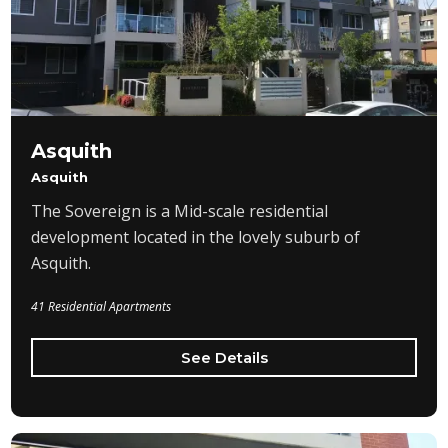
Asquith
Asquith
The Sovereign is a Mid-scale residential
development located in the lovely suburb of
Asquith.
41 Residential Apartments
See Details