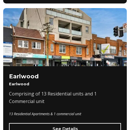
Earlwood
Earlwood
Comprising of 13 Residential units and 1
Commercial unit
13 Residential Apartments & 1 commercial unit
See Details