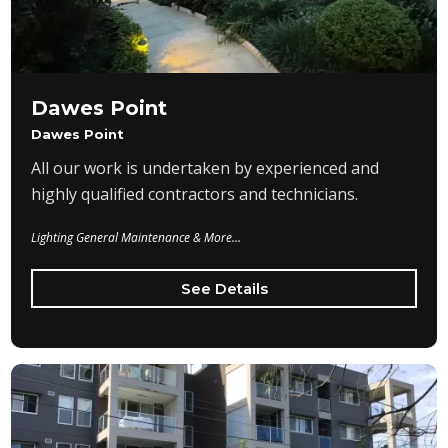
Dawes Point
Dawes Point
All our work is undertaken by experienced and
highly qualified contractors and technicians.
Lighting General Maintenance & More...
See Details