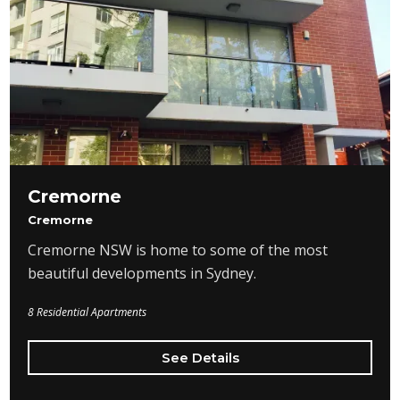
Cremorne
Cremorne
Cremorne NSW is home to some of the most
beautiful developments in Sydney.
8 Residential Apartments
See Details