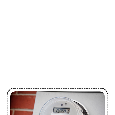
Safety Compliance