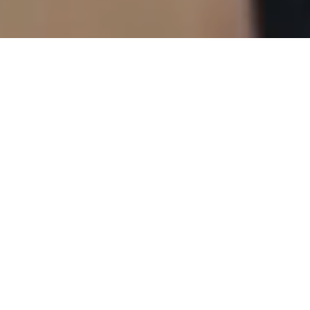
Efficient Energising
Tailored Guidance