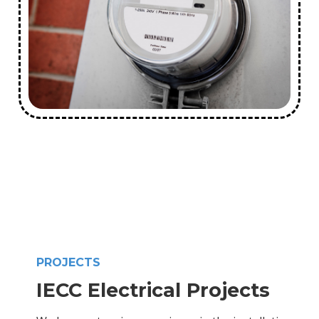
PROJECTS
IECC Electrical Projects