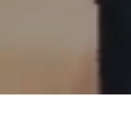
Customised Solutions