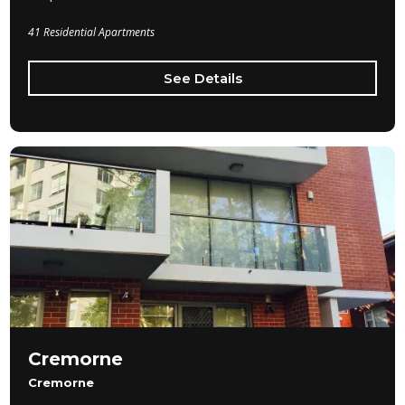
41 Residential Apartments
See Details
Cremorne
Cremorne