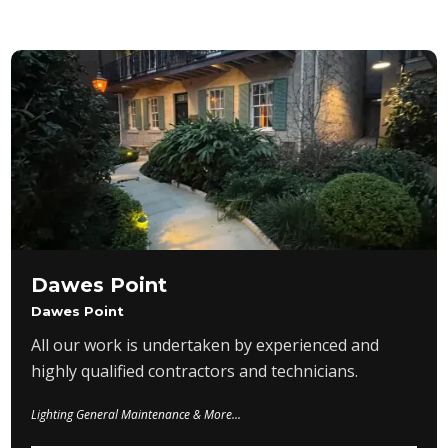
Dawes Point
Dawes Point
All our work is undertaken by experienced and
highly qualified contractors and technicians.
Lighting General Maintenance & More...