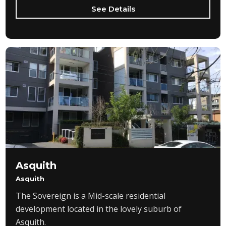
See Details
Asquith
Asquith
The Sovereign is a Mid-scale residential
development located in the lovely suburb of
Asquith.