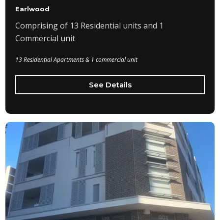
Earlwood
Comprising of 13 Residential units and 1
Commercial unit
13 Residential Apartments & 1 commercial unit
See Details