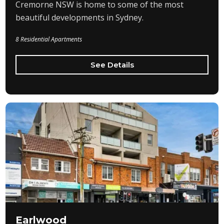
Cremorne NSW is home to some of the most
beautiful developments in Sydney.
8 Residential Apartments
See Details
Earlwood