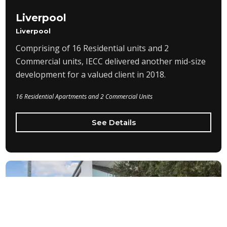
Liverpool
Liverpool
Comprising of 16 Residential units and 2
Commercial units, IECC delivered another mid-size
development for a valued client in 2018.
16 Residential Apartments and 2 Commercial Units
See Details