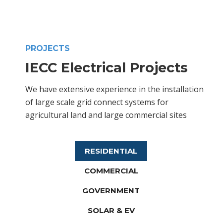
PROJECTS
IECC Electrical Projects
We have extensive experience in the installation
of large scale grid connect systems for
agricultural land and large commercial sites
RESIDENTIAL
COMMERCIAL
GOVERNMENT
SOLAR & EV