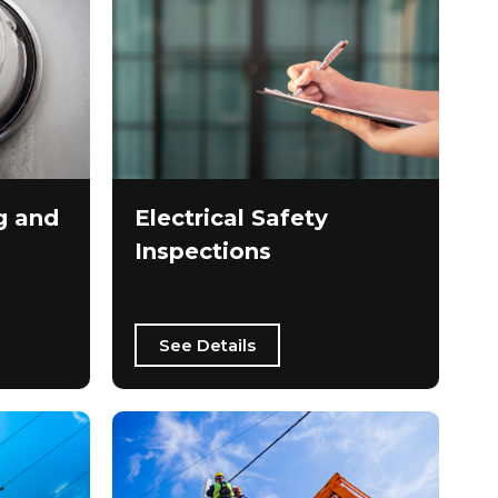
g and
Electrical Safety
Inspections
See Details