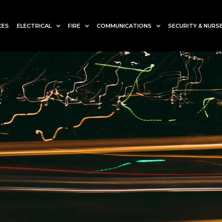
CES
ELECTRICAL
FIRE
COMMUNICATIONS
SECURITY & NURSE