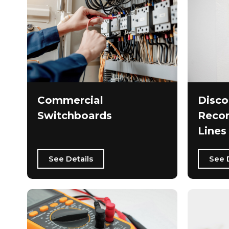
Commercial
Disco
Switchboards
Recon
Lines
See Details
See 