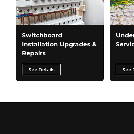
Switchboard
Under
Installation Upgrades &
Servi
Repairs
See Details
See 