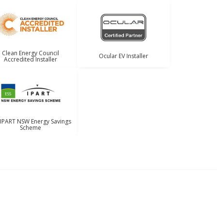
Clean Energy Council
Ocular EV Installer
Accredited Installer
 IPART NSW Energy Savings
Scheme