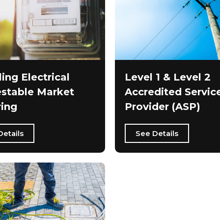
ling Electrical
Level 1 & Level 2
stable Market
Accredited Servic
ing
Provider (ASP)
Details
See Details