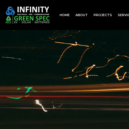
HOME
ABOUT
PROJECTS
SERVI