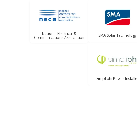
National Electrical &
SMA Solar Technology
Communications Association
Simpliphi Power Install