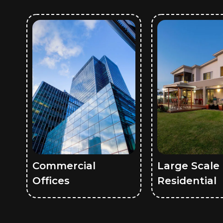
Commercial
Large Scale
Offices
Residential