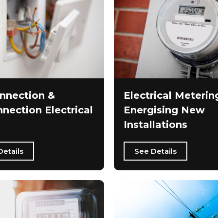
nnection &
Electrical Meterin
nection Electrical
Energising New
Installations
Details
See Details