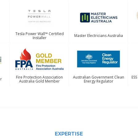
Tesla Power Wall™ Certified
Master Electricians Australia
Installer
Australian Government Clean
ESS
Fire Protection Association
er
Energy Regulator
Australia Gold Member
EXPERTISE