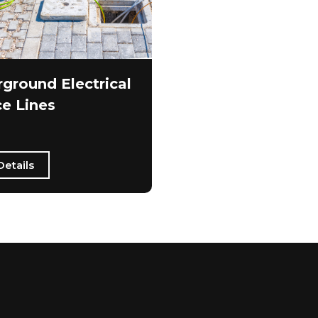
ground Electrical
ce Lines
Details