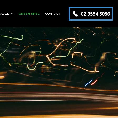
02 9554 5056
 CALL
GREEN SPEC
CONTACT