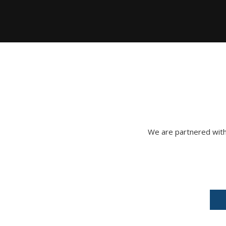
We are partnered with 