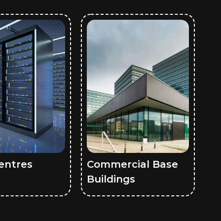
entres
Commercial Base
Buildings