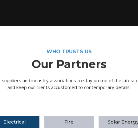
WHO TRUSTS US
Our Partners
suppliers and industry associations to stay on top of the latest 
and keep our clients accustomed to contemporary details.
Electrical
Fire
Solar Energ