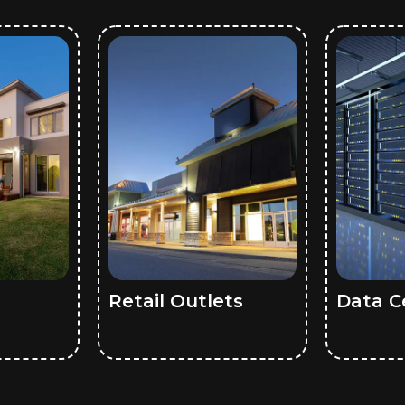
Retail Outlets
Data C