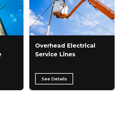
Overhead Electrical
e
Service Lines
See Details