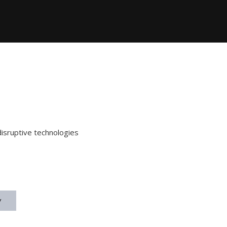
disruptive technologies
y