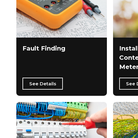
Fault Finding
Instal
Conte
Meter
See Details
See 