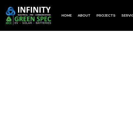
HOME
ABOUT
PROJECTS
SERVI