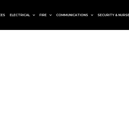
CES
ELECTRICAL
FIRE
COMMUNICATIONS
SECURITY & NURSE