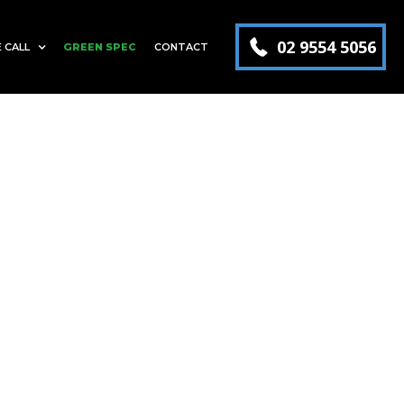
02 9554 5056
 CALL
GREEN SPEC
CONTACT