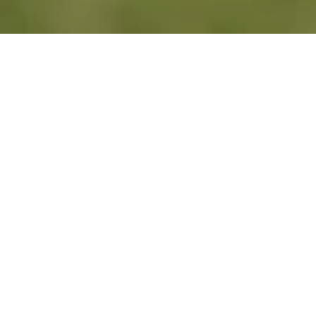
Years of Experience
Trustworthy Service
Comprehensive Supp