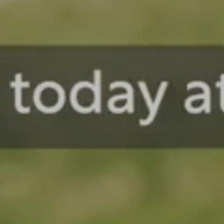
Reliable Response