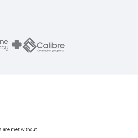
ds are met without