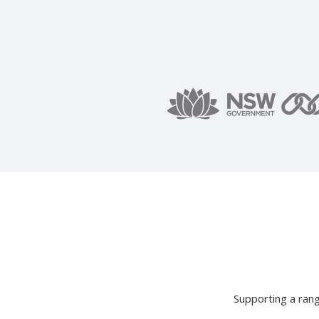
Supporting a rang