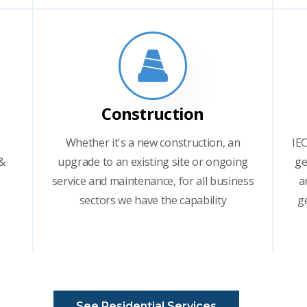
Construction
Whether it's a new construction, an
IEC
 &
upgrade to an existing site or ongoing
ge
service and maintenance, for all business
a
sectors we have the capability
g
See Residential Services