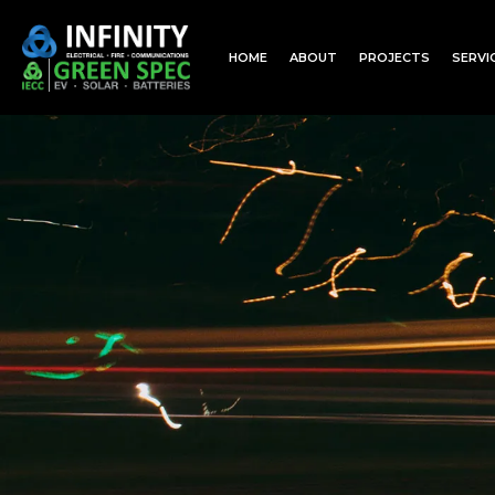
HOME
ABOUT
PROJECTS
SERVI