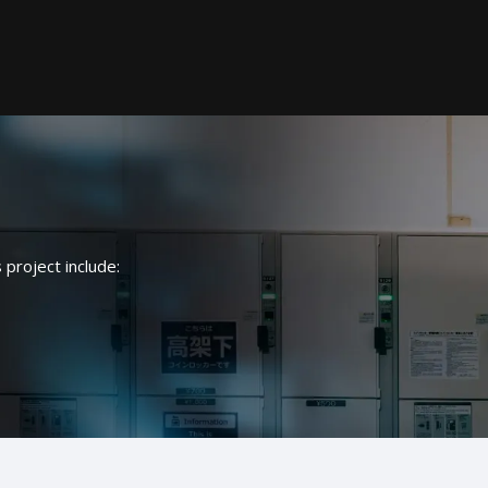
Electrical
s project include:
Data
Security and fire