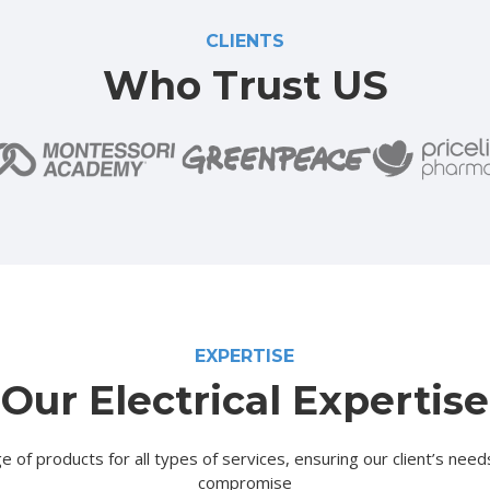
CLIENTS
Who Trust US
EXPERTISE
Our Electrical Expertise
e of products for all types of services, ensuring our client’s nee
compromise