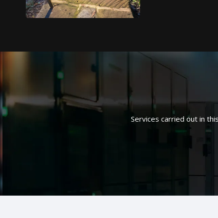
Services carried out in thi