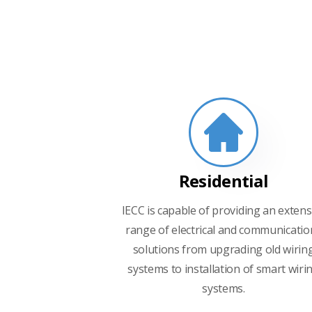
Residential
IECC is capable of providing an extens
range of electrical and communicatio
solutions from upgrading old wirin
systems to installation of smart wiri
systems.