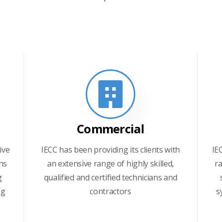
Commercial
ive
IECC has been providing its clients with
IE
ns
an extensive range of highly skilled,
ra
g
qualified and certified technicians and
ng
contractors
s