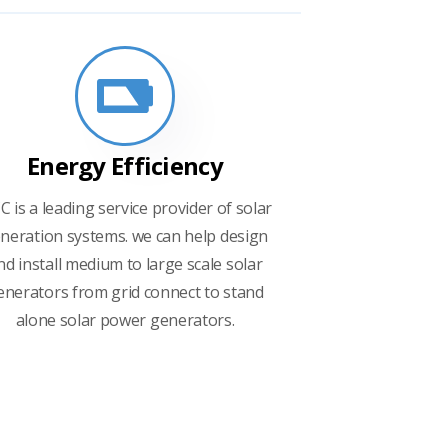
Energy Efficiency
C is a leading service provider of solar
neration systems. we can help design
nd install medium to large scale solar
enerators from grid connect to stand
alone solar power generators.