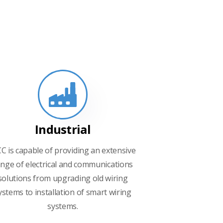
Industrial
CC is capable of providing an extensive
nge of electrical and communications
solutions from upgrading old wiring
ystems to installation of smart wiring
systems.