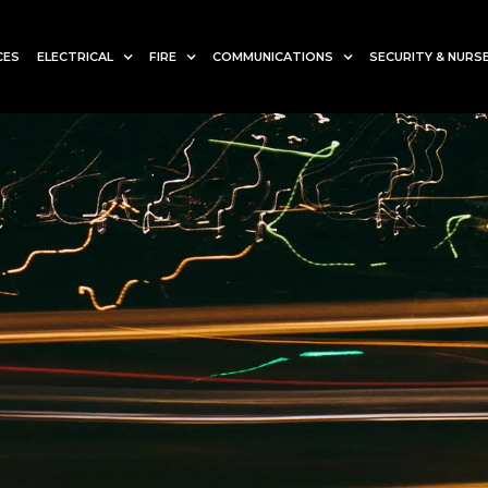
CES
ELECTRICAL
FIRE
COMMUNICATIONS
SECURITY & NURSE