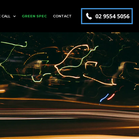
02 9554 5056
 CALL
GREEN SPEC
CONTACT