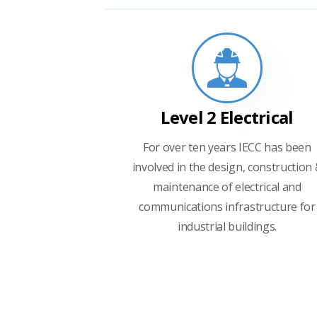
Level 2 Electrical
For over ten years IECC has been
involved in the design, construction
maintenance of electrical and
communications infrastructure for
industrial buildings.