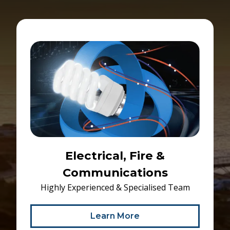
Electrical, Fire &
Communications
Highly Experienced & Specialised Team
Learn More