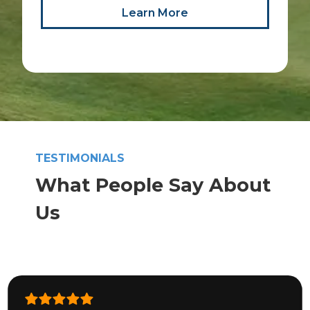
Learn More
TESTIMONIALS
What People Say About
Us