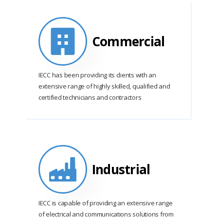
Commercial
IECC has been providing its clients with an
extensive range of highly skilled, qualified and
certified technicians and contractors
Industrial
IECC is capable of providing an extensive range
of electrical and communications solutions from