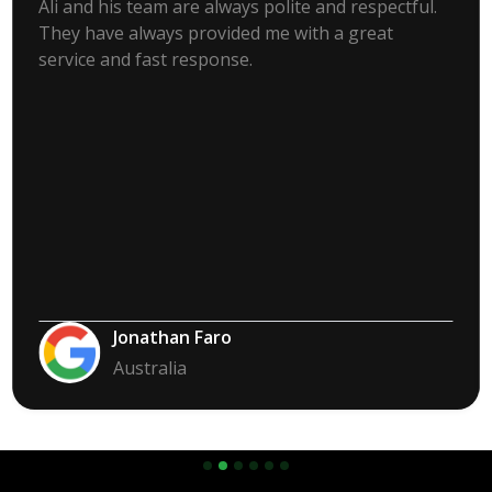
Ali and his team are always polite and respectful.
They have always provided me with a great
service and fast response.
Jonathan Faro
Australia
Slide 2 of 6.