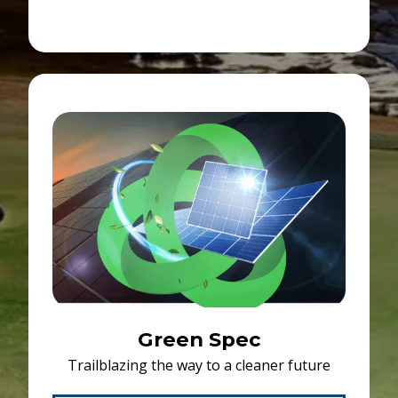
Green Spec
Trailblazing the way to a cleaner future