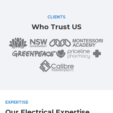
CLIENTS
Who Trust US
EXPERTISE
Our Electrical Expertise