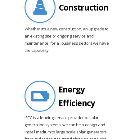
Construction
Whether it's a new construction, an upgrade to
an existing site or ongoing service and
maintenance, for all business sectors we have
the capability
Energy
Efficiency
IECC is a leading service provider of solar
generation systems. we can help design and
install medium to large scale solar generators
from grid connect to stand alone solar power