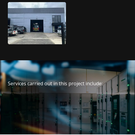
Services carried out in this project include:
Electrical
Data
Security and fire