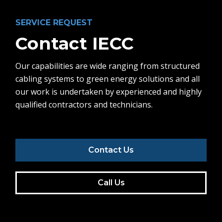
SERVICE REQUEST
Contact IECC
Our capabilities are wide ranging from structured
cabling systems to green energy solutions and all
our work is undertaken by experienced and highly
qualified contractors and technicians.
Contact Us
Call Us