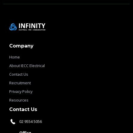
Company
Home
About IECC Electrical
Contact Us
Recruitment
Privacy Policy
Resources
Contact Us
02 9554 5056
Office