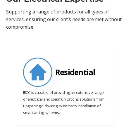
Supporting a range of products for all types of
services, ensuring our client’s needs are met without
compromise
Residential
IECC is capable of providing an extensive range
of electrical and communications solutions from
upgrading old wiring systems to installation of
smart wiring systems.