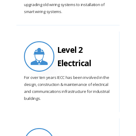
upgrading old wiring systems to installation of
smart wiring systems.
Level 2
Electrical
For over ten years IECC has been involved in the
design, construction & maintenance of electrical
and communications infrastructure for industrial
buildings.