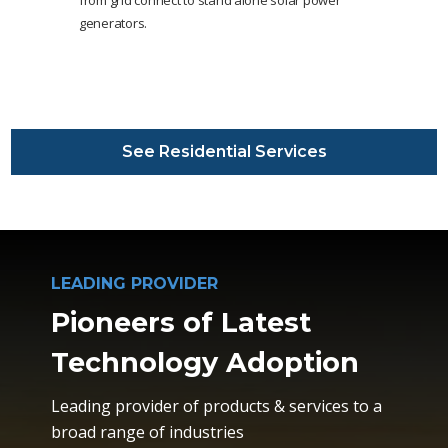
generators.
See Residential Services
LEADING PROVIDER
Pioneers of Latest
Technology Adoption
Leading provider of products & services to a
broad range of industries