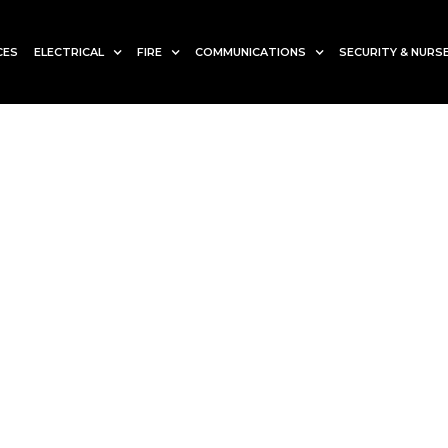
CES
ELECTRICAL
FIRE
COMMUNICATIONS
SECURITY & NURSE