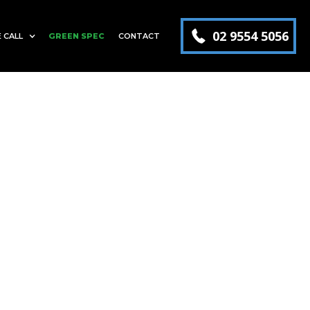
02 9554 5056
 CALL
GREEN SPEC
CONTACT