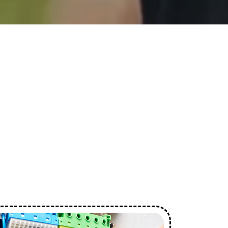
ces
s