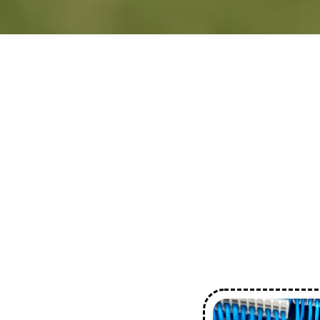
Comprehensive Servi
Personalised Solution