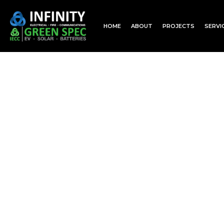
HOME
ABOUT
PROJECTS
SERVI