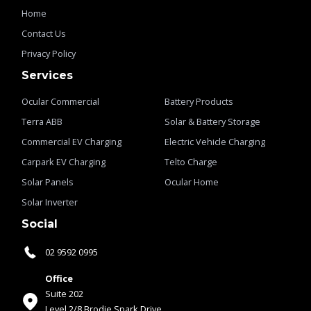
Home
Contact Us
Privacy Policy
Services
Ocular Commercial
Battery Products
Terra ABB
Solar & Battery Storage
Commercial EV Charging
Electric Vehicle Charging
Carpark EV Charging
Telto Charge
Solar Panels
Ocular Home
Solar Inverter
Social
02 9592 0995
Office
Suite 202
Level 2/8 Brodie Spark Drive