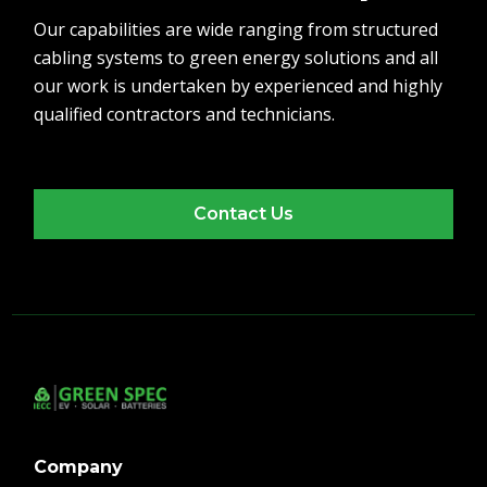
Our capabilities are wide ranging from structured
cabling systems to green energy solutions and all
our work is undertaken by experienced and highly
qualified contractors and technicians.
Contact Us
Company