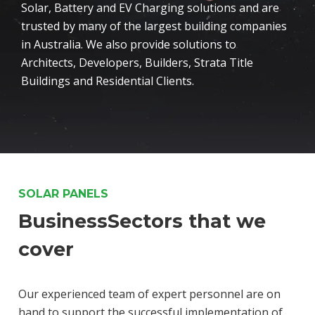
Solar, Battery and EV Charging solutions and are
trusted by many of the largest building companies
in Australia. We also provide solutions to
Architects, Developers, Builders, Strata Title
Buildings and Residential Clients.
SOLAR PANELS
BusinessSectors that we
cover
Our experienced team of expert personnel are on
hand to support the successful implementation of