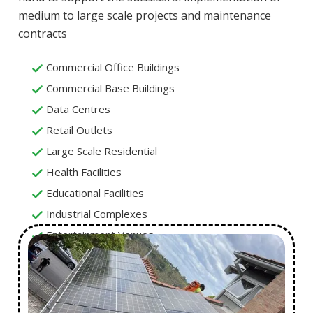
medium to large scale projects and maintenance
contracts
Commercial Office Buildings
Commercial Base Buildings
Data Centres
Retail Outlets
Large Scale Residential
Health Facilities
Educational Facilities
Industrial Complexes
Entertainment Venues