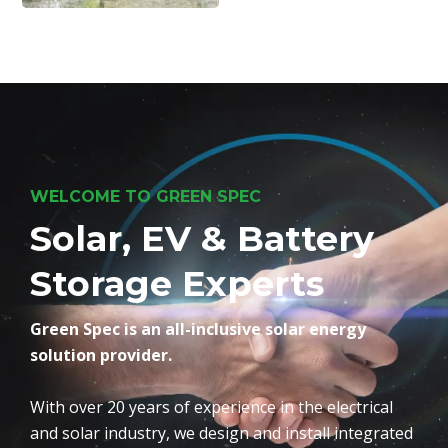
WELCOME TO GREEN SPEC
Solar, EV & Battery
Storage Experts
Green Spec is an all-inclusive solar energy
solution provider.
With over 20 years of experience in the electrical
and solar industry, we design and install integrated