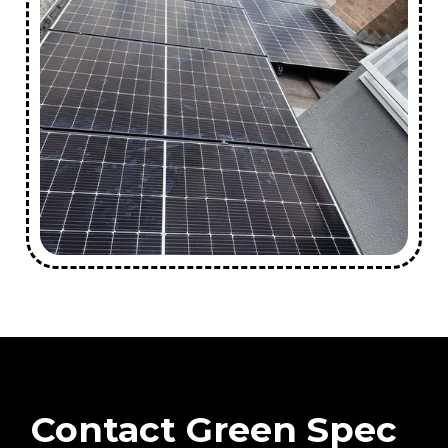
Contact Green Spec