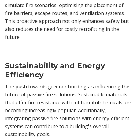
simulate fire scenarios, optimising the placement of
fire barriers, escape routes, and ventilation systems.
This proactive approach not only enhances safety but
also reduces the need for costly retrofitting in the
future.
Sustainability and Energy
Efficiency
The push towards greener buildings is influencing the
future of passive fire solutions. Sustainable materials
that offer fire resistance without harmful chemicals are
becoming increasingly popular. Additionally,
integrating passive fire solutions with energy-efficient
systems can contribute to a building's overall
sustainability goals.