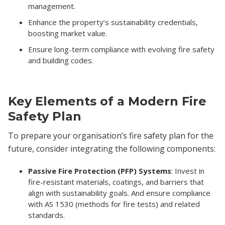
management.
Enhance the property’s sustainability credentials,
boosting market value.
Ensure long-term compliance with evolving fire safety
and building codes.
Key Elements of a Modern Fire
Safety Plan
To prepare your organisation’s fire safety plan for the
future, consider integrating the following components:
Passive Fire Protection (PFP) Systems
: Invest in
fire-resistant materials, coatings, and barriers that
align with sustainability goals. And ensure compliance
with AS 1530 (methods for fire tests) and related
standards.