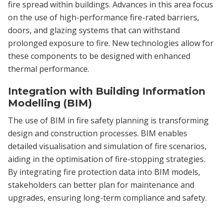
fire spread within buildings. Advances in this area focus
on the use of high-performance fire-rated barriers,
doors, and glazing systems that can withstand
prolonged exposure to fire. New technologies allow for
these components to be designed with enhanced
thermal performance.
Integration with Building Information
Modelling (BIM)
The use of BIM in fire safety planning is transforming
design and construction processes. BIM enables
detailed visualisation and simulation of fire scenarios,
aiding in the optimisation of fire-stopping strategies.
By integrating fire protection data into BIM models,
stakeholders can better plan for maintenance and
upgrades, ensuring long-term compliance and safety.