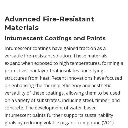
Advanced Fire-Resistant
Materials
Intumescent Coatings and Paints
Intumescent coatings have gained traction as a
versatile fire-resistant solution. These materials
expand when exposed to high temperatures, forming a
protective char layer that insulates underlying
structures from heat. Recent innovations have focused
on enhancing the thermal efficiency and aesthetic
versatility of these coatings, allowing them to be used
on a variety of substrates, including steel, timber, and
concrete. The development of water-based
intumescent paints further supports sustainability
goals by reducing volatile organic compound (VOC)