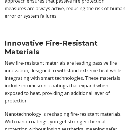
approach ensures that passive fire protection
measures are always active, reducing the risk of human
error or system failures.
Innovative Fire-Resistant
Materials
New fire-resistant materials are leading passive fire
innovation, designed to withstand extreme heat while
integrating with smart technologies. These materials
include intumescent coatings that expand when
exposed to heat, providing an additional layer of
protection.
Nanotechnology is reshaping fire-resistant materials.
With nano-coatings, you get stronger thermal
protection without losing aesthetics, meaning safer