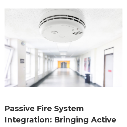
Passive Fire System
Integration: Bringing Active