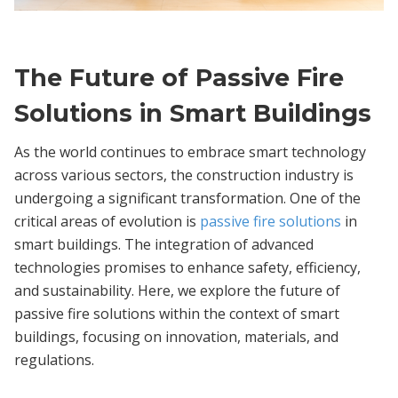
The Future of Passive Fire
Solutions in Smart Buildings
As the world continues to embrace smart technology
across various sectors, the construction industry is
undergoing a significant transformation. One of the
critical areas of evolution is
passive fire solutions
in
smart buildings. The integration of advanced
technologies promises to enhance safety, efficiency,
and sustainability. Here, we explore the future of
passive fire solutions within the context of smart
buildings, focusing on innovation, materials, and
regulations.