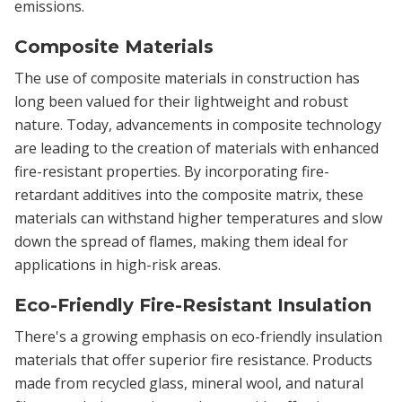
emissions.
Composite Materials
The use of composite materials in construction has
long been valued for their lightweight and robust
nature. Today, advancements in composite technology
are leading to the creation of materials with enhanced
fire-resistant properties. By incorporating fire-
retardant additives into the composite matrix, these
materials can withstand higher temperatures and slow
down the spread of flames, making them ideal for
applications in high-risk areas.
Eco-Friendly Fire-Resistant Insulation
There's a growing emphasis on eco-friendly insulation
materials that offer superior fire resistance. Products
made from recycled glass, mineral wool, and natural