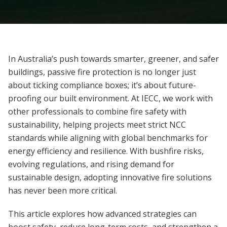
In Australia’s push towards smarter, greener, and safer
buildings, passive fire protection is no longer just
about ticking compliance boxes; it’s about future-
proofing our built environment. At IECC, we work with
other professionals to combine fire safety with
sustainability, helping projects meet strict NCC
standards while aligning with global benchmarks for
energy efficiency and resilience. With bushfire risks,
evolving regulations, and rising demand for
sustainable design, adopting innovative fire solutions
has never been more critical.
This article explores how advanced strategies can
boost safety, reduce long-term costs, and strengthen a