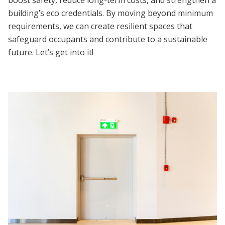
building’s eco credentials. By moving beyond minimum
requirements, we can create resilient spaces that
safeguard occupants and contribute to a sustainable
future. Let’s get into it!