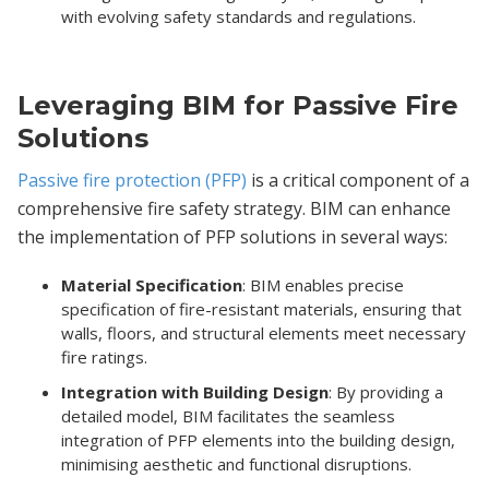
with evolving safety standards and regulations.
Leveraging BIM for Passive Fire
Solutions
Passive fire protection (PFP)
is a critical component of a
comprehensive fire safety strategy. BIM can enhance
the implementation of PFP solutions in several ways:
Material Specification
: BIM enables precise
specification of fire-resistant materials, ensuring that
walls, floors, and structural elements meet necessary
fire ratings.
Integration with Building Design
: By providing a
detailed model, BIM facilitates the seamless
integration of PFP elements into the building design,
minimising aesthetic and functional disruptions.