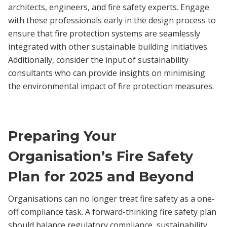
architects, engineers, and fire safety experts. Engage
with these professionals early in the design process to
ensure that fire protection systems are seamlessly
integrated with other sustainable building initiatives.
Additionally, consider the input of sustainability
consultants who can provide insights on minimising
the environmental impact of fire protection measures.
Preparing Your
Organisation’s Fire Safety
Plan for 2025 and Beyond
Organisations can no longer treat fire safety as a one-
off compliance task. A forward-thinking fire safety plan
should balance regulatory compliance, sustainability,