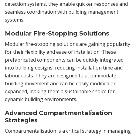
detection systems, they enable quicker responses and
seamless coordination with building management
systems.
Modular Fire-Stopping Solutions
Modular fire-stopping solutions are gaining popularity
for their flexibility and ease of installation. These
prefabricated components can be quickly integrated
into building designs, reducing installation time and
labour costs. They are designed to accommodate
building movement and can be easily modified or
expanded, making them a sustainable choice for
dynamic building environments.
Advanced Compartmentalisation
Strategies
Compartmentalisation is a critical strategy in managing