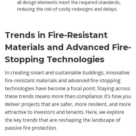
all design elements meet the required standards,
reducing the risk of costly redesigns and delays.
Trends in Fire-Resistant
Materials and Advanced Fire-
Stopping Technologies
In creating smart and sustainable buildings, innovative
fire-resistant materials and advanced fire-stopping
technologies have become a focal point. Staying across
these trends means more than compliance; it’s how you
deliver projects that are safer, more resilient, and more
attractive to investors and tenants. Here, we explore
the key trends that are reshaping the landscape of
passive fire protection.