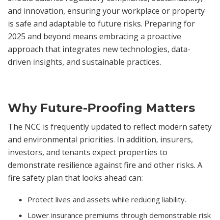
and innovation, ensuring your workplace or property
is safe and adaptable to future risks. Preparing for
2025 and beyond means embracing a proactive
approach that integrates new technologies, data-
driven insights, and sustainable practices.
Why Future-Proofing Matters
The NCC is frequently updated to reflect modern safety
and environmental priorities. In addition, insurers,
investors, and tenants expect properties to
demonstrate resilience against fire and other risks. A
fire safety plan that looks ahead can:
Protect lives and assets while reducing liability.
Lower insurance premiums through demonstrable risk