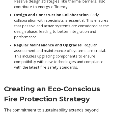
Passive design strategies, like thermal barriers, also
contribute to energy efficiency.
Design and Construction Collaboration
: Early
collaboration with specialists is essential. This ensures
that passive and active systems are considered at the
design phase, leading to better integration and
performance.
Regular Maintenance and Upgrades
: Regular
assessment and maintenance of systems are crucial.
This includes upgrading components to ensure
compatibility with new technologies and compliance
with the latest fire safety standards.
Creating an Eco-Conscious
Fire Protection Strategy
The commitment to sustainability extends beyond