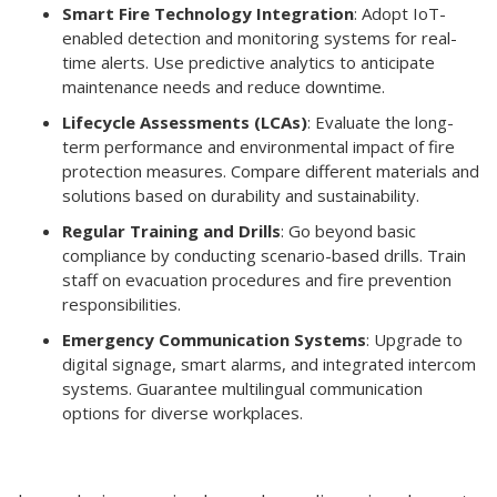
Smart Fire Technology Integration
: Adopt IoT-
enabled detection and monitoring systems for real-
time alerts. Use predictive analytics to anticipate
maintenance needs and reduce downtime.
Lifecycle Assessments (LCAs)
: Evaluate the long-
term performance and environmental impact of fire
protection measures. Compare different materials and
solutions based on durability and sustainability.
Regular Training and Drills
: Go beyond basic
compliance by conducting scenario-based drills. Train
staff on evacuation procedures and fire prevention
responsibilities.
Emergency Communication Systems
: Upgrade to
digital signage, smart alarms, and integrated intercom
systems. Guarantee multilingual communication
options for diverse workplaces.