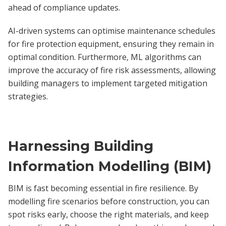
ahead of compliance updates.
AI-driven systems can optimise maintenance schedules
for fire protection equipment, ensuring they remain in
optimal condition. Furthermore, ML algorithms can
improve the accuracy of fire risk assessments, allowing
building managers to implement targeted mitigation
strategies.
Harnessing Building
Information Modelling (BIM)
BIM is fast becoming essential in fire resilience. By
modelling fire scenarios before construction, you can
spot risks early, choose the right materials, and keep