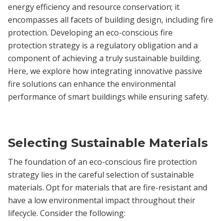
energy efficiency and resource conservation; it
encompasses all facets of building design, including fire
protection. Developing an eco-conscious fire
protection strategy is a regulatory obligation and a
component of achieving a truly sustainable building.
Here, we explore how integrating innovative passive
fire solutions can enhance the environmental
performance of smart buildings while ensuring safety.
Selecting Sustainable Materials
The foundation of an eco-conscious fire protection
strategy lies in the careful selection of sustainable
materials. Opt for materials that are fire-resistant and
have a low environmental impact throughout their
lifecycle. Consider the following: