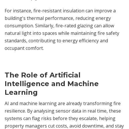
For instance, fire-resistant insulation can improve a
building's thermal performance, reducing energy
consumption. Similarly, fire-rated glazing can allow
natural light into spaces while maintaining fire safety
standards, contributing to energy efficiency and
occupant comfort.
The Role of Artificial
Intelligence and Machine
Learning
AI and machine learning are already transforming fire
resilience. By analysing sensor data in real time, these
systems can flag risks before they escalate, helping
property managers cut costs, avoid downtime, and stay