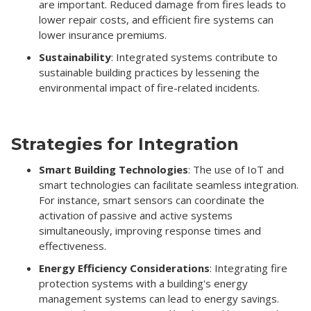
are important. Reduced damage from fires leads to
lower repair costs, and efficient fire systems can
lower insurance premiums.
Sustainability
: Integrated systems contribute to
sustainable building practices by lessening the
environmental impact of fire-related incidents.
Strategies for Integration
Smart Building Technologies
: The use of IoT and
smart technologies can facilitate seamless integration.
For instance, smart sensors can coordinate the
activation of passive and active systems
simultaneously, improving response times and
effectiveness.
Energy Efficiency Considerations
: Integrating fire
protection systems with a building's energy
management systems can lead to energy savings.