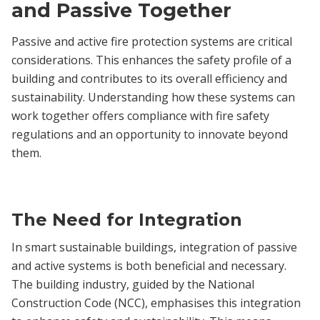
and Passive Together
Passive and active fire protection systems are critical
considerations. This enhances the safety profile of a
building and contributes to its overall efficiency and
sustainability. Understanding how these systems can
work together offers compliance with fire safety
regulations and an opportunity to innovate beyond
them.
The Need for Integration
In smart sustainable buildings, integration of passive
and active systems is both beneficial and necessary.
The building industry, guided by the National
Construction Code (NCC), emphasises this integration