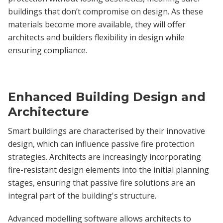
buildings that don’t compromise on design. As these
materials become more available, they will offer
architects and builders flexibility in design while
ensuring compliance.
Enhanced Building Design and
Architecture
Smart buildings are characterised by their innovative
design, which can influence passive fire protection
strategies. Architects are increasingly incorporating
fire-resistant design elements into the initial planning
stages, ensuring that passive fire solutions are an
integral part of the building's structure.
Advanced modelling software allows architects to