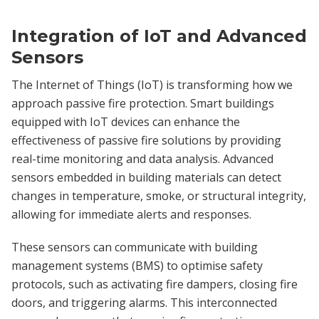
Integration of IoT and Advanced
Sensors
The Internet of Things (IoT) is transforming how we
approach passive fire protection. Smart buildings
equipped with IoT devices can enhance the
effectiveness of passive fire solutions by providing
real-time monitoring and data analysis. Advanced
sensors embedded in building materials can detect
changes in temperature, smoke, or structural integrity,
allowing for immediate alerts and responses.
These sensors can communicate with building
management systems (BMS) to optimise safety
protocols, such as activating fire dampers, closing fire
doors, and triggering alarms. This interconnected