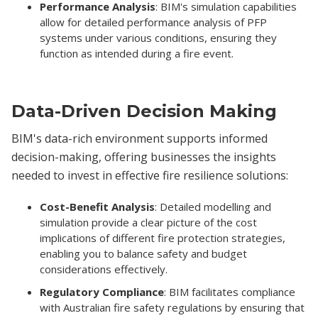
Performance Analysis
: BIM's simulation capabilities
allow for detailed performance analysis of PFP
systems under various conditions, ensuring they
function as intended during a fire event.
Data-Driven Decision Making
BIM's data-rich environment supports informed
decision-making, offering businesses the insights
needed to invest in effective fire resilience solutions:
Cost-Benefit Analysis
: Detailed modelling and
simulation provide a clear picture of the cost
implications of different fire protection strategies,
enabling you to balance safety and budget
considerations effectively.
Regulatory Compliance
: BIM facilitates compliance
with Australian fire safety regulations by ensuring that