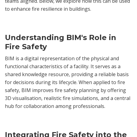
teams aligned. Below, we explore how this can be used
to enhance fire resilience in buildings.
Understanding BIM's Role in
Fire Safety
BIM is a digital representation of the physical and
functional characteristics of a facility. It serves as a
shared knowledge resource, providing a reliable basis
for decisions during its lifecycle. When applied to fire
safety, BIM improves fire safety planning by offering
3D visualisation, realistic fire simulations, and a central
hub for collaboration among professionals.
Integrating Fire Safety into the