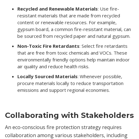
Recycled and Renewable Materials
: Use fire-
resistant materials that are made from recycled
content or renewable resources. For example,
gypsum board, a common fire-resistant material, can
be sourced from recycled paper and natural gypsum.
Non-Toxic Fire Retardants
: Select fire retardants
that are free from toxic chemicals and VOCs. These
environmentally friendly options help maintain indoor
air quality and reduce health risks.
Locally Sourced Materials
: Whenever possible,
procure materials locally to reduce transportation
emissions and support regional economies.
Collaborating with Stakeholders
An eco-conscious fire protection strategy requires
collaboration among various stakeholders, including