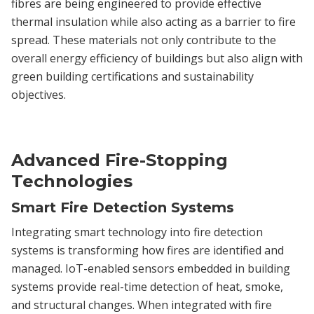
fibres are being engineered to provide effective
thermal insulation while also acting as a barrier to fire
spread. These materials not only contribute to the
overall energy efficiency of buildings but also align with
green building certifications and sustainability
objectives.
Advanced Fire-Stopping
Technologies
Smart Fire Detection Systems
Integrating smart technology into fire detection
systems is transforming how fires are identified and
managed. IoT-enabled sensors embedded in building
systems provide real-time detection of heat, smoke,
and structural changes. When integrated with fire