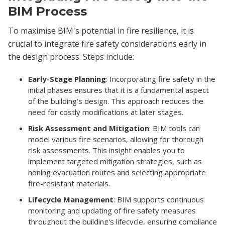
BIM Process
To maximise BIM's potential in fire resilience, it is
crucial to integrate fire safety considerations early in
the design process. Steps include:
Early-Stage Planning
: Incorporating fire safety in the
initial phases ensures that it is a fundamental aspect
of the building's design. This approach reduces the
need for costly modifications at later stages.
Risk Assessment and Mitigation
: BIM tools can
model various fire scenarios, allowing for thorough
risk assessments. This insight enables you to
implement targeted mitigation strategies, such as
honing evacuation routes and selecting appropriate
fire-resistant materials.
Lifecycle Management
: BIM supports continuous
monitoring and updating of fire safety measures
throughout the building's lifecycle, ensuring compliance