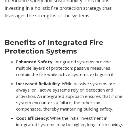
to enhance safety and sustainability. This means
investing in a holistic fire protection strategy that
leverages the strengths of the systems.
Benefits of Integrated Fire
Protection Systems
Enhanced Safety
: Integrated systems provide
multiple layers of protection; passive measures
contain the fire while active systems extinguish it.
Increased Reliability
: While passive systems are
always 'on', active systems rely on detection and
activation. An integrated approach ensures that if one
system encounters a failure, the other can
compensate, thereby maintaining building safety.
Cost Efficiency
: While the initial investment in
integrated systems may be higher, long-term savings