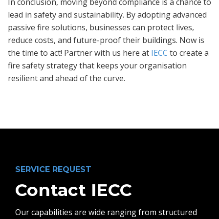
In conclusion, moving beyond compliance is a chance to
lead in safety and sustainability. By adopting advanced
passive fire solutions, businesses can protect lives,
reduce costs, and future-proof their buildings. Now is
the time to act! Partner with us here at
IECC
to create a
fire safety strategy that keeps your organisation
resilient and ahead of the curve.
SERVICE REQUEST
Contact IECC
Our capabilities are wide ranging from structured