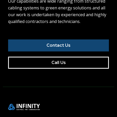
Our capabilities are wide ranging from structured
cabling systems to green energy solutions and all
our work is undertaken by experienced and highly
qualified contractors and technicians.
Contact Us
Call Us