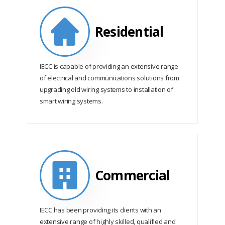
Residential
IECC is capable of providing an extensive range
of electrical and communications solutions from
upgrading old wiring systems to installation of
smart wiring systems.
Commercial
IECC has been providing its clients with an
extensive range of highly skilled, qualified and