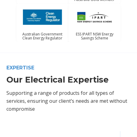
Australian Government
ESS IPART NSW Energy
Clean Energy Regulator
Savings Scheme
EXPERTISE
Our Electrical Expertise
Supporting a range of products for all types of
services, ensuring our client’s needs are met without
compromise