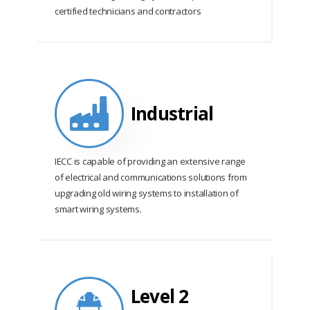
certified technicians and contractors
Industrial
IECC is capable of providing an extensive range
of electrical and communications solutions from
upgrading old wiring systems to installation of
smart wiring systems.
Level 2