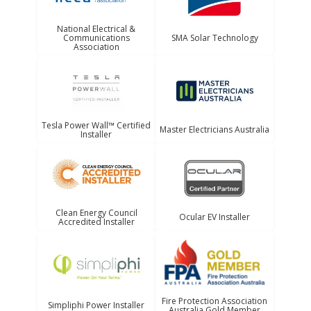
National Electrical &
Communications
SMA Solar Technology
Association
Tesla Power Wall™ Certified
Master Electricians Australia
Installer
Clean Energy Council
Ocular EV Installer
Accredited Installer
Fire Protection Association
Simpliphi Power Installer
Australia Gold Member