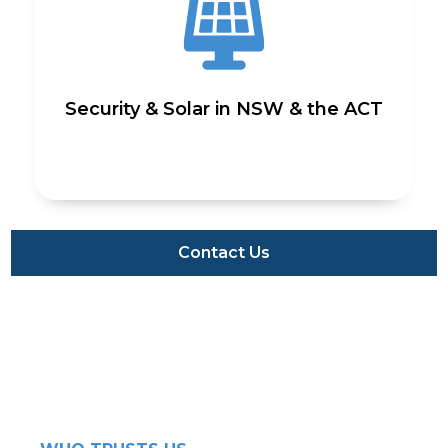
Security & Solar in NSW & the ACT
Contact Us