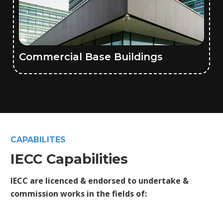
Commercial Base Buildings
CAPABILITES
IECC Capabilities
IECC are licenced & endorsed to undertake &
commission works in the fields of: