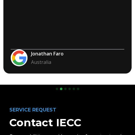
Jonathan Faro
Australia
Slide 2 of 6.
SERVICE REQUEST
Contact IECC