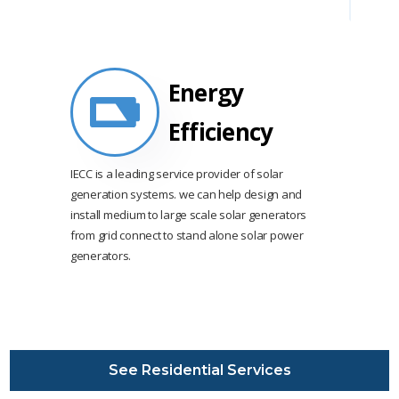
Energy
Efficiency
IECC is a leading service provider of solar
generation systems. we can help design and
install medium to large scale solar generators
from grid connect to stand alone solar power
generators.
See Residential Services