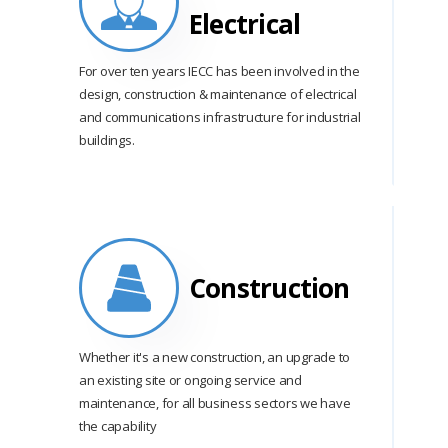
Electrical
For over ten years IECC has been involved in the
design, construction & maintenance of electrical
and communications infrastructure for industrial
buildings.
Construction
Whether it's a new construction, an upgrade to
an existing site or ongoing service and
maintenance, for all business sectors we have
the capability