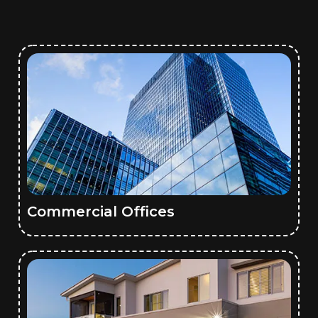
Commercial Offices