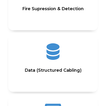
Fire Supression & Detection
Data (Structured Cabling)