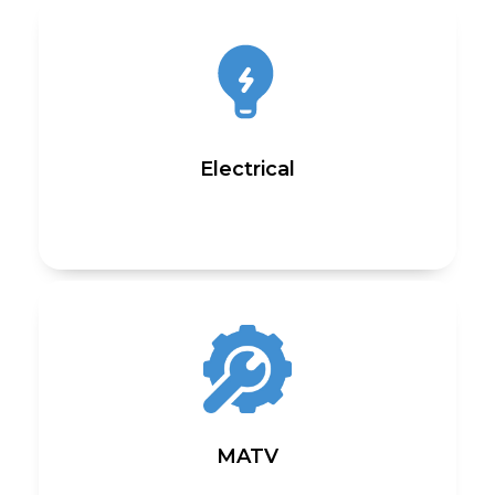
Electrical
MATV