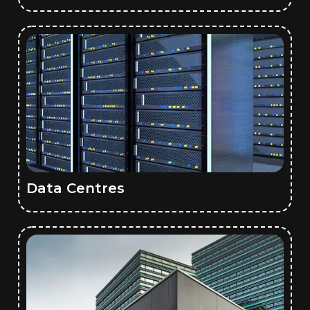
Data Centres