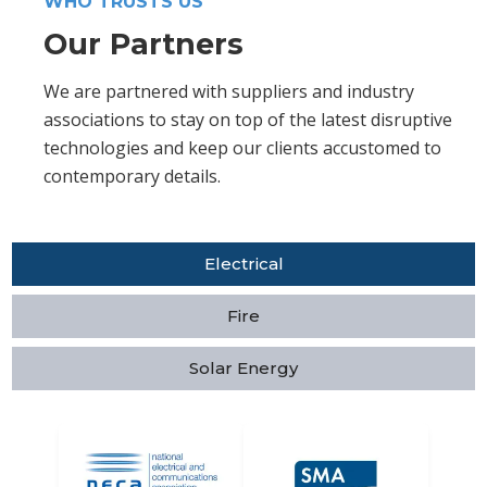
WHO TRUSTS US
Our Partners
We are partnered with suppliers and industry
associations to stay on top of the latest disruptive
technologies and keep our clients accustomed to
contemporary details.
Electrical
Fire
Solar Energy