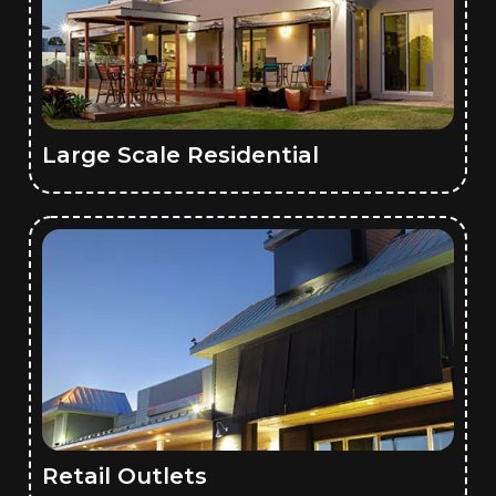
Large Scale Residential
Retail Outlets