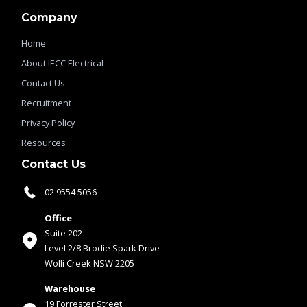
Company
Home
About IECC Electrical
Contact Us
Recruitment
Privacy Policy
Resources
Contact Us
02 9554 5056
Office
Suite 202
Level 2/8 Brodie Spark Drive
Wolli Creek NSW 2205
Warehouse
19 Forrester Street