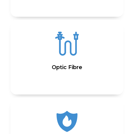
Optic Fibre