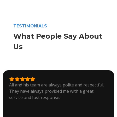
TESTIMONIALS
What People Say About
Us
Ali and his team are always polite and respectful.
They have always provided me with a great
service and fast response.