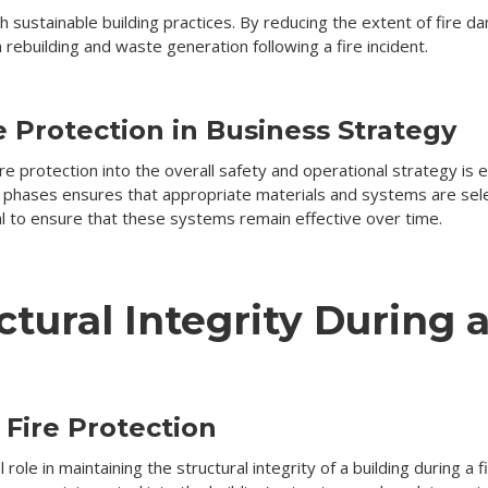
ith sustainable building practices. By reducing the extent of fire
rebuilding and waste generation following a fire incident.
e Protection in Business Strategy
e protection into the overall safety and operational strategy is e
 phases ensures that appropriate materials and systems are selec
al to ensure that these systems remain effective over time.
tural Integrity During a
Fire Protection
 role in maintaining the structural integrity of a building during a 