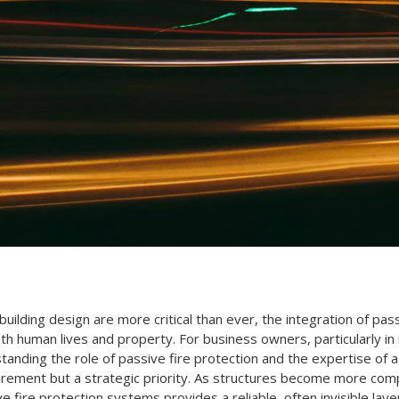
 building design are more critical than ever, the integration of p
th human lives and property. For business owners, particularly in
tanding the role of passive fire protection and the expertise of 
quirement but a strategic priority. As structures become more com
ve fire protection systems provides a reliable, often invisible la