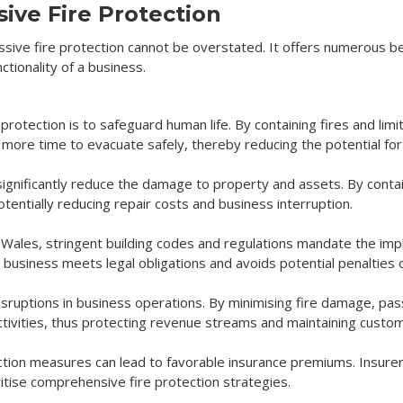
ive Fire Protection
sive fire protection cannot be overstated. It offers numerous b
ctionality of a business.
 protection is to safeguard human life. By containing fires and li
ore time to evacuate safely, thereby reducing the potential for 
significantly reduce the damage to property and assets. By containi
otentially reducing repair costs and business interruption.
 Wales, stringent building codes and regulations mandate the imp
usiness meets legal obligations and avoids potential penalties or 
 disruptions in business operations. By minimising fire damage, pas
tivities, thus protecting revenue streams and maintaining custom
tion measures can lead to favorable insurance premiums. Insurer
itise comprehensive fire protection strategies.