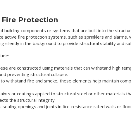
Fire Protection
 of building components or systems that are built into the structur
ke active fire protection systems, such as sprinklers and alarms, w
 silently in the background to provide structural stability and sa
lude:
ese are constructed using materials that can withstand high temp
and preventing structural collapse.
o withstand fire and smoke, these elements help maintain compar
ints or coatings applied to structural steel or other materials 
ects the structural integrity.
s sealing openings and joints in fire-resistance rated walls or flo