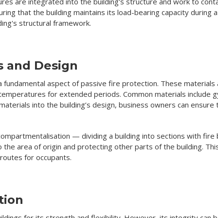
res are integrated into the building's structure and work to conta
uring that the building maintains its load-bearing capacity during 
ing's structural framework.
ls and Design
 a fundamental aspect of passive fire protection. These materials 
gh temperatures for extended periods. Common materials include g
materials into the building’s design, business owners can ensure t
 compartmentalisation — dividing a building into sections with fire
 the area of origin and protecting other parts of the building. Th
 routes for occupants.
tion
uildings for its strength and flexibility. However, its integrity c