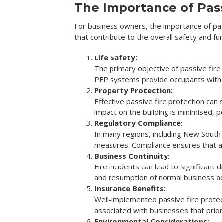
The Importance of Pass
For business owners, the importance of pas
that contribute to the overall safety and fun
Life Safety:
The primary objective of passive fire
PFP systems provide occupants with m
Property Protection:
Effective passive fire protection can 
impact on the building is minimised, p
Regulatory Compliance:
In many regions, including New South
measures. Compliance ensures that a b
Business Continuity:
Fire incidents can lead to significant
and resumption of normal business ac
Insurance Benefits:
Well-implemented passive fire protec
associated with businesses that prior
Environmental Considerations: