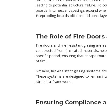
leading to potential structural failure. To 
boards. Intumescent coatings expand when e
Fireproofing boards offer an additional lay
The Role of Fire Doors
Fire doors and fire-resistant glazing are es
constructed from fire-rated materials, he
specific period, ensuring that escape route
of fire.
Similarly, fire-resistant glazing systems ar
These systems are designed to remain inta
structural framework.
Ensuring Compliance 