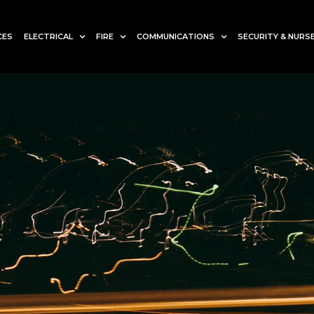
CES
ELECTRICAL
FIRE
COMMUNICATIONS
SECURITY & NURSE