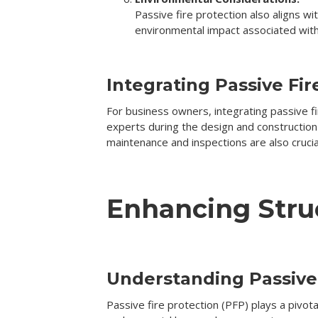
Passive fire protection also aligns w
environmental impact associated with 
Integrating Passive Fir
For business owners, integrating passive fir
experts during the design and construction
maintenance and inspections are also cruci
Enhancing Struc
Understanding Passive 
Passive fire protection (PFP) plays a pivotal