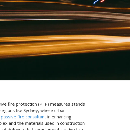
assive fire protection (PFP) measures stands
 regions like Sydney, where urban
a
passive fire consultant
in enhancing
plex and the materials used in construction
yer of defense that complements active fire