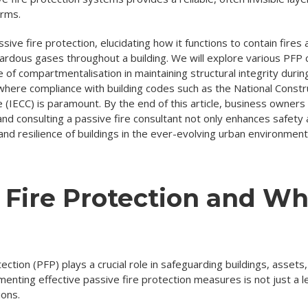
arms.
sive fire protection, elucidating how it functions to contain fires 
ardous gases throughout a building. We will explore various PFP 
 of compartmentalisation in maintaining structural integrity durin
where compliance with building codes such as the National Const
 (IECC) is paramount. By the end of this article, business owner
 and consulting a passive fire consultant not only enhances safet
and resilience of buildings in the ever-evolving urban environment
 Fire Protection and Wh
otection (PFP) plays a crucial role in safeguarding buildings, asset
ting effective passive fire protection measures is not just a leg
ions.