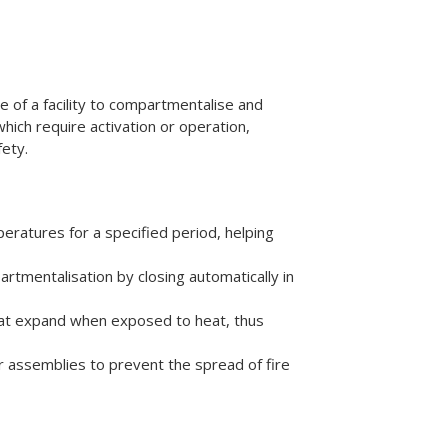
e of a facility to compartmentalise and
hich require activation or operation,
fety.
eratures for a specified period, helping
tmentalisation by closing automatically in
that expand when exposed to heat, thus
or assemblies to prevent the spread of fire