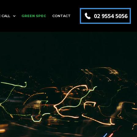
02 9554 5056
 CALL
GREEN SPEC
CONTACT