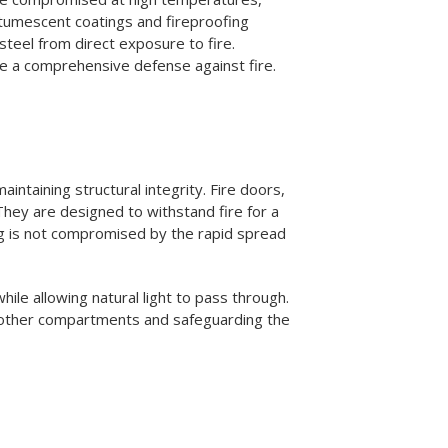
 intumescent coatings and fireproofing
teel from direct exposure to fire.
ide a comprehensive defense against fire.
intaining structural integrity. Fire doors,
hey are designed to withstand fire for a
ing is not compromised by the rapid spread
hile allowing natural light to pass through.
g other compartments and safeguarding the