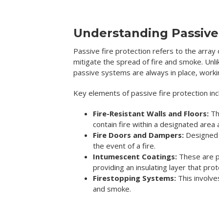
Understanding Passive 
Passive fire protection refers to the array
mitigate the spread of fire and smoke. Unli
passive systems are always in place, working
Key elements of passive fire protection inc
Fire-Resistant Walls and Floors:
Th
contain fire within a designated area 
Fire Doors and Dampers:
Designed t
the event of a fire.
Intumescent Coatings:
These are pa
providing an insulating layer that prot
Firestopping Systems:
This involve
and smoke.