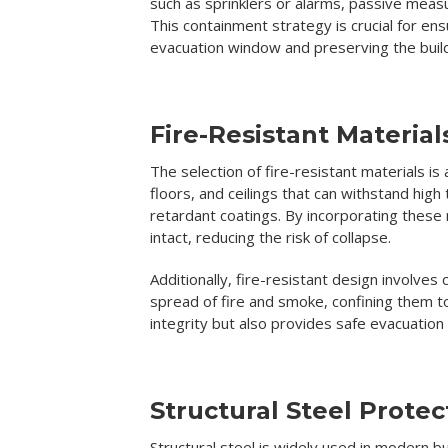
such as sprinklers or alarms, passive measu
This containment strategy is crucial for ens
evacuation window and preserving the build
Fire-Resistant Materia
The selection of fire-resistant materials is
floors, and ceilings that can withstand hi
retardant coatings. By incorporating these 
intact, reducing the risk of collapse.
Additionally, fire-resistant design involves
spread of fire and smoke, confining them to
integrity but also provides safe evacuation
Structural Steel Protec
Structural steel is widely used in modern b