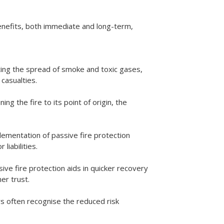
enefits, both immediate and long-term,
miting the spread of smoke and toxic gases,
casualties.
ng the fire to its point of origin, the
lementation of passive fire protection
liabilities.
sive fire protection aids in quicker recovery
er trust.
s often recognise the reduced risk