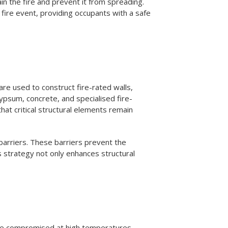
in the fire and prevent it from spreading.
a fire event, providing occupants with a safe
are used to construct fire-rated walls,
ypsum, concrete, and specialised fire-
hat critical structural elements remain
 barriers. These barriers prevent the
is strategy not only enhances structural
an be compromised at high temperatures,