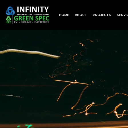
HOME
ABOUT
PROJECTS
SERVI