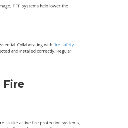
 damage, PFP systems help lower the
ssential. Collaborating with
fire safety
ted and installed correctly. Regular
 Fire
fire. Unlike active fire protection systems,