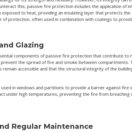
counteract this, passive fire protection includes the application of
xposed to heat, providing an insulating layer that protects the s
er of protection, often used in combination with coatings to prov
 and Glazing
sential components of passive fire protection that contribute to ma
lp prevent the spread of fire and smoke between compartments. T
s remain accessible and that the structural integrity of the build
e used in windows and partitions to provide a barrier against fire w
ct under high temperatures, preventing the fire from breachin
and Regular Maintenance