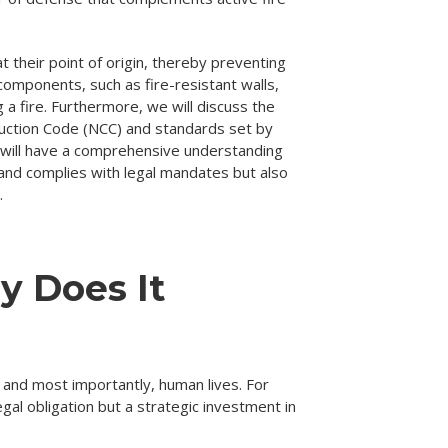
at their point of origin, thereby preventing
components, such as fire-resistant walls,
g a fire. Furthermore, we will discuss the
ruction Code (NCC) and standards set by
s will have a comprehensive understanding
y and complies with legal mandates but also
.
y Does It
s, and most importantly, human lives. For
al obligation but a strategic investment in