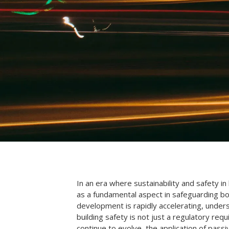
In an era where sustainability and safety in
as a fundamental aspect in safeguarding bo
development is rapidly accelerating, unders
building safety is not just a regulatory re
continue to evolve, the application of passi