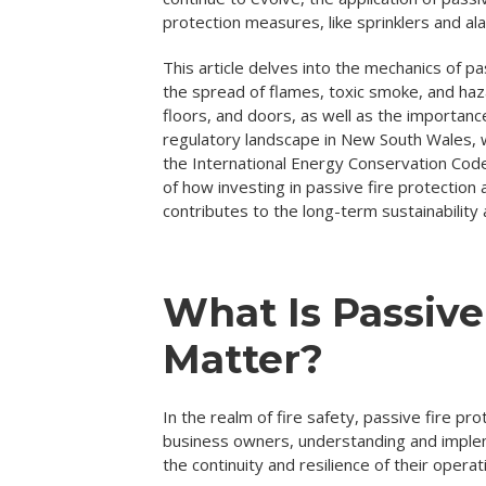
protection measures, like sprinklers and al
This article delves into the mechanics of pas
the spread of flames, toxic smoke, and haz
floors, and doors, as well as the importance
regulatory landscape in New South Wales, 
the International Energy Conservation Code
of how investing in passive fire protection
contributes to the long-term sustainability 
What Is Passive
Matter?
In the realm of fire safety, passive fire pr
business owners, understanding and implemen
the continuity and resilience of their operat