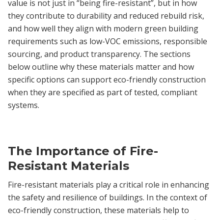
value is not just in “being fire-resistant”, but in how
they contribute to durability and reduced rebuild risk,
and how well they align with modern green building
requirements such as low-VOC emissions, responsible
sourcing, and product transparency. The sections
below outline why these materials matter and how
specific options can support eco-friendly construction
when they are specified as part of tested, compliant
systems.
The Importance of Fire-
Resistant Materials
Fire-resistant materials play a critical role in enhancing
the safety and resilience of buildings. In the context of
eco-friendly construction, these materials help to