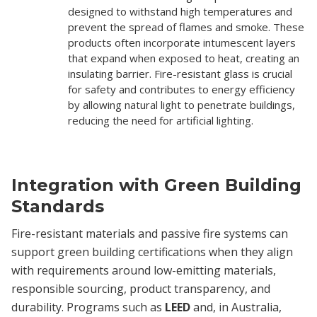
designed to withstand high temperatures and
prevent the spread of flames and smoke. These
products often incorporate intumescent layers
that expand when exposed to heat, creating an
insulating barrier. Fire-resistant glass is crucial
for safety and contributes to energy efficiency
by allowing natural light to penetrate buildings,
reducing the need for artificial lighting.
Integration with Green Building
Standards
Fire-resistant materials and passive fire systems can
support green building certifications when they align
with requirements around low-emitting materials,
responsible sourcing, product transparency, and
durability. Programs such as
LEED
and, in Australia,