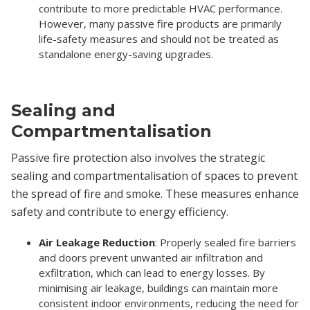
contribute to more predictable HVAC performance.
However, many passive fire products are primarily
life-safety measures and should not be treated as
standalone energy-saving upgrades.
Sealing and
Compartmentalisation
Passive fire protection also involves the strategic
sealing and compartmentalisation of spaces to prevent
the spread of fire and smoke. These measures enhance
safety and contribute to energy efficiency.
Air Leakage Reduction
: Properly sealed fire barriers
and doors prevent unwanted air infiltration and
exfiltration, which can lead to energy losses. By
minimising air leakage, buildings can maintain more
consistent indoor environments, reducing the need for