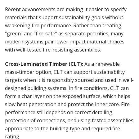
Recent advancements are making it easier to specify
materials that support sustainability goals without
weakening fire performance. Rather than treating
“green” and “fire-safe” as separate priorities, many
modern systems pair lower-impact material choices
with well-tested fire-resisting assemblies.
Cross-Laminated Timber (CLT):
As a renewable
mass-timber option, CLT can support sustainability
targets when it is responsibly sourced and used in well-
designed building systems. In fire conditions, CLT can
form a char layer on the exposed surface, which helps
slow heat penetration and protect the inner core. Fire
performance still depends on correct detailing,
protection of connections, and using tested assemblies
appropriate to the building type and required fire
rating.