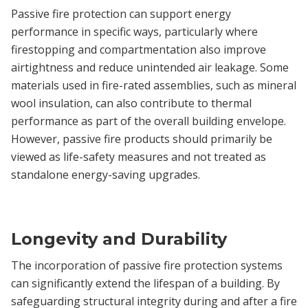
Passive fire protection can support energy
performance in specific ways, particularly where
firestopping and compartmentation also improve
airtightness and reduce unintended air leakage. Some
materials used in fire-rated assemblies, such as mineral
wool insulation, can also contribute to thermal
performance as part of the overall building envelope.
However, passive fire products should primarily be
viewed as life-safety measures and not treated as
standalone energy-saving upgrades.
Longevity and Durability
The incorporation of passive fire protection systems
can significantly extend the lifespan of a building. By
safeguarding structural integrity during and after a fire