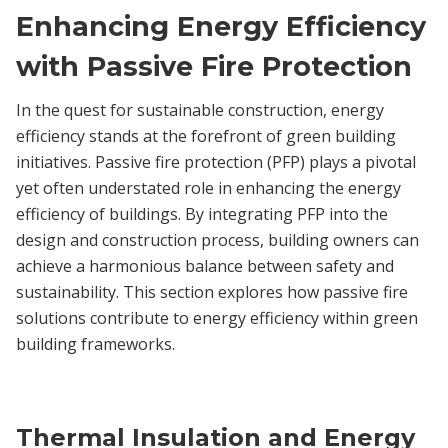
Enhancing Energy Efficiency
with Passive Fire Protection
In the quest for sustainable construction, energy
efficiency stands at the forefront of green building
initiatives. Passive fire protection (PFP) plays a pivotal
yet often understated role in enhancing the energy
efficiency of buildings. By integrating PFP into the
design and construction process, building owners can
achieve a harmonious balance between safety and
sustainability. This section explores how passive fire
solutions contribute to energy efficiency within green
building frameworks.
Thermal Insulation and Energy