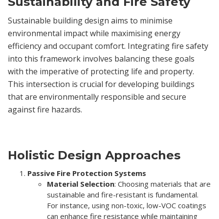
Sustainability and Fire Safety
Sustainable building design aims to minimise
environmental impact while maximising energy
efficiency and occupant comfort. Integrating fire safety
into this framework involves balancing these goals
with the imperative of protecting life and property.
This intersection is crucial for developing buildings
that are environmentally responsible and secure
against fire hazards.
Holistic Design Approaches
Passive Fire Protection Systems
Material Selection
: Choosing materials that are
sustainable and fire-resistant is fundamental.
For instance, using non-toxic, low-VOC coatings
can enhance fire resistance while maintaining