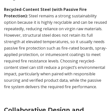
Recycled-Content Steel (with Passive Fire
Protection):
Steel remains a strong sustainability
option because it is highly recyclable and can be reused
repeatedly, reducing reliance on virgin raw materials.
However, structural steel does not retain its full
strength at elevated temperatures, so it usually needs
passive fire protection such as fire-rated boards, spray-
applied protection, or intumescent coatings to meet
required fire resistance levels. Choosing recycled-
content steel can still reduce a project’s environmental
impact, particularly when paired with responsible
sourcing and verified product data, while the passive
fire system delivers the required fire performance.
Collaborative Design and