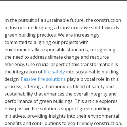
In the pursuit of a sustainable future, the construction
industry is undergoing a transformative shift towards
green building practices. We are increasingly
committed to aligning our projects with
environmentally responsible standards, recognising
the need to address climate change and resource
efficiency. One crucial aspect of this transformation is
the integration of
fire safety
into sustainable building
design.
Passive fire solutions
play a pivotal role in this
process, offering a harmonious blend of safety and
sustainability that enhances the overall integrity and
performance of green buildings. This article explores
how passive fire solutions support green building
initiatives, providing insights into their environmental
benefits and contributions to eco-friendly construction.