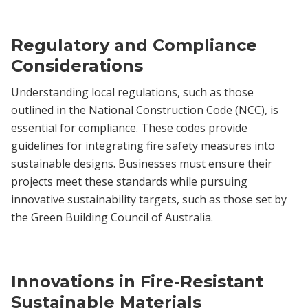
Regulatory and Compliance
Considerations
Understanding local regulations, such as those
outlined in the National Construction Code (NCC), is
essential for compliance. These codes provide
guidelines for integrating fire safety measures into
sustainable designs. Businesses must ensure their
projects meet these standards while pursuing
innovative sustainability targets, such as those set by
the Green Building Council of Australia.
Innovations in Fire-Resistant
Sustainable Materials