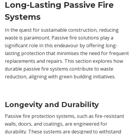
Long-Lasting Passive Fire
Systems
In the quest for sustainable construction, reducing
waste is paramount. Passive fire solutions play a
significant role in this endeavour by offering long-
lasting protection that minimises the need for frequent
replacements and repairs. This section explores how
durable passive fire systems contribute to waste
reduction, aligning with green building initiatives.
Longevity and Durability
Passive fire protection systems, such as fire-resistant
walls, doors, and coatings, are engineered for
durability. These systems are designed to withstand