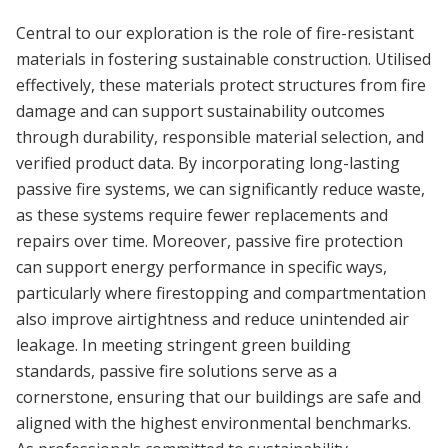
Central to our exploration is the role of fire-resistant
materials in fostering sustainable construction. Utilised
effectively, these materials protect structures from fire
damage and can support sustainability outcomes
through durability, responsible material selection, and
verified product data. By incorporating long-lasting
passive fire systems, we can significantly reduce waste,
as these systems require fewer replacements and
repairs over time. Moreover, passive fire protection
can support energy performance in specific ways,
particularly where firestopping and compartmentation
also improve airtightness and reduce unintended air
leakage. In meeting stringent green building
standards, passive fire solutions serve as a
cornerstone, ensuring that our buildings are safe and
aligned with the highest environmental benchmarks.