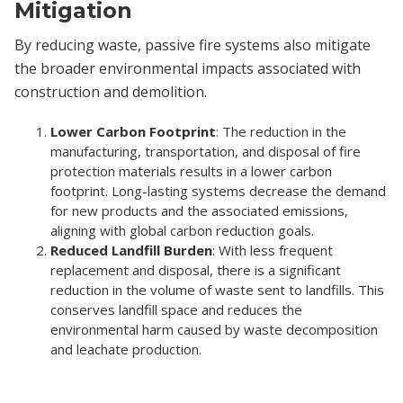
Mitigation
By reducing waste, passive fire systems also mitigate
the broader environmental impacts associated with
construction and demolition.
Lower Carbon Footprint
: The reduction in the
manufacturing, transportation, and disposal of fire
protection materials results in a lower carbon
footprint. Long-lasting systems decrease the demand
for new products and the associated emissions,
aligning with global carbon reduction goals.
Reduced Landfill Burden
: With less frequent
replacement and disposal, there is a significant
reduction in the volume of waste sent to landfills. This
conserves landfill space and reduces the
environmental harm caused by waste decomposition
and leachate production.