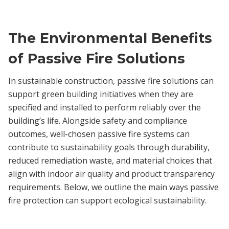
The Environmental Benefits
of Passive Fire Solutions
In sustainable construction, passive fire solutions can
support green building initiatives when they are
specified and installed to perform reliably over the
building’s life. Alongside safety and compliance
outcomes, well-chosen passive fire systems can
contribute to sustainability goals through durability,
reduced remediation waste, and material choices that
align with indoor air quality and product transparency
requirements. Below, we outline the main ways passive
fire protection can support ecological sustainability.