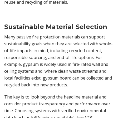
reuse and recycling of materials.
Sustainable Material Selection
Many passive fire protection materials can support
sustainability goals when they are selected with whole-
of-life impacts in mind, including recycled content,
responsible sourcing, and end-of-life options. For
example, gypsum is widely used in fire-rated wall and
ceiling systems and, where clean waste streams and
local facilities exist, gypsum board can be collected and
recycled back into new products.
The key is to look beyond the headline material and
consider product transparency and performance over
time. Choosing systems with verified environmental
data (such as EPDs where available), low-VOC