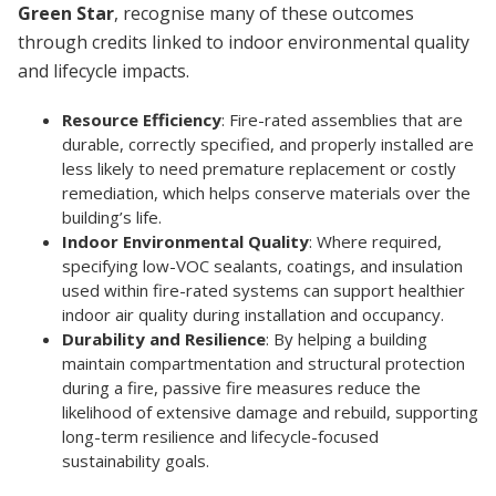
Green Star
, recognise many of these outcomes
through credits linked to indoor environmental quality
and lifecycle impacts.
Resource Efficiency
: Fire-rated assemblies that are
durable, correctly specified, and properly installed are
less likely to need premature replacement or costly
remediation, which helps conserve materials over the
building’s life.
Indoor Environmental Quality
: Where required,
specifying low-VOC sealants, coatings, and insulation
used within fire-rated systems can support healthier
indoor air quality during installation and occupancy.
Durability and Resilience
: By helping a building
maintain compartmentation and structural protection
during a fire, passive fire measures reduce the
likelihood of extensive damage and rebuild, supporting
long-term resilience and lifecycle-focused
sustainability goals.