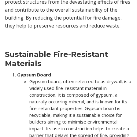
protect structures from the devastating effects of fires
and contribute to the overall sustainability of the
building. By reducing the potential for fire damage,
they help to preserve resources and reduce waste.
Sustainable Fire-Resistant
Materials
Gypsum Board
Gypsum board, often referred to as drywall, is a
widely used fire-resistant material in
construction. It is composed of gypsum, a
naturally occurring mineral, and is known for its
fire-retardant properties. Gypsum board is
recyclable, making it a sustainable choice for
builders aiming to minimise environmental
impact. Its use in construction helps to create a
barrier that delays the spread of fire, providing