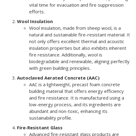
vital time for evacuation and fire suppression
efforts.
Wool Insulation
Wool insulation, made from sheep wool, is a
natural and sustainable fire-resistant material. It
not only offers excellent thermal and acoustic
insulation properties but also exhibits inherent
fire resistance. Additionally, wool is
biodegradable and renewable, aligning perfectly
with green building principles.
Autoclaved Aerated Concrete (AAC)
AAC is a lightweight, precast foam concrete
building material that offers energy efficiency
and fire resistance. It is manufactured using a
low-energy process, and its ingredients are
abundant and non-toxic, enhancing its
sustainability profile.
Fire-Resistant Glass
Advanced fire-resistant glass products are