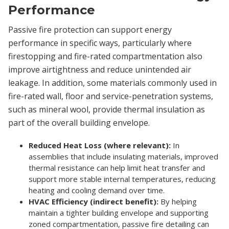
Performance
Passive fire protection can support energy
performance in specific ways, particularly where
firestopping and fire-rated compartmentation also
improve airtightness and reduce unintended air
leakage. In addition, some materials commonly used in
fire-rated wall, floor and service-penetration systems,
such as mineral wool, provide thermal insulation as
part of the overall building envelope.
Reduced Heat Loss (where relevant):
In
assemblies that include insulating materials, improved
thermal resistance can help limit heat transfer and
support more stable internal temperatures, reducing
heating and cooling demand over time.
HVAC Efficiency (indirect benefit):
By helping
maintain a tighter building envelope and supporting
zoned compartmentation, passive fire detailing can