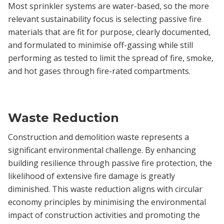
Most sprinkler systems are water-based, so the more
relevant sustainability focus is selecting passive fire
materials that are fit for purpose, clearly documented,
and formulated to minimise off-gassing while still
performing as tested to limit the spread of fire, smoke,
and hot gases through fire-rated compartments.
Waste Reduction
Construction and demolition waste represents a
significant environmental challenge. By enhancing
building resilience through passive fire protection, the
likelihood of extensive fire damage is greatly
diminished. This waste reduction aligns with circular
economy principles by minimising the environmental
impact of construction activities and promoting the