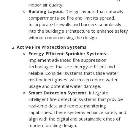
indoor air quality.
Building Layout
: Design layouts that naturally
compartmentalise fire and limit its spread.
Incorporate firewalls and barriers seamlessly
into the building's architecture to enhance safety
without compromising the design.
Active Fire Protection Systems
Energy-Efficient Sprinkler Systems
:
Implement advanced fire suppression
technologies that are energy-efficient and
reliable. Consider systems that utilise water
mist or inert gases, which can reduce water
usage and potential water damage.
Smart Detection Systems
: Integrate
intelligent fire detection systems that provide
real-time data and remote monitoring
capabilities. These systems enhance safety and
align with the digital and sustainable ethos of
modern building design.