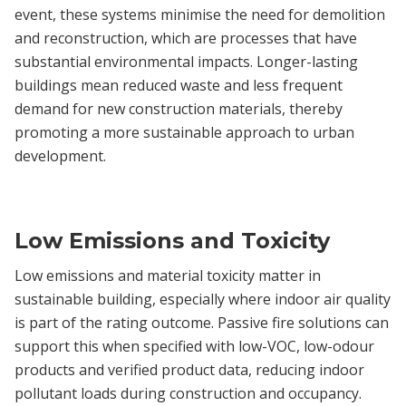
event, these systems minimise the need for demolition
and reconstruction, which are processes that have
substantial environmental impacts. Longer-lasting
buildings mean reduced waste and less frequent
demand for new construction materials, thereby
promoting a more sustainable approach to urban
development.
Low Emissions and Toxicity
Low emissions and material toxicity matter in
sustainable building, especially where indoor air quality
is part of the rating outcome. Passive fire solutions can
support this when specified with low-VOC, low-odour
products and verified product data, reducing indoor
pollutant loads during construction and occupancy.