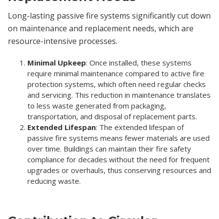
Long-lasting passive fire systems significantly cut down
on maintenance and replacement needs, which are
resource-intensive processes.
Minimal Upkeep
: Once installed, these systems
require minimal maintenance compared to active fire
protection systems, which often need regular checks
and servicing. This reduction in maintenance translates
to less waste generated from packaging,
transportation, and disposal of replacement parts.
Extended Lifespan
: The extended lifespan of
passive fire systems means fewer materials are used
over time. Buildings can maintain their fire safety
compliance for decades without the need for frequent
upgrades or overhauls, thus conserving resources and
reducing waste.