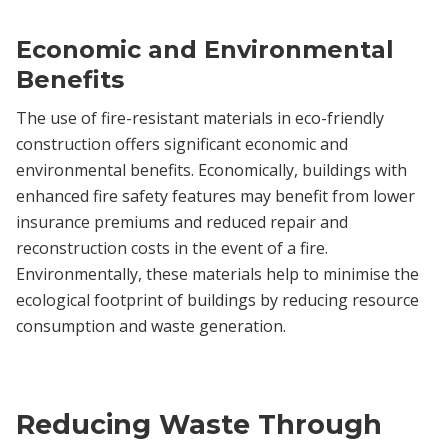
Economic and Environmental
Benefits
The use of fire-resistant materials in eco-friendly
construction offers significant economic and
environmental benefits. Economically, buildings with
enhanced fire safety features may benefit from lower
insurance premiums and reduced repair and
reconstruction costs in the event of a fire.
Environmentally, these materials help to minimise the
ecological footprint of buildings by reducing resource
consumption and waste generation.
Reducing Waste Through