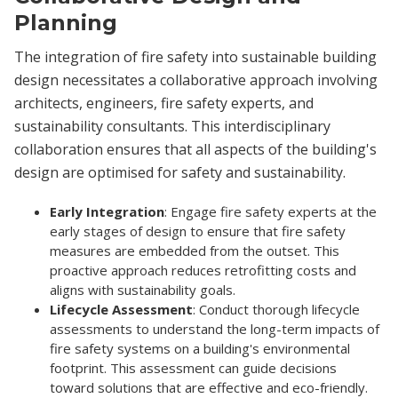
Planning
The integration of fire safety into sustainable building
design necessitates a collaborative approach involving
architects, engineers, fire safety experts, and
sustainability consultants. This interdisciplinary
collaboration ensures that all aspects of the building's
design are optimised for safety and sustainability.
Early Integration
: Engage fire safety experts at the
early stages of design to ensure that fire safety
measures are embedded from the outset. This
proactive approach reduces retrofitting costs and
aligns with sustainability goals.
Lifecycle Assessment
: Conduct thorough lifecycle
assessments to understand the long-term impacts of
fire safety systems on a building's environmental
footprint. This assessment can guide decisions
toward solutions that are effective and eco-friendly.