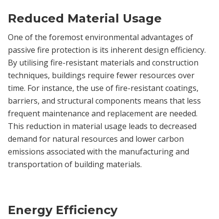
Reduced Material Usage
One of the foremost environmental advantages of
passive fire protection is its inherent design efficiency.
By utilising fire-resistant materials and construction
techniques, buildings require fewer resources over
time. For instance, the use of fire-resistant coatings,
barriers, and structural components means that less
frequent maintenance and replacement are needed.
This reduction in material usage leads to decreased
demand for natural resources and lower carbon
emissions associated with the manufacturing and
transportation of building materials.
Energy Efficiency