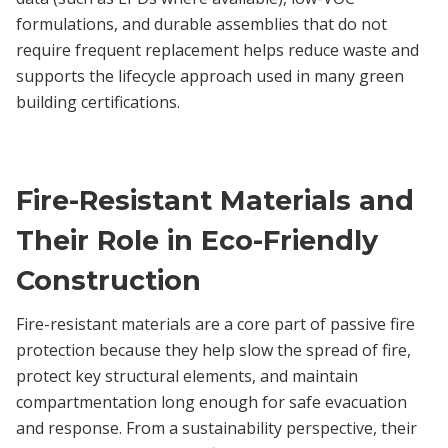
formulations, and durable assemblies that do not
require frequent replacement helps reduce waste and
supports the lifecycle approach used in many green
building certifications.
Fire-Resistant Materials and
Their Role in Eco-Friendly
Construction
Fire-resistant materials are a core part of passive fire
protection because they help slow the spread of fire,
protect key structural elements, and maintain
compartmentation long enough for safe evacuation
and response. From a sustainability perspective, their