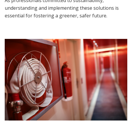
As professionals committed to sustainability,
understanding and implementing these solutions is
essential for fostering a greener, safer future.