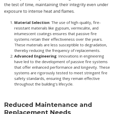
the test of time, maintaining their integrity even under
exposure to intense heat and flames.
Material Selection
: The use of high-quality, fire-
resistant materials like gypsum, vermiculite, and
intumescent coatings ensures that passive fire
systems retain their effectiveness over the years.
These materials are less susceptible to degradation,
thereby reducing the frequency of replacements.
Advanced Engineering
: Innovations in engineering
have led to the development of passive fire systems
that offer enhanced performance and longevity. These
systems are rigorously tested to meet stringent fire
safety standards, ensuring they remain effective
throughout the building's lifecycle.
Reduced Maintenance and
Replacement Needs