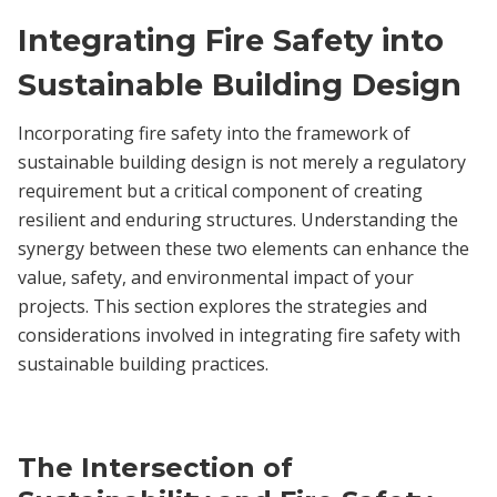
Integrating Fire Safety into
Sustainable Building Design
Incorporating fire safety into the framework of
sustainable building design is not merely a regulatory
requirement but a critical component of creating
resilient and enduring structures. Understanding the
synergy between these two elements can enhance the
value, safety, and environmental impact of your
projects. This section explores the strategies and
considerations involved in integrating fire safety with
sustainable building practices.
The Intersection of