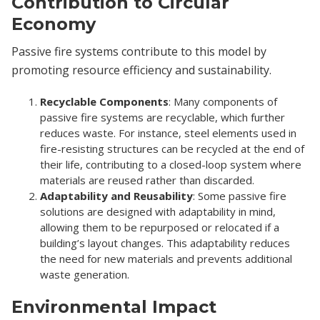
Contribution to Circular
Economy
Passive fire systems contribute to this model by
promoting resource efficiency and sustainability.
Recyclable Components
: Many components of
passive fire systems are recyclable, which further
reduces waste. For instance, steel elements used in
fire-resisting structures can be recycled at the end of
their life, contributing to a closed-loop system where
materials are reused rather than discarded.
Adaptability and Reusability
: Some passive fire
solutions are designed with adaptability in mind,
allowing them to be repurposed or relocated if a
building’s layout changes. This adaptability reduces
the need for new materials and prevents additional
waste generation.
Environmental Impact