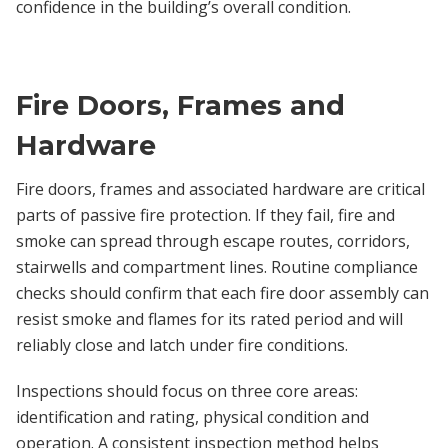
confidence in the building’s overall condition.
Fire Doors, Frames and
Hardware
Fire doors, frames and associated hardware are critical
parts of passive fire protection. If they fail, fire and
smoke can spread through escape routes, corridors,
stairwells and compartment lines. Routine compliance
checks should confirm that each fire door assembly can
resist smoke and flames for its rated period and will
reliably close and latch under fire conditions.
Inspections should focus on three core areas:
identification and rating, physical condition and
operation. A consistent inspection method helps