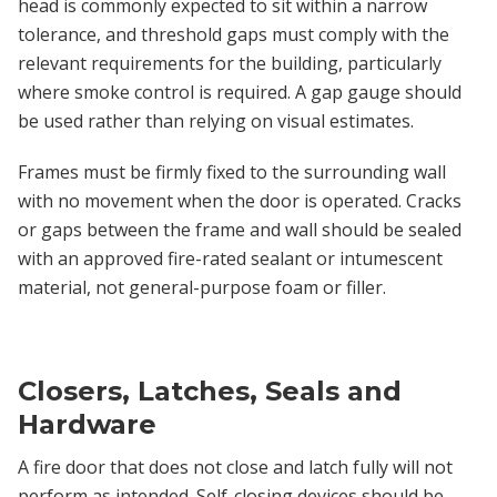
head is commonly expected to sit within a narrow
tolerance, and threshold gaps must comply with the
relevant requirements for the building, particularly
where smoke control is required. A gap gauge should
be used rather than relying on visual estimates.
Frames must be firmly fixed to the surrounding wall
with no movement when the door is operated. Cracks
or gaps between the frame and wall should be sealed
with an approved fire-rated sealant or intumescent
material, not general-purpose foam or filler.
Closers, Latches, Seals and
Hardware
A fire door that does not close and latch fully will not
perform as intended. Self-closing devices should be