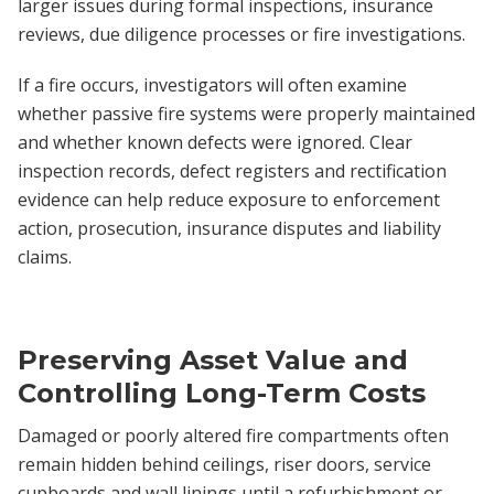
larger issues during formal inspections, insurance
reviews, due diligence processes or fire investigations.
If a fire occurs, investigators will often examine
whether passive fire systems were properly maintained
and whether known defects were ignored. Clear
inspection records, defect registers and rectification
evidence can help reduce exposure to enforcement
action, prosecution, insurance disputes and liability
claims.
Preserving Asset Value and
Controlling Long-Term Costs
Damaged or poorly altered fire compartments often
remain hidden behind ceilings, riser doors, service
cupboards and wall linings until a refurbishment or