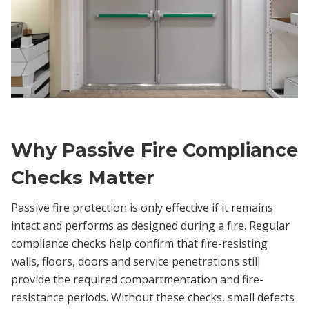
Why Passive Fire Compliance
Checks Matter
Passive fire protection is only effective if it remains
intact and performs as designed during a fire. Regular
compliance checks help confirm that fire-resisting
walls, floors, doors and service penetrations still
provide the required compartmentation and fire-
resistance periods. Without these checks, small defects