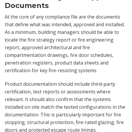
Documents
At the core of any compliance file are the documents
that define what was intended, approved and installed.
As a minimum, building managers should be able to
locate the fire strategy report or fire engineering
report, approved architectural and fire
compartmentation drawings, fire door schedules,
penetration registers, product data sheets and
certification for key fire-resisting systems.
Product documentation should include third-party
certification, test reports or assessments where
relevant. It should also confirm that the systems
installed on site match the tested configurations in the
documentation. This is particularly important for fire
stopping, structural protection, fire-rated glazing, fire
doors and protected escape route linings.