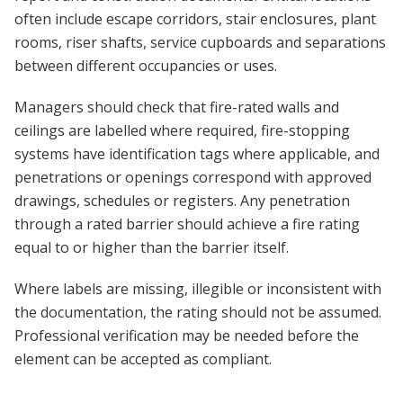
often include escape corridors, stair enclosures, plant
rooms, riser shafts, service cupboards and separations
between different occupancies or uses.
Managers should check that fire-rated walls and
ceilings are labelled where required, fire-stopping
systems have identification tags where applicable, and
penetrations or openings correspond with approved
drawings, schedules or registers. Any penetration
through a rated barrier should achieve a fire rating
equal to or higher than the barrier itself.
Where labels are missing, illegible or inconsistent with
the documentation, the rating should not be assumed.
Professional verification may be needed before the
element can be accepted as compliant.