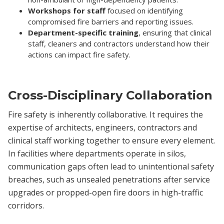
Workshops for staff
focused on identifying
compromised fire barriers and reporting issues.
Department-specific training
, ensuring that clinical
staff, cleaners and contractors understand how their
actions can impact fire safety.
Cross-Disciplinary Collaboration
Fire safety is inherently collaborative. It requires the
expertise of architects, engineers, contractors and
clinical staff working together to ensure every element.
In facilities where departments operate in silos,
communication gaps often lead to unintentional safety
breaches, such as unsealed penetrations after service
upgrades or propped-open fire doors in high-traffic
corridors.