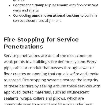
Coordinating
damper placement
with fire-resistant
walls and shafts.
Conducting
annual operational testing
to confirm
correct closure and alignment.
Fire-Stopping for Service
Penetrations
Service penetrations are one of the most common
weak points in a building’s fire defence system. Every
pipe, cable or conduit that passes through a wall or
floor creates an opening that can allow fire and smoke
to spread. Fire-stopping systems restore the integrity
of these barriers by sealing around these services with
approved, tested materials, such as intumescent
sealants, wraps, collars and pillows, which are
commonly used to expand and fill voids under heat