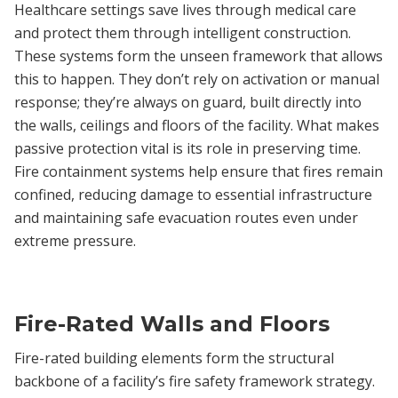
Healthcare settings save lives through medical care
and protect them through intelligent construction.
These systems form the unseen framework that allows
this to happen. They don’t rely on activation or manual
response; they’re always on guard, built directly into
the walls, ceilings and floors of the facility. What makes
passive protection vital is its role in preserving time.
Fire containment systems help ensure that fires remain
confined, reducing damage to essential infrastructure
and maintaining safe evacuation routes even under
extreme pressure.
Fire-Rated Walls and Floors
Fire-rated building elements form the structural
backbone of a facility’s fire safety framework strategy.