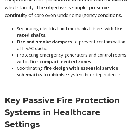
whole facility. The objective is simple: preserve
continuity of care even under emergency conditions.
Separating electrical and mechanical risers with
fire-
rated shafts
.
Fire and smoke dampers
to prevent contamination
of HVAC ducts.
Protecting emergency generators and control rooms
within
fire-compartmented zones
.
Coordinating
fire design with essential service
schematics
to minimise system interdependence.
Key Passive Fire Protection
Systems in Healthcare
Settings