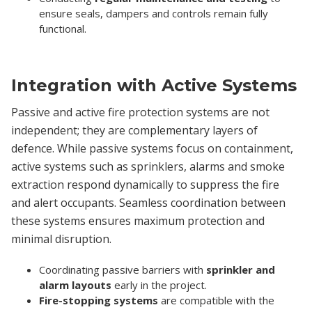
ensure seals, dampers and controls remain fully
functional.
Integration with Active Systems
Passive and active fire protection systems are not
independent; they are complementary layers of
defence. While passive systems focus on containment,
active systems such as sprinklers, alarms and smoke
extraction respond dynamically to suppress the fire
and alert occupants. Seamless coordination between
these systems ensures maximum protection and
minimal disruption.
Coordinating passive barriers with
sprinkler and
alarm layouts
early in the project.
Fire-stopping systems
are compatible with the