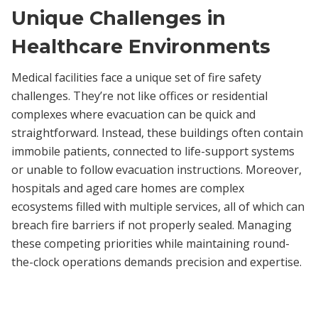
Unique Challenges in
Healthcare Environments
Medical facilities face a unique set of fire safety
challenges. They’re not like offices or residential
complexes where evacuation can be quick and
straightforward. Instead, these buildings often contain
immobile patients, connected to life-support systems
or unable to follow evacuation instructions. Moreover,
hospitals and aged care homes are complex
ecosystems filled with multiple services, all of which can
breach fire barriers if not properly sealed. Managing
these competing priorities while maintaining round-
the-clock operations demands precision and expertise.