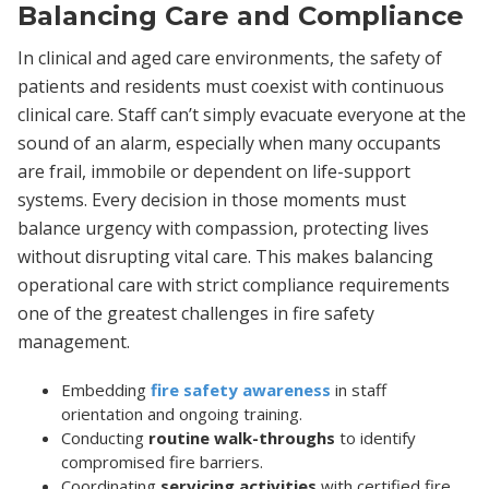
Balancing Care and Compliance
In clinical and aged care environments, the safety of
patients and residents must coexist with continuous
clinical care. Staff can’t simply evacuate everyone at the
sound of an alarm, especially when many occupants
are frail, immobile or dependent on life-support
systems. Every decision in those moments must
balance urgency with compassion, protecting lives
without disrupting vital care. This makes balancing
operational care with strict compliance requirements
one of the greatest challenges in fire safety
management.
Embedding
fire safety awareness
in staff
orientation and ongoing training.
Conducting
routine walk-throughs
to identify
compromised fire barriers.
Coordinating
servicing activities
with certified fire