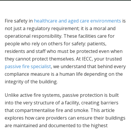
Fire safety in
healthcare and aged care environments
is
not just a regulatory requirement; it is a moral and
operational responsibility. These facilities care for
people who rely on others for safety: patients,
residents and staff who must be protected even when
they cannot protect themselves. At IECC, your trusted
passive fire specialist
, we understand that behind every
compliance measure is a human life depending on the
integrity of the building.
Unlike active fire systems, passive protection is built
into the very structure of a facility, creating barriers
that compartmentalise fire and smoke. This article
explores how care providers can ensure their buildings
are maintained and documented to the highest