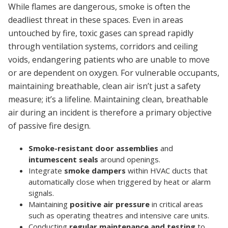
While flames are dangerous, smoke is often the
deadliest threat in these spaces. Even in areas
untouched by fire, toxic gases can spread rapidly
through ventilation systems, corridors and ceiling
voids, endangering patients who are unable to move
or are dependent on oxygen. For vulnerable occupants,
maintaining breathable, clean air isn’t just a safety
measure; it’s a lifeline. Maintaining clean, breathable
air during an incident is therefore a primary objective
of passive fire design.
Smoke-resistant door assemblies
and
intumescent seals
around openings.
Integrate
smoke dampers
within HVAC ducts that
automatically close when triggered by heat or alarm
signals.
Maintaining
positive air pressure
in critical areas
such as operating theatres and intensive care units.
Conducting
regular maintenance and testing
to