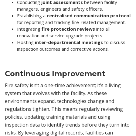
Conducting
joint assessments
between facility
managers, engineers and safety officers.
Establishing a
centralised communication protocol
for reporting and tracking fire-related management.
Integrating
fire protection reviews
into all
renovation and service upgrade projects.
Hosting
inter-departmental meetings
to discuss
inspection outcomes and corrective actions.
Continuous Improvement
Fire safety isn’t a one-time achievement; it’s a living
system that evolves with the facility. As these
environments expand, technologies change and
regulations tighten. This means regularly reviewing
policies, updating training materials and using
inspection data to identify trends before they turn into
risks. By leveraging digital records, facilities can