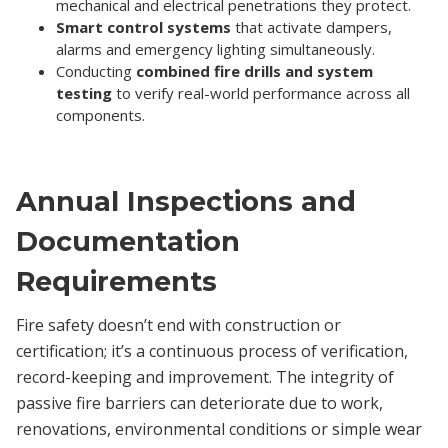
mechanical and electrical penetrations they protect.
Smart control systems
that activate dampers,
alarms and emergency lighting simultaneously.
Conducting
combined fire drills and system
testing
to verify real-world performance across all
components.
Annual Inspections and
Documentation
Requirements
Fire safety doesn’t end with construction or
certification; it’s a continuous process of verification,
record-keeping and improvement. The integrity of
passive fire barriers can deteriorate due to work,
renovations, environmental conditions or simple wear