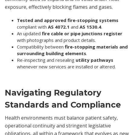
exposure, effectively blocking flames and gases.
Tested and approved fire-stopping systems
compliant with
AS 4072.1
and
AS 1530.4
.
An updated
fire cable or pipe junctions register
with photographs and product details.
Compatibility between
fire-stopping materials and
surrounding building elements
.
Re-inspecting and resealing
utility pathways
whenever new services are installed or altered.
Navigating Regulatory
Standards and Compliance
Health environments must balance patient safety,
operational continuity and stringent legislative
obligations, all within a framework that evolves as new