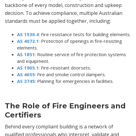
backbone of every model, construction and upkeep
decision. To achieve compliance, multiple Australian
standards must be applied together, including:
AS 1530.4
: Fire resistance tests for building elements.
AS 4072.1
: Protection of openings in fire-resisting
elements.
AS 1851
: Routine service of fire protection systems
and equipment.
AS 1905.1
: Fire-resistant doorsets.
AS 4655
: Fire and smoke control dampers.
AS 3745
: Planning for emergencies in facilities.
The Role of Fire Engineers and
Certifiers
Behind every compliant building is a network of
qualified professionals who interpret, validate and