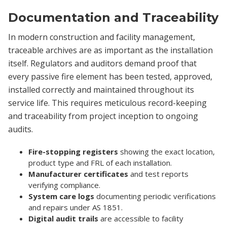
Documentation and Traceability
In modern construction and facility management,
traceable archives are as important as the installation
itself. Regulators and auditors demand proof that
every passive fire element has been tested, approved,
installed correctly and maintained throughout its
service life. This requires meticulous record-keeping
and traceability from project inception to ongoing
audits.
Fire-stopping registers
showing the exact location,
product type and FRL of each installation.
Manufacturer certificates
and test reports
verifying compliance.
System care logs
documenting periodic verifications
and repairs under AS 1851.
Digital audit trails
are accessible to facility