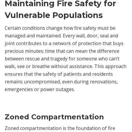
Maintaining Fire Safety for
Vulnerable Populations
Certain conditions change how fire safety must be
managed and maintained. Every wall, door, seal and
joint contributes to a network of protection that buys
precious minutes; time that can mean the difference
between rescue and tragedy for someone who can’t
walk, see or breathe without assistance. This approach
ensures that the safety of patients and residents
remains uncompromised, even during renovations,
emergencies or power outages.
Zoned Compartmentation
Zoned compartmentation is the foundation of fire