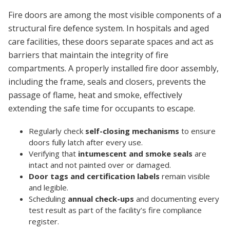
Fire doors are among the most visible components of a
structural fire defence system. In hospitals and aged
care facilities, these doors separate spaces and act as
barriers that maintain the integrity of fire
compartments. A properly installed fire door assembly,
including the frame, seals and closers, prevents the
passage of flame, heat and smoke, effectively
extending the safe time for occupants to escape.
Regularly check
self-closing mechanisms
to ensure
doors fully latch after every use.
Verifying that
intumescent and smoke seals
are
intact and not painted over or damaged.
Door tags and certification labels
remain visible
and legible.
Scheduling
annual check-ups
and documenting every
test result as part of the facility’s fire compliance
register.