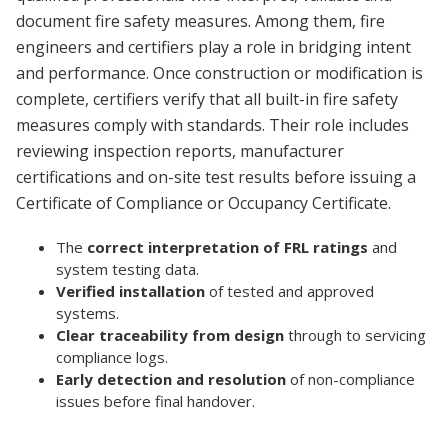
document fire safety measures. Among them, fire
engineers and certifiers play a role in bridging intent
and performance. Once construction or modification is
complete, certifiers verify that all built-in fire safety
measures comply with standards. Their role includes
reviewing inspection reports, manufacturer
certifications and on-site test results before issuing a
Certificate of Compliance or Occupancy Certificate.
The
correct interpretation of FRL ratings
and
system testing data.
Verified installation
of tested and approved
systems.
Clear traceability from design
through to servicing
compliance logs.
Early detection and resolution
of non-compliance
issues before final handover.