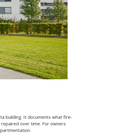
ta building. It documents what fire-
r repaired over time. For owners
ompartmentation.