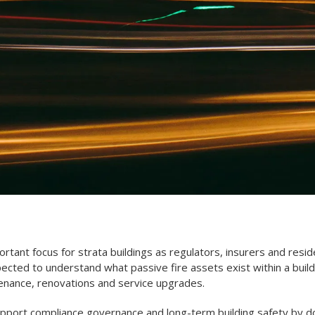
rtant focus for strata buildings as regulators, insurers and resid
cted to understand what passive fire assets exist within a buil
enance, renovations and service upgrades.
upport compliance governance and long-term building safety by doc