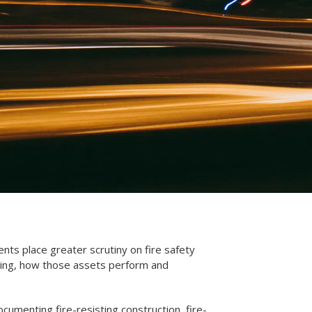
ents place greater scrutiny on fire safety
ding, how those assets perform and
umenting fire-resisting construction, fire-