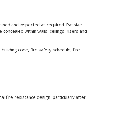
ntained and inspected as required. Passive
concealed within walls, ceilings, risers and
 building code, fire safety schedule, fire
nal fire-resistance design, particularly after