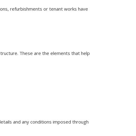
ations, refurbishments or tenant works have
e structure. These are the elements that help
n details and any conditions imposed through