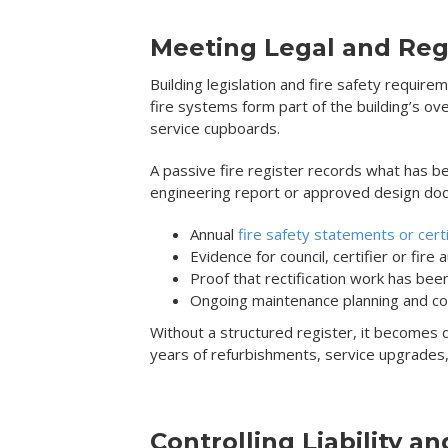
Meeting Legal and Reg
Building legislation and fire safety requir
fire systems form part of the building’s ov
service cupboards.
A passive fire register records what has bee
engineering report or approved design doc
Annual
fire safety statements or certi
Evidence for council, certifier or fire 
Proof that rectification work has be
Ongoing maintenance planning and c
Without a structured register, it becomes diff
years of refurbishments, service upgrades,
Controlling Liability an