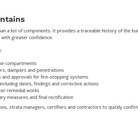
ntains
han a list of components. It provides a traceable history of the bu
 with greater confidence.
:
moke compartments
oors, dampers and penetrations
es and approvals for fire-stopping systems
ncluding dates, findings and corrective actions
ter remedial works
y measures and final rectification
ions, strata managers, certifiers and contractors to quickly confi