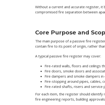
Without a current and accurate register, it
compromised fire separation between apar
Core Purpose and Sco
The main purpose of a passive fire register 
contain fire to its point of origin, rather t
A typical passive fire register may cover:
Fire-rated walls, floors and ceilings
Fire doors, smoke doors and associ
Fire dampers and smoke dampers in
Fire-stopping around pipes, cables, c
Fire-rated shafts, risers and service
For each item, the register should identify 
fire engineering reports, building approva