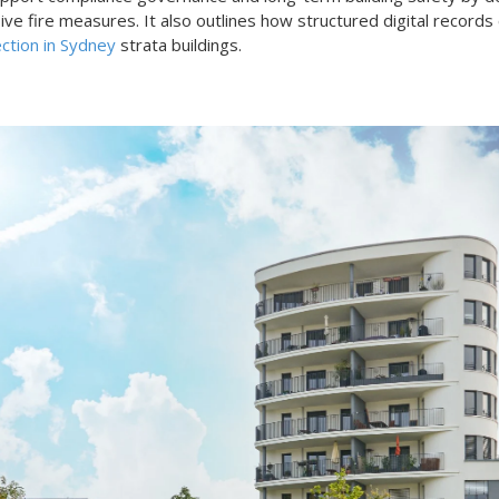
e fire measures. It also outlines how structured digital records 
ection in Sydney
strata buildings.