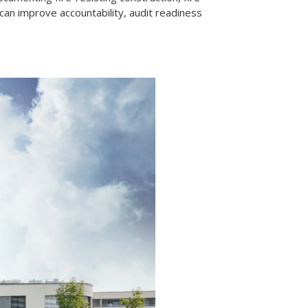
can improve accountability, audit readiness