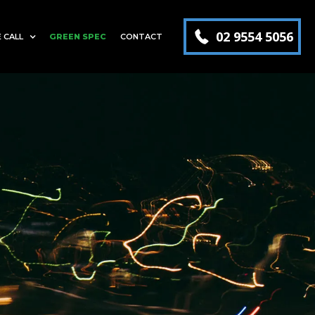
02 9554 5056
 CALL
GREEN SPEC
CONTACT