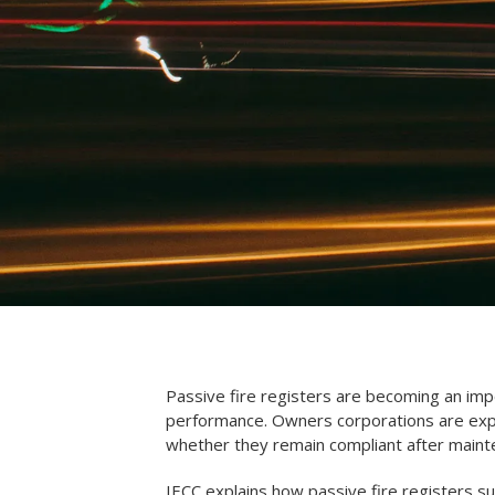
Passive fire registers are becoming an impo
performance. Owners corporations are expe
whether they remain compliant after maint
IECC explains how passive fire registers s