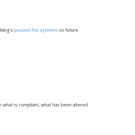
ilding’s
passive fire systems
so future
rm what is compliant, what has been altered