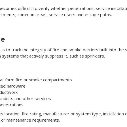
 becomes difficult to verify whether penetrations, service install
tments, common areas, service risers and escape paths.
pe
is to track the integrity of fire and smoke barriers built into th
han systems that actively suppress it, such as sprinklers.
 that form fire or smoke compartments
ated hardware
 ductwork
onduits and other services
 penetrations
its location, fire rating, manufacturer or system type, installatio
ls or maintenance requirements.