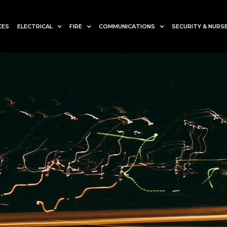
CES
ELECTRICAL
FIRE
COMMUNICATIONS
SECURITY & NURSE