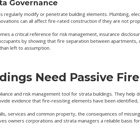
ata Governance
ties regularly modify or penetrate building elements. Plumbing, ele
ovations can all affect fire-rated construction if they are not pr
es a critical reference for risk management, insurance disclosure
occupants by showing that fire separation between apartments, 
than left to assumption.
dings Need Passive Fir
pliance and risk management tool for strata buildings. They help
ovide evidence that fire-resisting elements have been identified,
 walls, services and common property, the consequences of missin
ives owners corporations and strata managers a reliable basis fo