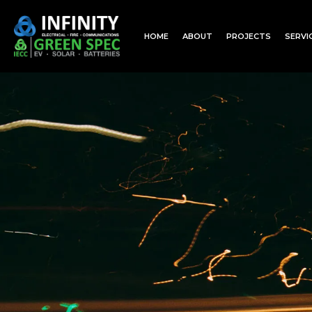
HOME
ABOUT
PROJECTS
SERVI