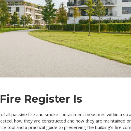
Fire Register Is
rd of all passive fire and smoke containment measures within a stra
located, how they are constructed and how they are maintained o
nce tool and a practical guide to preserving the building’s fire c