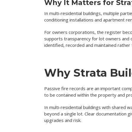
Why It Matters for Str
In multi-residential buildings, multiple par
conditioning installations and apartment ren
For owners corporations, the register becom
supports transparency for lot owners and 
identified, recorded and maintained rather 
Why Strata Buil
Passive fire records are an important com
to be contained within the property and pr
In multi-residential buildings with shared
beyond a single lot. Clear documentation g
upgrades and risk.