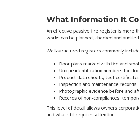
What Information It Co
An effective passive fire register is more t
works can be planned, checked and audited
Well-structured registers commonly include
Floor plans marked with fire and s
Unique identification numbers for d
Product data sheets, test certificat
Inspection and maintenance records, i
Photographic evidence before and af
Records of non-compliances, temporar
This level of detail allows owners corporat
and what still requires attention.