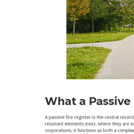
What a Passive 
A passive fire register is the central reco
resistant elements exist, where they are 
corporations, it functions as both a complia