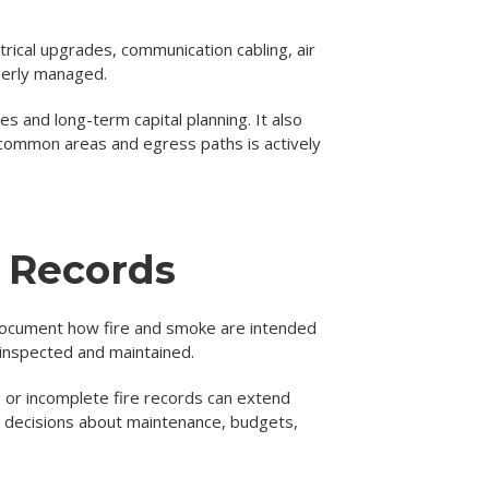
ctrical upgrades, communication cabling, air
operly managed.
s and long-term capital planning. It also
common areas and egress paths is actively
e Records
 document how fire and smoke are intended
 inspected and maintained.
g or incomplete fire records can extend
r decisions about maintenance, budgets,