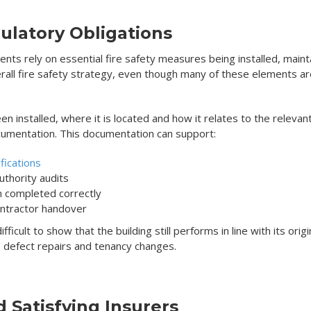
ulatory Obligations
ements rely on essential fire safety measures being installed, mai
erall fire safety strategy, even though many of these elements are 
n installed, where it is located and how it relates to the relevant
umentation. This documentation can support:
fications
authority audits
en completed correctly
ontractor handover
icult to show that the building still performs in line with its origi
 defect repairs and tenancy changes.
d Satisfying Insurers