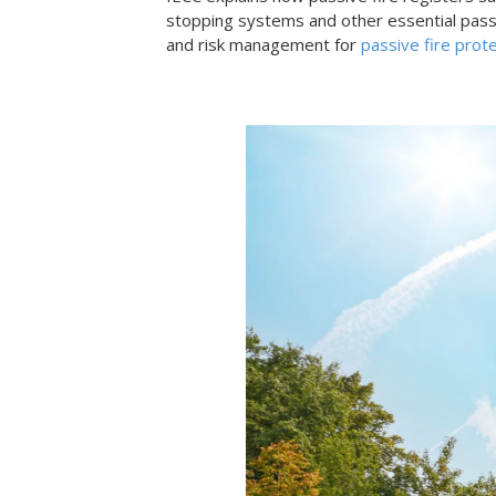
stopping systems and other essential passiv
and risk management for
passive fire prot