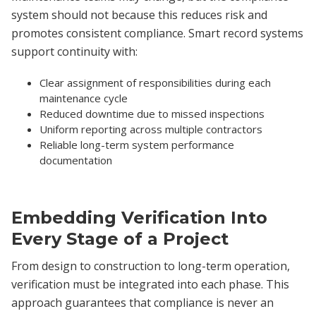
system should not because this reduces risk and
promotes consistent compliance. Smart record systems
support continuity with:
Clear assignment of responsibilities during each
maintenance cycle
Reduced downtime due to missed inspections
Uniform reporting across multiple contractors
Reliable long-term system performance
documentation
Embedding Verification Into
Every Stage of a Project
From design to construction to long-term operation,
verification must be integrated into each phase. This
approach guarantees that compliance is never an