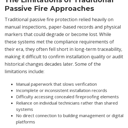
Passive Fire Approaches
Traditional passive fire protection relied heavily on
manual inspections, paper-based records and physical
markers that could degrade or become lost. While
these systems met the compliance requirements of
their era, they often fell short in long-term traceability,
making it difficult to confirm installation quality or audit
historical changes decades later. Some of the
limitations include:
Manual paperwork that slows verification
Incomplete or inconsistent installation records
Difficulty accessing concealed fireproofing elements
Reliance on individual technicians rather than shared
systems
No direct connection to building management or digital
platforms