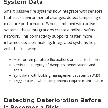
System Data
Smart passive fire systems now integrate with sensors
that track environmental changes, detect tampering or
measure performance. When combined with active
systems, these integrations create a holistic safety
network. This connectivity supports faster, more
informed decision-making. Integrated systems help
with the following:
Monitor temperature fluctuations around fire barriers
Verify the integrity of dampers, penetrations and
seals
Sync data with building management systems (BMS)
Trigger alerts when components require maintenance
Detecting Deterioration Before
It Becomes a Risk