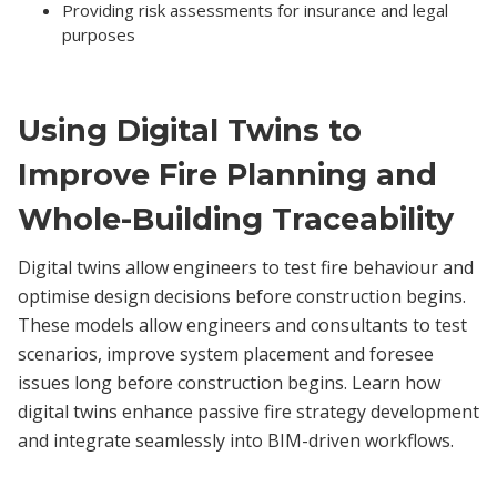
Providing risk assessments for insurance and legal
purposes
Using Digital Twins to
Improve Fire Planning and
Whole-Building Traceability
Digital twins allow engineers to test fire behaviour and
optimise design decisions before construction begins.
These models allow engineers and consultants to test
scenarios, improve system placement and foresee
issues long before construction begins. Learn how
digital twins enhance passive fire strategy development
and integrate seamlessly into BIM-driven workflows.