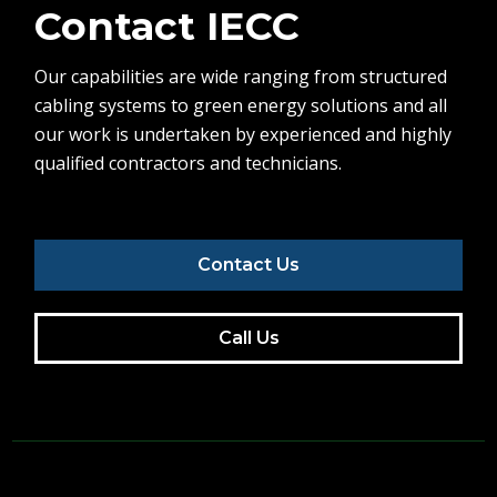
Contact IECC
Our capabilities are wide ranging from structured
cabling systems to green energy solutions and all
our work is undertaken by experienced and highly
qualified contractors and technicians.
Contact Us
Call Us