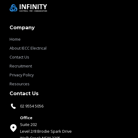
Company
Home
About IECC Electrical
Contact Us
Recruitment
Privacy Policy
Resources
Contact Us
02 9554 5056
Office
Suite 202
Level 2/8 Brodie Spark Drive