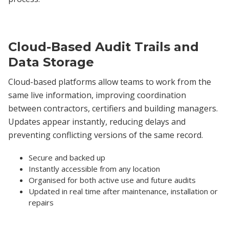
Cloud-Based Audit Trails and
Data Storage
Cloud-based platforms allow teams to work from the
same live information, improving coordination
between contractors, certifiers and building managers.
Updates appear instantly, reducing delays and
preventing conflicting versions of the same record.
Secure and backed up
Instantly accessible from any location
Organised for both active use and future audits
Updated in real time after maintenance, installation or
repairs