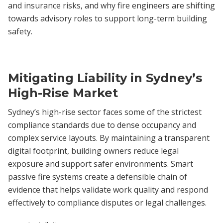
and insurance risks, and why fire engineers are shifting
towards advisory roles to support long-term building
safety.
Mitigating Liability in Sydney’s
High-Rise Market
Sydney’s high-rise sector faces some of the strictest
compliance standards due to dense occupancy and
complex service layouts. By maintaining a transparent
digital footprint, building owners reduce legal
exposure and support safer environments. Smart
passive fire systems create a defensible chain of
evidence that helps validate work quality and respond
effectively to compliance disputes or legal challenges.