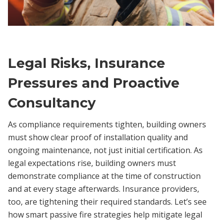
Legal Risks, Insurance
Pressures and Proactive
Consultancy
As compliance requirements tighten, building owners
must show clear proof of installation quality and
ongoing maintenance, not just initial certification. As
legal expectations rise, building owners must
demonstrate compliance at the time of construction
and at every stage afterwards. Insurance providers,
too, are tightening their required standards. Let’s see
how smart passive fire strategies help mitigate legal