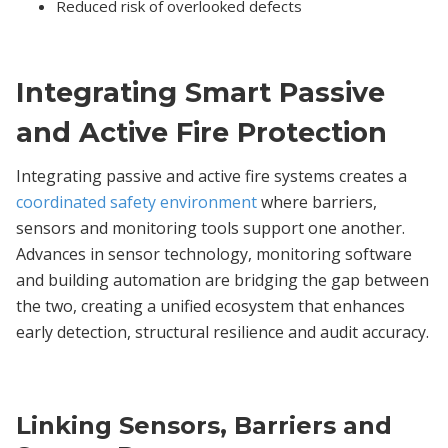
Reduced risk of overlooked defects
Integrating Smart Passive
and Active Fire Protection
Integrating passive and active fire systems creates a
coordinated safety environment
where barriers,
sensors and monitoring tools support one another.
Advances in sensor technology, monitoring software
and building automation are bridging the gap between
the two, creating a unified ecosystem that enhances
early detection, structural resilience and audit accuracy.
Linking Sensors, Barriers and