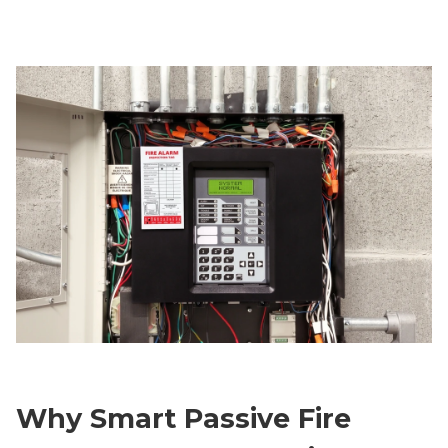
Why Smart Passive Fire