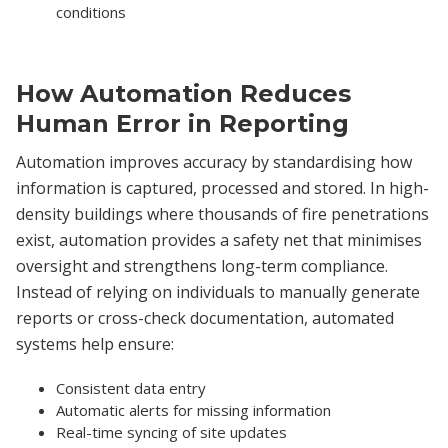
conditions
How Automation Reduces
Human Error in Reporting
Automation improves accuracy by standardising how
information is captured, processed and stored. In high-
density buildings where thousands of fire penetrations
exist, automation provides a safety net that minimises
oversight and strengthens long-term compliance.
Instead of relying on individuals to manually generate
reports or cross-check documentation, automated
systems help ensure:
Consistent data entry
Automatic alerts for missing information
Real-time syncing of site updates