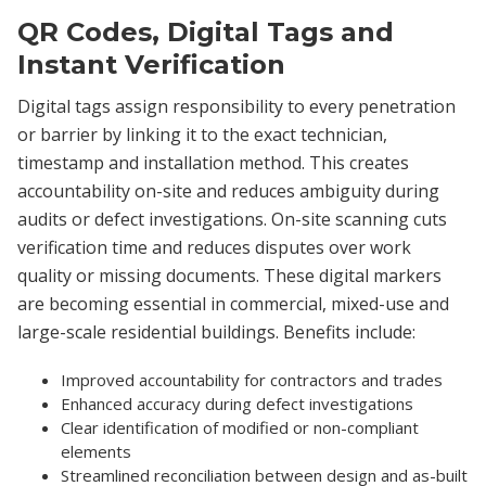
QR Codes, Digital Tags and
Instant Verification
Digital tags assign responsibility to every penetration
or barrier by linking it to the exact technician,
timestamp and installation method. This creates
accountability on-site and reduces ambiguity during
audits or defect investigations. On-site scanning cuts
verification time and reduces disputes over work
quality or missing documents. These digital markers
are becoming essential in commercial, mixed-use and
large-scale residential buildings. Benefits include:
Improved accountability for contractors and trades
Enhanced accuracy during defect investigations
Clear identification of modified or non-compliant
elements
Streamlined reconciliation between design and as-built