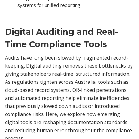
systems for unified reporting
Digital Auditing and Real-
Time Compliance Tools
Audits have long been slowed by fragmented record-
keeping. Digital auditing removes these bottlenecks by
giving stakeholders real-time, structured information.
As regulations tighten across Australia, tools such as
cloud-based record systems, QR-linked penetrations
and automated reporting help eliminate inefficiencies
that previously slowed down audits or introduced
compliance risks. Here, we explore how emerging
digital tools are reshaping documentation standards
and reducing human error throughout the compliance
process.