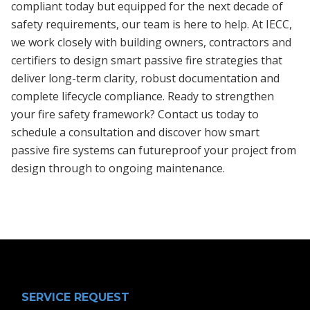
compliant today but equipped for the next decade of
safety requirements, our team is here to help. At IECC,
we work closely with building owners, contractors and
certifiers to design smart passive fire strategies that
deliver long-term clarity, robust documentation and
complete lifecycle compliance. Ready to strengthen
your fire safety framework? Contact us today to
schedule a consultation and discover how smart
passive fire systems can futureproof your project from
design through to ongoing maintenance.
SERVICE REQUEST