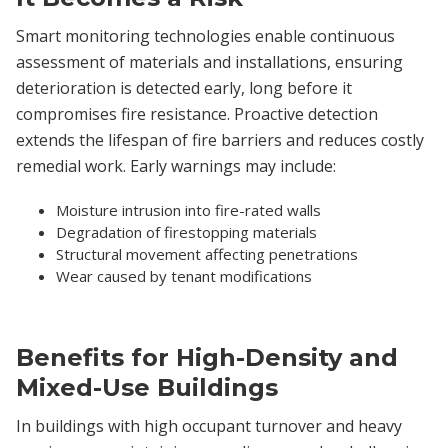
Smart monitoring technologies enable continuous
assessment of materials and installations, ensuring
deterioration is detected early, long before it
compromises fire resistance. Proactive detection
extends the lifespan of fire barriers and reduces costly
remedial work. Early warnings may include:
Moisture intrusion into fire-rated walls
Degradation of firestopping materials
Structural movement affecting penetrations
Wear caused by tenant modifications
Benefits for High-Density and
Mixed-Use Buildings
In buildings with high occupant turnover and heavy