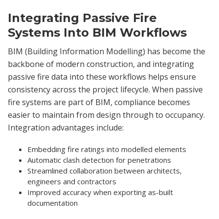
Integrating Passive Fire
Systems Into BIM Workflows
BIM (Building Information Modelling) has become the
backbone of modern construction, and integrating
passive fire data into these workflows helps ensure
consistency across the project lifecycle. When passive
fire systems are part of BIM, compliance becomes
easier to maintain from design through to occupancy.
Integration advantages include:
Embedding fire ratings into modelled elements
Automatic clash detection for penetrations
Streamlined collaboration between architects,
engineers and contractors
Improved accuracy when exporting as-built
documentation