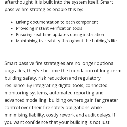
afterthought; it is built into the system itself. Smart
passive fire strategies enable this by:
Linking documentation to each component
Providing instant verification tools
Ensuring real-time updates during installation
Maintaining traceability throughout the building’s life
Smart passive fire strategies are no longer optional
upgrades; they’ve become the foundation of long-term
building safety, risk reduction and regulatory
resilience. By integrating digital tools, connected
monitoring systems, automated reporting and
advanced modelling, building owners gain far greater
control over their fire safety obligations while
minimising liability, costly rework and audit delays. If
you want confidence that your building is not just