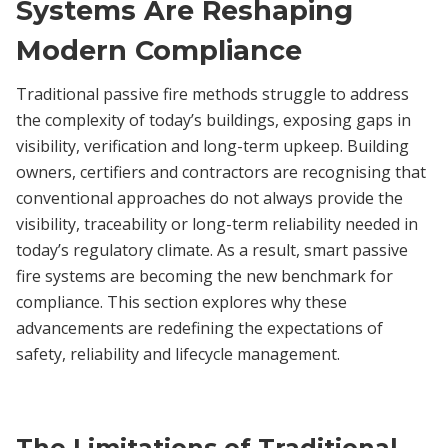
Systems Are Reshaping
Modern Compliance
Traditional passive fire methods struggle to address
the complexity of today’s buildings, exposing gaps in
visibility, verification and long-term upkeep. Building
owners, certifiers and contractors are recognising that
conventional approaches do not always provide the
visibility, traceability or long-term reliability needed in
today’s regulatory climate. As a result, smart passive
fire systems are becoming the new benchmark for
compliance. This section explores why these
advancements are redefining the expectations of
safety, reliability and lifecycle management.
The Limitations of Traditional