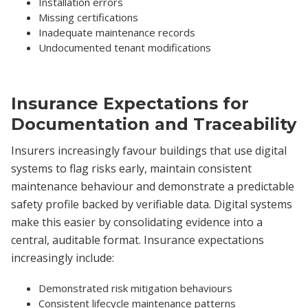
Installation errors
Missing certifications
Inadequate maintenance records
Undocumented tenant modifications
Insurance Expectations for
Documentation and Traceability
Insurers increasingly favour buildings that use digital
systems to flag risks early, maintain consistent
maintenance behaviour and demonstrate a predictable
safety profile backed by verifiable data. Digital systems
make this easier by consolidating evidence into a
central, auditable format. Insurance expectations
increasingly include:
Demonstrated risk mitigation behaviours
Consistent lifecycle maintenance patterns