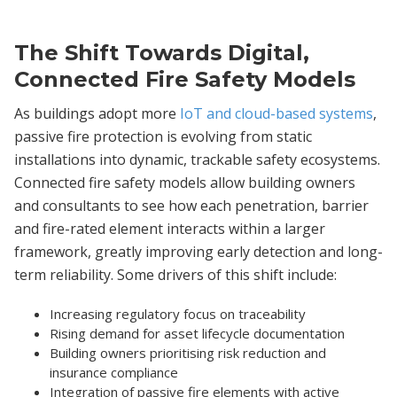
The Shift Towards Digital,
Connected Fire Safety Models
As buildings adopt more
IoT and cloud-based systems
,
passive fire protection is evolving from static
installations into dynamic, trackable safety ecosystems.
Connected fire safety models allow building owners
and consultants to see how each penetration, barrier
and fire-rated element interacts within a larger
framework, greatly improving early detection and long-
term reliability. Some drivers of this shift include:
Increasing regulatory focus on traceability
Rising demand for asset lifecycle documentation
Building owners prioritising risk reduction and
insurance compliance
Integration of passive fire elements with active