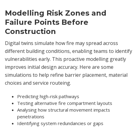
Modelling Risk Zones and
Failure Points Before
Construction
Digital twins simulate how fire may spread across
different building conditions, enabling teams to identify
vulnerabilities early. This proactive modelling greatly
improves initial design accuracy. Here are some
simulations to help refine barrier placement, material
choices and service routeing.
Predicting high-risk pathways
Testing alternative fire compartment layouts
Analysing how structural movement impacts
penetrations
Identifying system redundancies or gaps