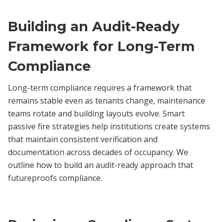
Building an Audit-Ready
Framework for Long-Term
Compliance
Long-term compliance requires a framework that
remains stable even as tenants change, maintenance
teams rotate and building layouts evolve. Smart
passive fire strategies help institutions create systems
that maintain consistent verification and
documentation across decades of occupancy. We
outline how to build an audit-ready approach that
futureproofs compliance.