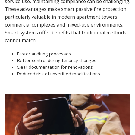
service use, maintaining compliance can be challenging.
These advantages make smart passive fire protection
particularly valuable in modern apartment towers,
commercial complexes and mixed-use environments.
Smart systems offer benefits that traditional methods
cannot match:
Faster auditing processes
Better control during tenancy changes
Clear documentation for renovations
Reduced risk of unverified modifications