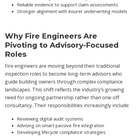
Reliable evidence to support claim assessments
Stronger alignment with insurer underwriting models
Why Fire Engineers Are
Pivoting to Advisory-Focused
Roles
Fire engineers are moving beyond their traditional
inspection roles to become long-term advisors who
guide building owners through complex compliance
landscapes. This shift reflects the industry’s growing
need for ongoing partnership rather than one-off
consultancy. Their responsibilities increasingly include:
Reviewing digital audit systems
Advising on smart passive fire integration
Developing lifecycle compliance strategies