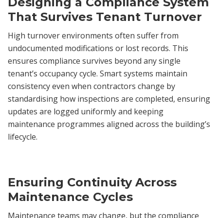
Designing a Compliance System
That Survives Tenant Turnover
High turnover environments often suffer from
undocumented modifications or lost records. This
ensures compliance survives beyond any single
tenant’s occupancy cycle. Smart systems maintain
consistency even when contractors change by
standardising how inspections are completed, ensuring
updates are logged uniformly and keeping
maintenance programmes aligned across the building’s
lifecycle.
Ensuring Continuity Across
Maintenance Cycles
Maintenance teams may change, but the compliance