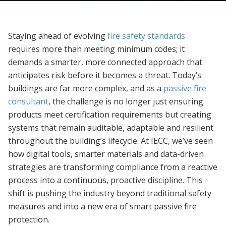
Staying ahead of evolving
fire safety standards
requires more than meeting minimum codes; it
demands a smarter, more connected approach that
anticipates risk before it becomes a threat. Today’s
buildings are far more complex, and as a
passive fire
consultant
, the challenge is no longer just ensuring
products meet certification requirements but creating
systems that remain auditable, adaptable and resilient
throughout the building’s lifecycle. At IECC, we’ve seen
how digital tools, smarter materials and data-driven
strategies are transforming compliance from a reactive
process into a continuous, proactive discipline. This
shift is pushing the industry beyond traditional safety
measures and into a new era of smart passive fire
protection.