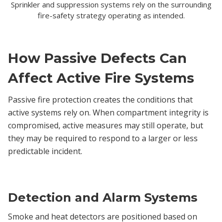
Sprinkler and suppression systems rely on the surrounding
fire-safety strategy operating as intended.
How Passive Defects Can
Affect Active Fire Systems
Passive fire protection creates the conditions that
active systems rely on. When compartment integrity is
compromised, active measures may still operate, but
they may be required to respond to a larger or less
predictable incident.
Detection and Alarm Systems
Smoke and heat detectors are positioned based on