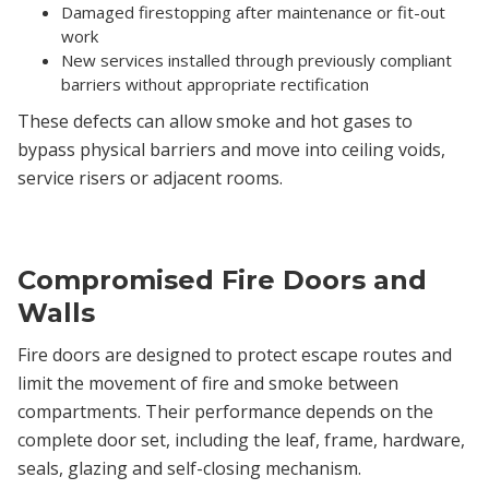
Damaged firestopping after maintenance or fit-out
work
New services installed through previously compliant
barriers without appropriate rectification
These defects can allow smoke and hot gases to
bypass physical barriers and move into ceiling voids,
service risers or adjacent rooms.
Compromised Fire Doors and
Walls
Fire doors are designed to protect escape routes and
limit the movement of fire and smoke between
compartments. Their performance depends on the
complete door set, including the leaf, frame, hardware,
seals, glazing and self-closing mechanism.