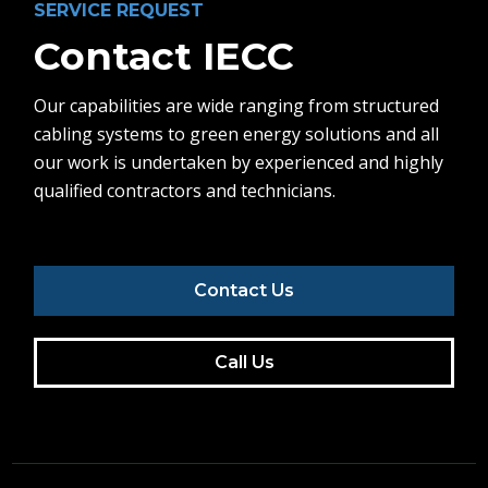
SERVICE REQUEST
Contact IECC
Our capabilities are wide ranging from structured
cabling systems to green energy solutions and all
our work is undertaken by experienced and highly
qualified contractors and technicians.
Contact Us
Call Us