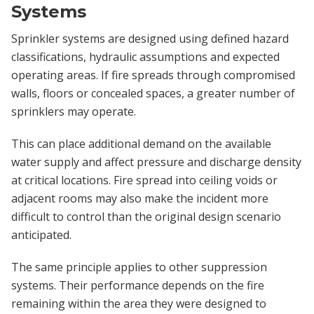
Systems
Sprinkler systems are designed using defined hazard
classifications, hydraulic assumptions and expected
operating areas. If fire spreads through compromised
walls, floors or concealed spaces, a greater number of
sprinklers may operate.
This can place additional demand on the available
water supply and affect pressure and discharge density
at critical locations. Fire spread into ceiling voids or
adjacent rooms may also make the incident more
difficult to control than the original design scenario
anticipated.
The same principle applies to other suppression
systems. Their performance depends on the fire
remaining within the area they were designed to