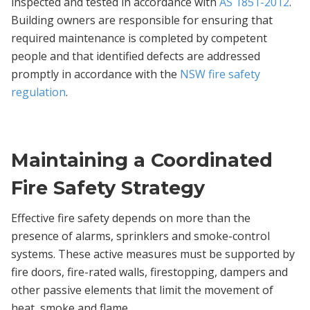
inspected and tested in accordance with
AS 1851-2012
.
Building owners are responsible for ensuring that
required maintenance is completed by competent
people and that identified defects are addressed
promptly in accordance with the
NSW fire safety
regulation
.
Maintaining a Coordinated
Fire Safety Strategy
Effective fire safety depends on more than the
presence of alarms, sprinklers and smoke-control
systems. These active measures must be supported by
fire doors, fire-rated walls, firestopping, dampers and
other passive elements that limit the movement of
heat, smoke and flame.