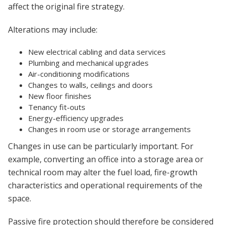
affect the original fire strategy.
Alterations may include:
New electrical cabling and data services
Plumbing and mechanical upgrades
Air-conditioning modifications
Changes to walls, ceilings and doors
New floor finishes
Tenancy fit-outs
Energy-efficiency upgrades
Changes in room use or storage arrangements
Changes in use can be particularly important. For
example, converting an office into a storage area or
technical room may alter the fuel load, fire-growth
characteristics and operational requirements of the
space.
Passive fire protection should therefore be considered