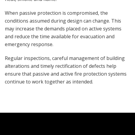
When passive protection is compromised, the
conditions assumed during design can change. This
may increase the demands placed on active systems
and reduce the time available for evacuation and
emergency response.
Regular inspections, careful management of building
alterations and timely rectification of defects help
ensure that passive and active fire protection systems
continue to work together as intended.