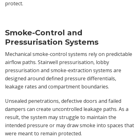
protect.
Smoke-Control and
Pressurisation Systems
Mechanical smoke-control systems rely on predictable
airflow paths. Stairwell pressurisation, lobby
pressurisation and smoke-extraction systems are
designed around defined pressure differentials,
leakage rates and compartment boundaries.
Unsealed penetrations, defective doors and failed
dampers can create uncontrolled leakage paths. As a
result, the system may struggle to maintain the
intended pressure or may draw smoke into spaces that
were meant to remain protected.