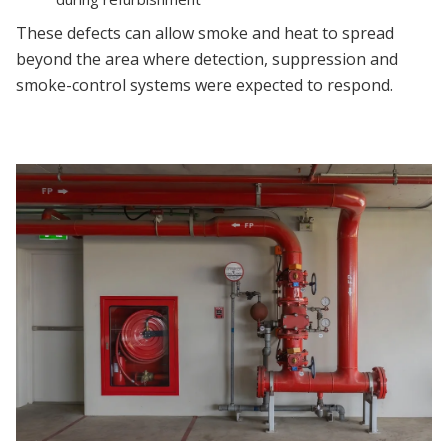
These defects can allow smoke and heat to spread
beyond the area where detection, suppression and
smoke-control systems were expected to respond.