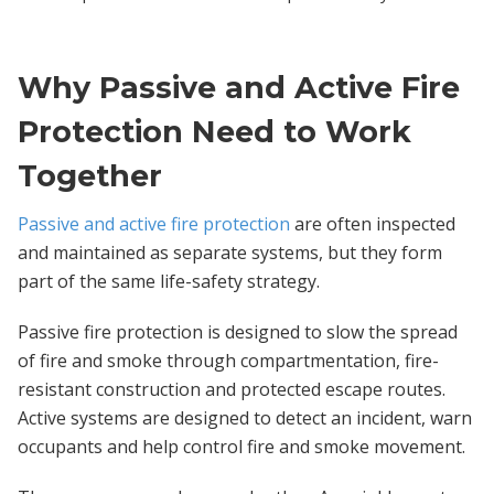
Why Passive and Active Fire
Protection Need to Work
Together
Passive and active fire protection
are often inspected
and maintained as separate systems, but they form
part of the same life-safety strategy.
Passive fire protection is designed to slow the spread
of fire and smoke through compartmentation, fire-
resistant construction and protected escape routes.
Active systems are designed to detect an incident, warn
occupants and help control fire and smoke movement.