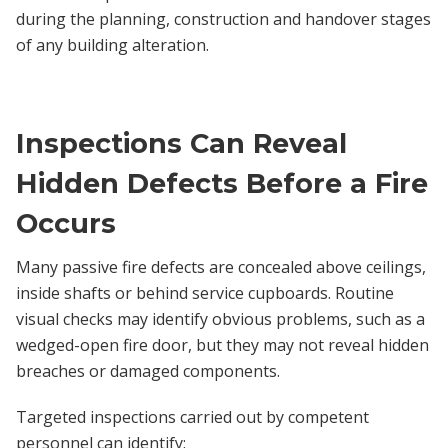
during the planning, construction and handover stages
of any building alteration.
Inspections Can Reveal
Hidden Defects Before a Fire
Occurs
Many passive fire defects are concealed above ceilings,
inside shafts or behind service cupboards. Routine
visual checks may identify obvious problems, such as a
wedged-open fire door, but they may not reveal hidden
breaches or damaged components.
Targeted inspections carried out by competent
personnel can identify: