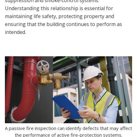
suppression and smoke-control systems.
Understanding this relationship is essential for
maintaining life safety, protecting property and
ensuring that the building continues to perform as
intended.
A passive fire inspection can identify defects that may affect
the performance of active fire-protection systems.