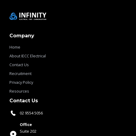
Company
Home
About IECC Electrical
Contact Us
Recruitment
Privacy Policy
Resources
Contact Us
02 9554 5056
Office
Suite 202