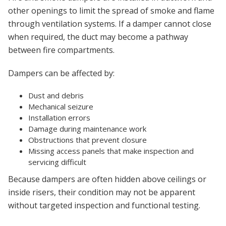
other openings to limit the spread of smoke and flame
through ventilation systems. If a damper cannot close
when required, the duct may become a pathway
between fire compartments.
Dampers can be affected by:
Dust and debris
Mechanical seizure
Installation errors
Damage during maintenance work
Obstructions that prevent closure
Missing access panels that make inspection and
servicing difficult
Because dampers are often hidden above ceilings or
inside risers, their condition may not be apparent
without targeted inspection and functional testing.