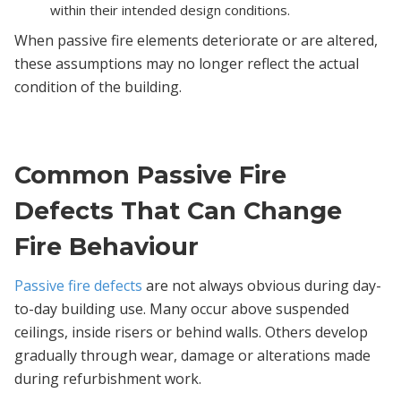
within their intended design conditions.
When passive fire elements deteriorate or are altered,
these assumptions may no longer reflect the actual
condition of the building.
Common Passive Fire
Defects That Can Change
Fire Behaviour
Passive fire defects
are not always obvious during day-
to-day building use. Many occur above suspended
ceilings, inside risers or behind walls. Others develop
gradually through wear, damage or alterations made
during refurbishment work.