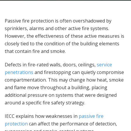
Passive fire protection is often overshadowed by
sprinklers, alarms and other active fire systems.
However, the effectiveness of these active measures is
closely tied to the condition of the building elements
that contain fire and smoke.
Defects in fire-rated walls, doors, ceilings,
service
penetrations
and firestopping can quietly compromise
compartmentation. This may change how heat, smoke
and flame move throughout a building, placing
additional pressure on systems that were designed
around a specific fire safety strategy.
IECC explains how weaknesses in
passive fire
protection
can affect the performance of detection,