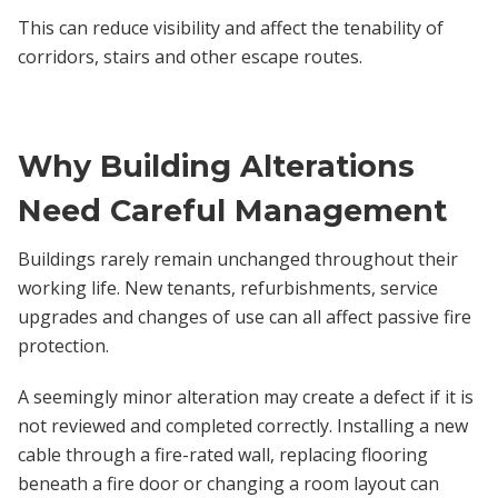
This can reduce visibility and affect the tenability of
corridors, stairs and other escape routes.
Why Building Alterations
Need Careful Management
Buildings rarely remain unchanged throughout their
working life. New tenants, refurbishments, service
upgrades and changes of use can all affect passive fire
protection.
A seemingly minor alteration may create a defect if it is
not reviewed and completed correctly. Installing a new
cable through a fire-rated wall, replacing flooring
beneath a fire door or changing a room layout can