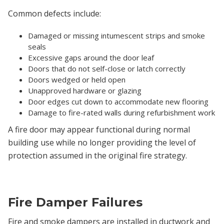
Common defects include:
Damaged or missing intumescent strips and smoke
seals
Excessive gaps around the door leaf
Doors that do not self-close or latch correctly
Doors wedged or held open
Unapproved hardware or glazing
Door edges cut down to accommodate new flooring
Damage to fire-rated walls during refurbishment work
A fire door may appear functional during normal
building use while no longer providing the level of
protection assumed in the original fire strategy.
Fire Damper Failures
Fire and smoke dampers are installed in ductwork and