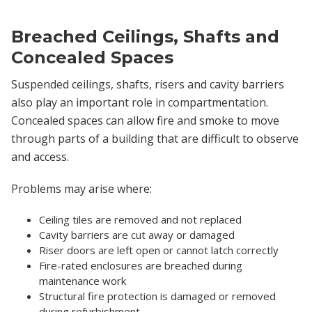
Breached Ceilings, Shafts and
Concealed Spaces
Suspended ceilings, shafts, risers and cavity barriers
also play an important role in compartmentation.
Concealed spaces can allow fire and smoke to move
through parts of a building that are difficult to observe
and access.
Problems may arise where:
Ceiling tiles are removed and not replaced
Cavity barriers are cut away or damaged
Riser doors are left open or cannot latch correctly
Fire-rated enclosures are breached during
maintenance work
Structural fire protection is damaged or removed
during refurbishment