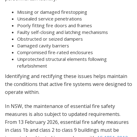
Missing or damaged firestopping
Unsealed service penetrations
Poorly fitting fire doors and frames
Faulty self-closing and latching mechanisms
Obstructed or seized dampers
Damaged cavity barriers
Compromised fire-rated enclosures
Unprotected structural elements following
refurbishment
Identifying and rectifying these issues helps maintain
the conditions that active fire systems were designed to
operate within.
In NSW, the maintenance of essential fire safety
measures is also subject to updated requirements.
From 13 February 2026, essential fire safety measures
in class 1b and class 2 to class 9 buildings must be