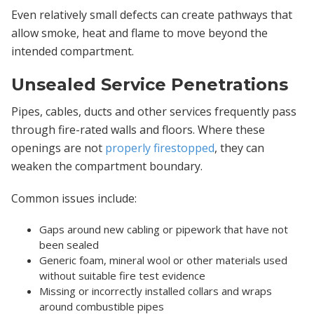
Even relatively small defects can create pathways that
allow smoke, heat and flame to move beyond the
intended compartment.
Unsealed Service Penetrations
Pipes, cables, ducts and other services frequently pass
through fire-rated walls and floors. Where these
openings are not
properly firestopped
, they can
weaken the compartment boundary.
Common issues include:
Gaps around new cabling or pipework that have not
been sealed
Generic foam, mineral wool or other materials used
without suitable fire test evidence
Missing or incorrectly installed collars and wraps
around combustible pipes