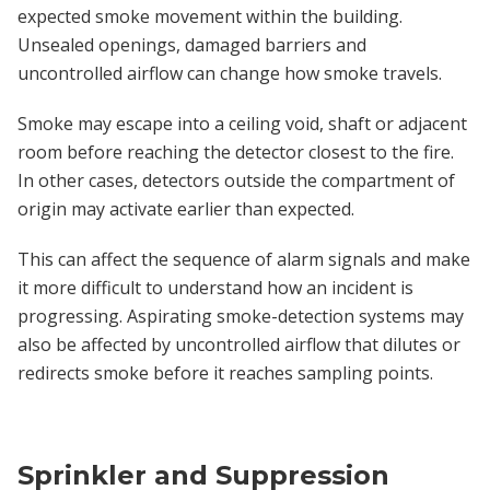
expected smoke movement within the building.
Unsealed openings, damaged barriers and
uncontrolled airflow can change how smoke travels.
Smoke may escape into a ceiling void, shaft or adjacent
room before reaching the detector closest to the fire.
In other cases, detectors outside the compartment of
origin may activate earlier than expected.
This can affect the sequence of alarm signals and make
it more difficult to understand how an incident is
progressing. Aspirating smoke-detection systems may
also be affected by uncontrolled airflow that dilutes or
redirects smoke before it reaches sampling points.
Sprinkler and Suppression