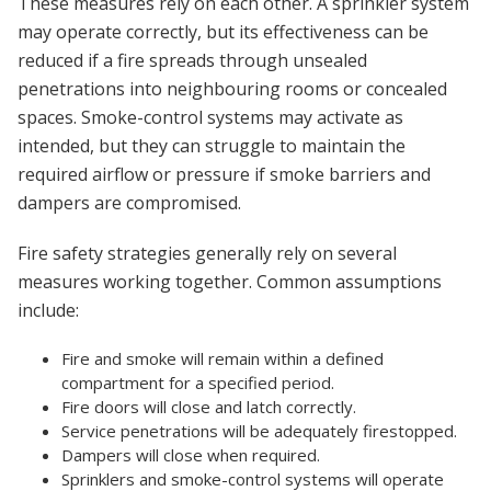
These measures rely on each other. A sprinkler system
may operate correctly, but its effectiveness can be
reduced if a fire spreads through unsealed
penetrations into neighbouring rooms or concealed
spaces. Smoke-control systems may activate as
intended, but they can struggle to maintain the
required airflow or pressure if smoke barriers and
dampers are compromised.
Fire safety strategies generally rely on several
measures working together. Common assumptions
include:
Fire and smoke will remain within a defined
compartment for a specified period.
Fire doors will close and latch correctly.
Service penetrations will be adequately firestopped.
Dampers will close when required.
Sprinklers and smoke-control systems will operate