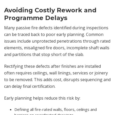
Avoiding Costly Rework and
Programme Delays
Many passive fire defects identified during inspections
can be traced back to poor early planning. Common
issues include unprotected penetrations through rated
elements, misaligned fire doors, incomplete shaft walls
and partitions that stop short of the slab.
Rectifying these defects after finishes are installed
often requires ceilings, wall linings, services or joinery
to be removed. This adds cost, disrupts sequencing and
can delay final certification.
Early planning helps reduce this risk by:
Defining all fire-rated walls, floors, ceilings and
barriers on coordinated drawings