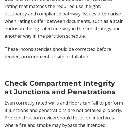
rating that matches the required use, height,
occupancy and compliance pathway. Issues often arise
when ratings differ between documents, such as a stair
enclosure being rated one way in the fire strategy and
another way in the partition schedule.
These inconsistencies should be corrected before
tender, procurement or site installation.
Check Compartment Integrity
at Junctions and Penetrations
Even correctly rated walls and floors can fail to perform
if junctions and penetrations are not detailed properly.
Pre-construction review should focus on interfaces
where fire and smoke may bypass the intended