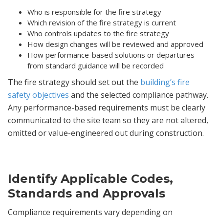
Who is responsible for the fire strategy
Which revision of the fire strategy is current
Who controls updates to the fire strategy
How design changes will be reviewed and approved
How performance-based solutions or departures
from standard guidance will be recorded
The fire strategy should set out the
building’s fire
safety objectives
and the selected compliance pathway.
Any performance-based requirements must be clearly
communicated to the site team so they are not altered,
omitted or value-engineered out during construction.
Identify Applicable Codes,
Standards and Approvals
Compliance requirements vary depending on