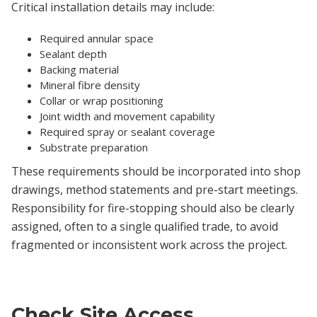
Critical installation details may include:
Required annular space
Sealant depth
Backing material
Mineral fibre density
Collar or wrap positioning
Joint width and movement capability
Required spray or sealant coverage
Substrate preparation
These requirements should be incorporated into shop
drawings, method statements and pre-start meetings.
Responsibility for fire-stopping should also be clearly
assigned, often to a single qualified trade, to avoid
fragmented or inconsistent work across the project.
Check Site Access,