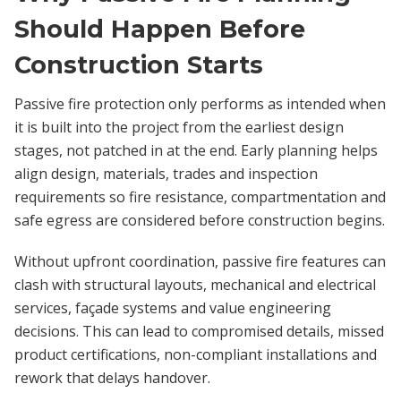
Should Happen Before
Construction Starts
Passive fire protection only performs as intended when
it is built into the project from the earliest design
stages, not patched in at the end. Early planning helps
align design, materials, trades and inspection
requirements so fire resistance, compartmentation and
safe egress are considered before construction begins.
Without upfront coordination, passive fire features can
clash with structural layouts, mechanical and electrical
services, façade systems and value engineering
decisions. This can lead to compromised details, missed
product certifications, non-compliant installations and
rework that delays handover.