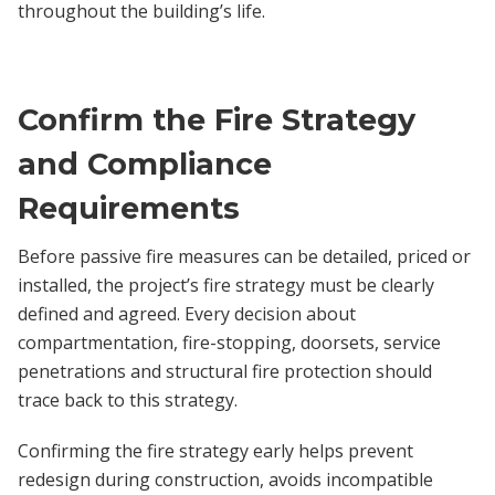
throughout the building’s life.
Confirm the Fire Strategy
and Compliance
Requirements
Before passive fire measures can be detailed, priced or
installed, the project’s fire strategy must be clearly
defined and agreed. Every decision about
compartmentation, fire-stopping, doorsets, service
penetrations and structural fire protection should
trace back to this strategy.
Confirming the fire strategy early helps prevent
redesign during construction, avoids incompatible