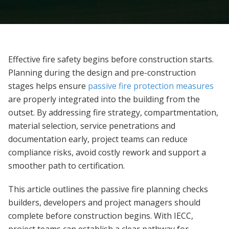
Effective fire safety begins before construction starts.
Planning during the design and pre-construction
stages helps ensure
passive fire protection measures
are properly integrated into the building from the
outset. By addressing fire strategy, compartmentation,
material selection, service penetrations and
documentation early, project teams can reduce
compliance risks, avoid costly rework and support a
smoother path to certification.
This article outlines the passive fire planning checks
builders, developers and project managers should
complete before construction begins. With IECC,
project teams can establish a clear pathway for