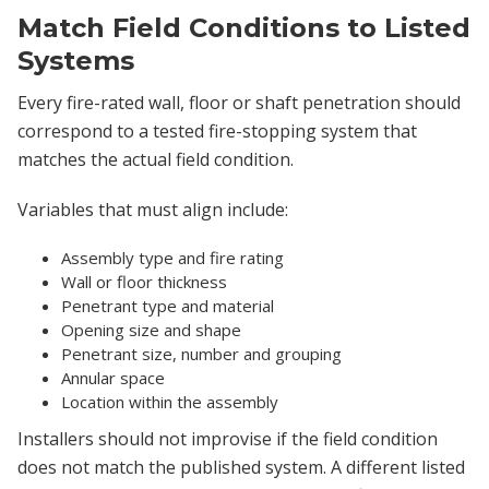
Match Field Conditions to Listed
Systems
Every fire-rated wall, floor or shaft penetration should
correspond to a tested fire-stopping system that
matches the actual field condition.
Variables that must align include:
Assembly type and fire rating
Wall or floor thickness
Penetrant type and material
Opening size and shape
Penetrant size, number and grouping
Annular space
Location within the assembly
Installers should not improvise if the field condition
does not match the published system. A different listed