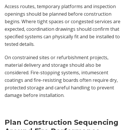
Access routes, temporary platforms and inspection
openings should be planned before construction
begins. Where tight spaces or congested services are
expected, coordination drawings should confirm that
specified systems can physically fit and be installed to
tested details.
On constrained sites or refurbishment projects,
material delivery and storage should also be
considered. Fire-stopping systems, intumescent
coatings and fire-resisting boards often require dry,
protected storage and careful handling to prevent
damage before installation.
Plan Construction Sequencing