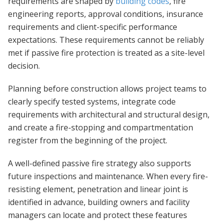
requirements are shaped by
building codes
, fire
engineering reports, approval conditions, insurance
requirements and client-specific performance
expectations. These requirements cannot be reliably
met if passive fire protection is treated as a site-level
decision.
Planning before construction allows project teams to
clearly specify tested systems, integrate code
requirements with architectural and structural design,
and create a fire-stopping and compartmentation
register from the beginning of the project.
A well-defined passive fire strategy also supports
future inspections and maintenance. When every fire-
resisting element, penetration and linear joint is
identified in advance, building owners and facility
managers can locate and protect these features