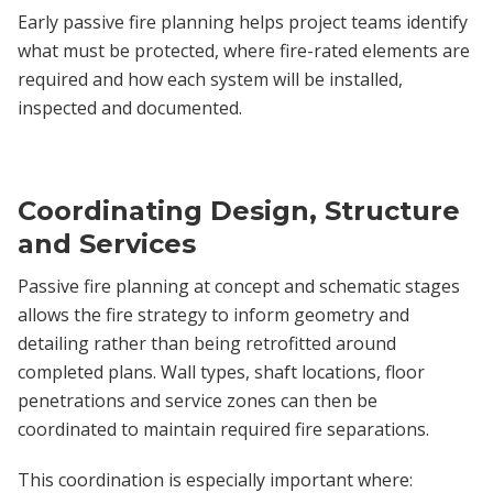
Early passive fire planning helps project teams identify
what must be protected, where fire-rated elements are
required and how each system will be installed,
inspected and documented.
Coordinating Design, Structure
and Services
Passive fire planning at concept and schematic stages
allows the fire strategy to inform geometry and
detailing rather than being retrofitted around
completed plans. Wall types, shaft locations, floor
penetrations and service zones can then be
coordinated to maintain required fire separations.
This coordination is especially important where: