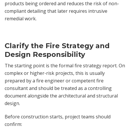
products being ordered and reduces the risk of non-
compliant detailing that later requires intrusive
remedial work.
Clarify the Fire Strategy and
Design Responsibility
The starting point is the formal fire strategy report. On
complex or higher-risk projects, this is usually
prepared by a fire engineer or competent fire
consultant and should be treated as a controlling
document alongside the architectural and structural
design.
Before construction starts, project teams should
confirm: