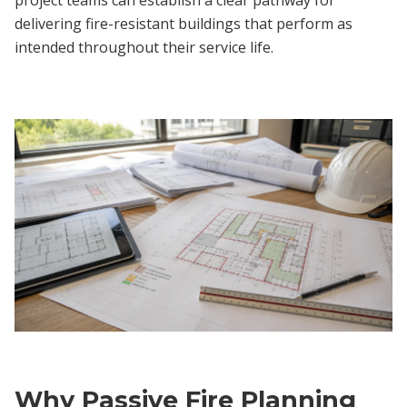
delivering fire-resistant buildings that perform as
intended throughout their service life.
Why Passive Fire Planning