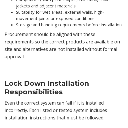
jackets and adjacent materials
Suitability for wet areas, external walls, high-
movement joints or exposed conditions
Storage and handling requirements before installation
Procurement should be aligned with these
requirements so the correct products are available on
site and alternatives are not installed without formal
approval.
Lock Down Installation
Responsibilities
Even the correct system can fail if it is installed
incorrectly. Each listed or tested system includes
installation instructions that must be followed.