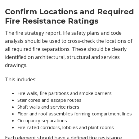
Confirm Locations and Required
Fire Resistance Ratings
The fire strategy report, life safety plans and code
analysis should be used to cross-check the locations of
all required fire separations. These should be clearly
identified on architectural, structural and services
drawings.
This includes:
Fire walls, fire partitions and smoke barriers
Stair cores and escape routes
Shaft walls and service risers
Floor and roof assemblies forming compartment lines
Occupancy separations
Fire-rated corridors, lobbies and plant rooms
Each element should have a defined fire resistance