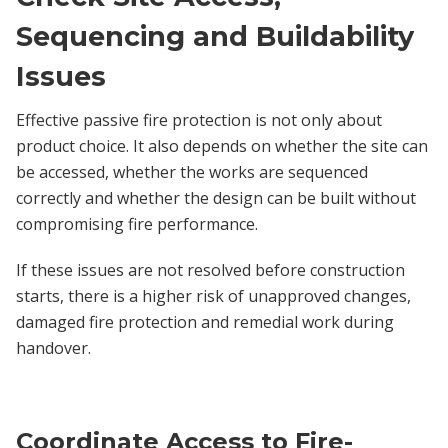
Sequencing and Buildability
Issues
Effective passive fire protection is not only about
product choice. It also depends on whether the site can
be accessed, whether the works are sequenced
correctly and whether the design can be built without
compromising fire performance.
If these issues are not resolved before construction
starts, there is a higher risk of unapproved changes,
damaged fire protection and remedial work during
handover.
Coordinate Access to Fire-