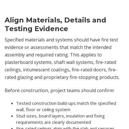
Align Materials, Details and
Testing Evidence
Specified materials and systems should have fire test
evidence or assessments that match the intended
assembly and required rating. This applies to
plasterboard systems, shaft wall systems, fire-rated
ceilings, intumescent coatings, fire-rated doors, fire-
rated glazing and proprietary fire-stopping products.
Before construction, project teams should confirm:
Tested construction build-ups match the specified
wall, floor or ceiling system
Stud sizes, board layers, insulation and fixing
requirements are clearly documented
Fire-rated ceilings align with the slab and services