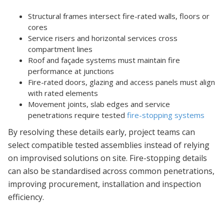
Structural frames intersect fire-rated walls, floors or
cores
Service risers and horizontal services cross
compartment lines
Roof and façade systems must maintain fire
performance at junctions
Fire-rated doors, glazing and access panels must align
with rated elements
Movement joints, slab edges and service
penetrations require tested
fire-stopping systems
By resolving these details early, project teams can
select compatible tested assemblies instead of relying
on improvised solutions on site. Fire-stopping details
can also be standardised across common penetrations,
improving procurement, installation and inspection
efficiency.