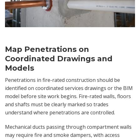
Map Penetrations on
Coordinated Drawings and
Models
Penetrations in fire-rated construction should be
identified on coordinated services drawings or the BIM
model before site work begins. Fire-rated walls, floors
and shafts must be clearly marked so trades
understand where penetrations are controlled.
Mechanical ducts passing through compartment walls
may require fire and smoke dampers, with access