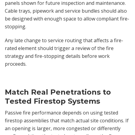
panels shown for future inspection and maintenance.
Cable trays, pipework and service bundles should also
be designed with enough space to allow compliant fire-
stopping.
Any late change to service routing that affects a fire-
rated element should trigger a review of the fire
strategy and fire-stopping details before work
proceeds.
Match Real Penetrations to
Tested Firestop Systems
Passive fire performance depends on using tested
firestop assemblies that match actual site conditions. If
an opening is larger, more congested or differently