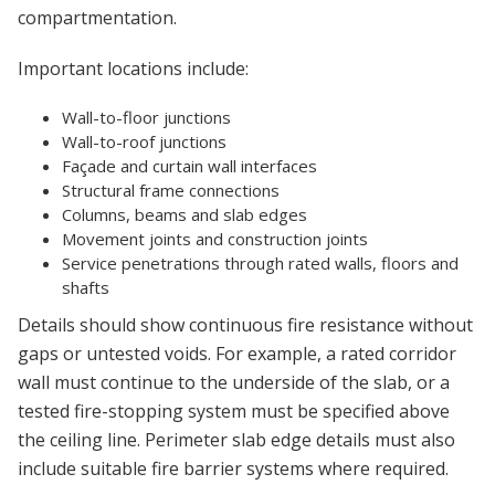
compartmentation.
Important locations include:
Wall-to-floor junctions
Wall-to-roof junctions
Façade and curtain wall interfaces
Structural frame connections
Columns, beams and slab edges
Movement joints and construction joints
Service penetrations through rated walls, floors and
shafts
Details should show continuous fire resistance without
gaps or untested voids. For example, a rated corridor
wall must continue to the underside of the slab, or a
tested fire-stopping system must be specified above
the ceiling line. Perimeter slab edge details must also
include suitable fire barrier systems where required.