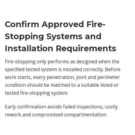
Confirm Approved Fire-
Stopping Systems and
Installation Requirements
Fire-stopping only performs as designed when the
specified tested system is installed correctly. Before
work starts, every penetration, joint and perimeter
condition should be matched to a suitable listed or
tested fire-stopping system.
Early confirmation avoids failed inspections, costly
rework and compromised compartmentation.