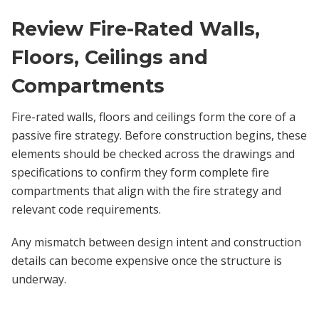
Review Fire-Rated Walls,
Floors, Ceilings and
Compartments
Fire-rated walls, floors and ceilings form the core of a
passive fire strategy. Before construction begins, these
elements should be checked across the drawings and
specifications to confirm they form complete fire
compartments that align with the fire strategy and
relevant code requirements.
Any mismatch between design intent and construction
details can become expensive once the structure is
underway.