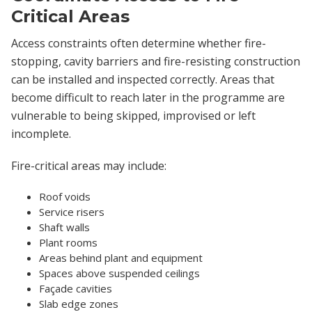
Critical Areas
Access constraints often determine whether fire-
stopping, cavity barriers and fire-resisting construction
can be installed and inspected correctly. Areas that
become difficult to reach later in the programme are
vulnerable to being skipped, improvised or left
incomplete.
Fire-critical areas may include:
Roof voids
Service risers
Shaft walls
Plant rooms
Areas behind plant and equipment
Spaces above suspended ceilings
Façade cavities
Slab edge zones