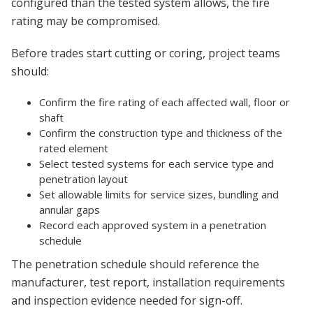
configured than the tested system allows, the fire
rating may be compromised.
Before trades start cutting or coring, project teams
should:
Confirm the fire rating of each affected wall, floor or
shaft
Confirm the construction type and thickness of the
rated element
Select tested systems for each service type and
penetration layout
Set allowable limits for service sizes, bundling and
annular gaps
Record each approved system in a penetration
schedule
The penetration schedule should reference the
manufacturer, test report, installation requirements
and inspection evidence needed for sign-off.