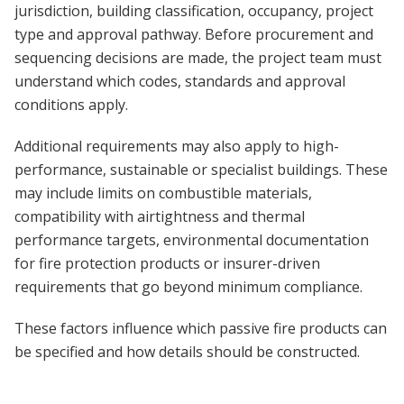
jurisdiction, building classification, occupancy, project
type and approval pathway. Before procurement and
sequencing decisions are made, the project team must
understand which codes, standards and approval
conditions apply.
Additional requirements may also apply to high-
performance, sustainable or specialist buildings. These
may include limits on combustible materials,
compatibility with airtightness and thermal
performance targets, environmental documentation
for fire protection products or insurer-driven
requirements that go beyond minimum compliance.
These factors influence which passive fire products can
be specified and how details should be constructed.