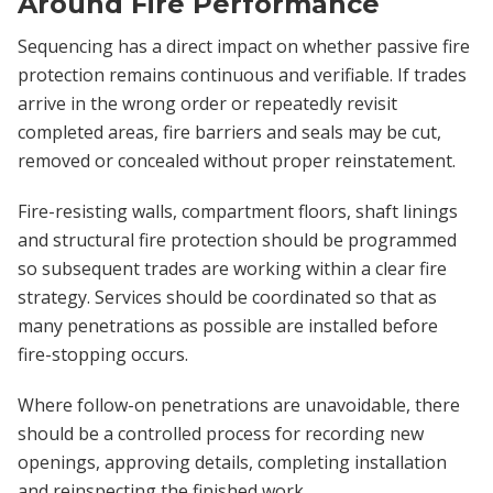
Around Fire Performance
Sequencing has a direct impact on whether passive fire
protection remains continuous and verifiable. If trades
arrive in the wrong order or repeatedly revisit
completed areas, fire barriers and seals may be cut,
removed or concealed without proper reinstatement.
Fire-resisting walls, compartment floors, shaft linings
and structural fire protection should be programmed
so subsequent trades are working within a clear fire
strategy. Services should be coordinated so that as
many penetrations as possible are installed before
fire-stopping occurs.
Where follow-on penetrations are unavoidable, there
should be a controlled process for recording new
openings, approving details, completing installation
and reinspecting the finished work.