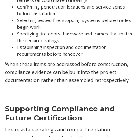
Confirming penetration locations and service zones
before installation
Selecting tested fire-stopping systems before trades
begin work
Specifying fire doors, hardware and frames that match
the required ratings
Establishing inspection and documentation
requirements before handover
When these items are addressed before construction,
compliance evidence can be built into the project
documentation rather than assembled retrospectively.
Supporting Compliance and
Future Certification
Fire resistance ratings and compartmentation