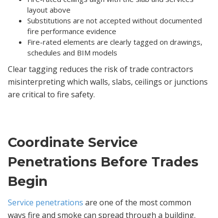
layout above
Substitutions are not accepted without documented
fire performance evidence
Fire-rated elements are clearly tagged on drawings,
schedules and BIM models
Clear tagging reduces the risk of trade contractors
misinterpreting which walls, slabs, ceilings or junctions
are critical to fire safety.
Coordinate Service
Penetrations Before Trades
Begin
Service penetrations
are one of the most common
ways fire and smoke can spread through a building.