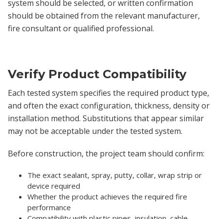
system should be selected, or written confirmation
should be obtained from the relevant manufacturer,
fire consultant or qualified professional.
Verify Product Compatibility
Each tested system specifies the required product type,
and often the exact configuration, thickness, density or
installation method. Substitutions that appear similar
may not be acceptable under the tested system.
Before construction, the project team should confirm:
The exact sealant, spray, putty, collar, wrap strip or
device required
Whether the product achieves the required fire
performance
Compatibility with plastic pipes, insulation, cable