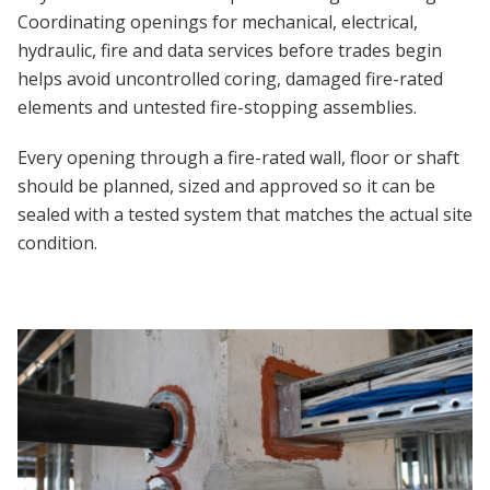
Coordinating openings for mechanical, electrical,
hydraulic, fire and data services before trades begin
helps avoid uncontrolled coring, damaged fire-rated
elements and untested fire-stopping assemblies.
Every opening through a fire-rated wall, floor or shaft
should be planned, sized and approved so it can be
sealed with a tested system that matches the actual site
condition.