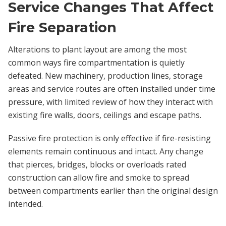
Service Changes That Affect
Fire Separation
Alterations to plant layout are among the most
common ways fire compartmentation is quietly
defeated. New machinery, production lines, storage
areas and service routes are often installed under time
pressure, with limited review of how they interact with
existing fire walls, doors, ceilings and escape paths.
Passive fire protection is only effective if fire-resisting
elements remain continuous and intact. Any change
that pierces, bridges, blocks or overloads rated
construction can allow fire and smoke to spread
between compartments earlier than the original design
intended.