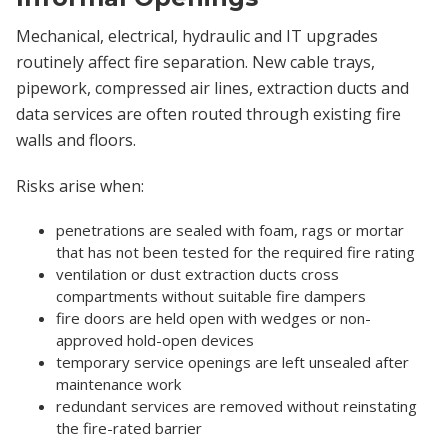
Mechanical, electrical, hydraulic and IT upgrades
routinely affect fire separation. New cable trays,
pipework, compressed air lines, extraction ducts and
data services are often routed through existing fire
walls and floors.
Risks arise when:
penetrations are sealed with foam, rags or mortar
that has not been tested for the required fire rating
ventilation or dust extraction ducts cross
compartments without suitable fire dampers
fire doors are held open with wedges or non-
approved hold-open devices
temporary service openings are left unsealed after
maintenance work
redundant services are removed without reinstating
the fire-rated barrier