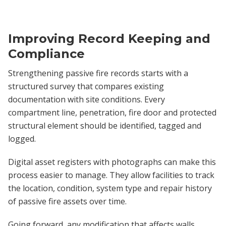
Improving Record Keeping and
Compliance
Strengthening passive fire records starts with a
structured survey that compares existing
documentation with site conditions. Every
compartment line, penetration, fire door and protected
structural element should be identified, tagged and
logged.
Digital asset registers with photographs can make this
process easier to manage. They allow facilities to track
the location, condition, system type and repair history
of passive fire assets over time.
Going forward, any modification that affects walls,