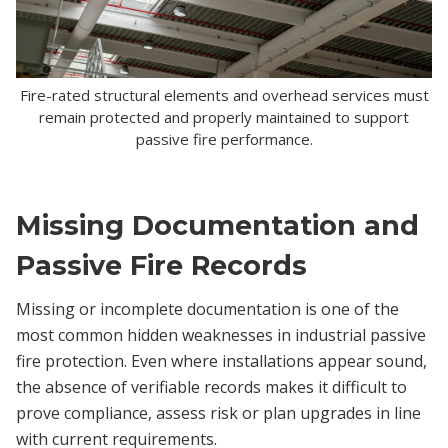
Fire-rated structural elements and overhead services must
remain protected and properly maintained to support
passive fire performance.
Missing Documentation and
Passive Fire Records
Missing or incomplete documentation is one of the
most common hidden weaknesses in industrial passive
fire protection. Even where installations appear sound,
the absence of verifiable records makes it difficult to
prove compliance, assess risk or plan upgrades in line
with current requirements.