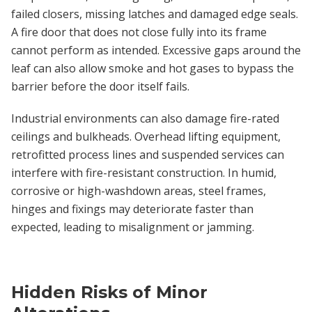
failed closers, missing latches and damaged edge seals.
A fire door that does not close fully into its frame
cannot perform as intended. Excessive gaps around the
leaf can also allow smoke and hot gases to bypass the
barrier before the door itself fails.
Industrial environments can also damage fire-rated
ceilings and bulkheads. Overhead lifting equipment,
retrofitted process lines and suspended services can
interfere with fire-resistant construction. In humid,
corrosive or high-washdown areas, steel frames,
hinges and fixings may deteriorate faster than
expected, leading to misalignment or jamming.
Hidden Risks of Minor