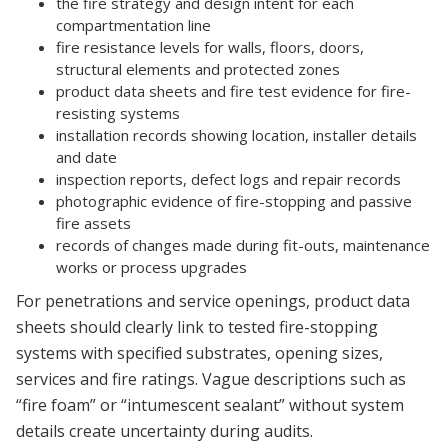
the fire strategy and design intent for each
compartmentation line
fire resistance levels for walls, floors, doors,
structural elements and protected zones
product data sheets and fire test evidence for fire-
resisting systems
installation records showing location, installer details
and date
inspection reports, defect logs and repair records
photographic evidence of fire-stopping and passive
fire assets
records of changes made during fit-outs, maintenance
works or process upgrades
For penetrations and service openings, product data
sheets should clearly link to tested fire-stopping
systems with specified substrates, opening sizes,
services and fire ratings. Vague descriptions such as
“fire foam” or “intumescent sealant” without system
details create uncertainty during audits.