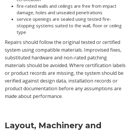
fire-rated walls and ceilings are free from impact
damage, holes and unsealed penetrations
service openings are sealed using tested fire-
stopping systems suited to the wall, floor or ceiling
type
Repairs should follow the original tested or certified
system using compatible materials. Improvised fixes,
substituted hardware and non-rated patching
materials should be avoided. Where certification labels
or product records are missing, the system should be
verified against design data, installation records or
product documentation before any assumptions are
made about performance.
Layout, Machinery and