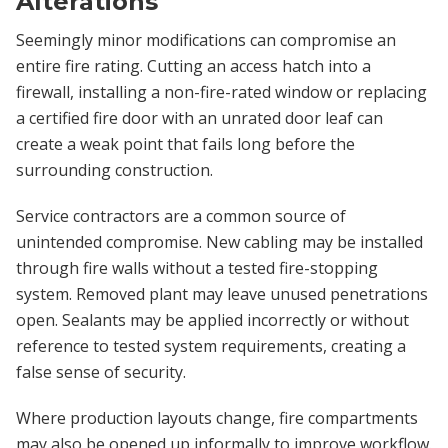
Alterations
Seemingly minor modifications can compromise an
entire fire rating. Cutting an access hatch into a
firewall, installing a non-fire-rated window or replacing
a certified fire door with an unrated door leaf can
create a weak point that fails long before the
surrounding construction.
Service contractors are a common source of
unintended compromise. New cabling may be installed
through fire walls without a tested fire-stopping
system. Removed plant may leave unused penetrations
open. Sealants may be applied incorrectly or without
reference to tested system requirements, creating a
false sense of security.
Where production layouts change, fire compartments
may also be opened up informally to improve workflow.