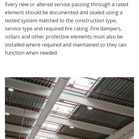
Every new or altered service passing through a rated
element should be documented and sealed using a
tested system matched to the construction type,
service type and required fire rating. Fire dampers,
collars and other protective elements must also be
installed where required and maintained so they can
function when needed.