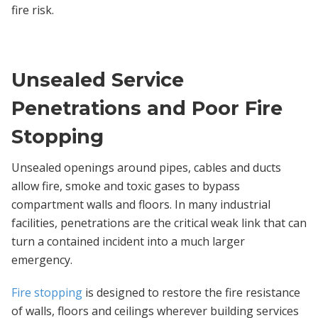
fire risk.
Unsealed Service
Penetrations and Poor Fire
Stopping
Unsealed openings around pipes, cables and ducts
allow fire, smoke and toxic gases to bypass
compartment walls and floors. In many industrial
facilities, penetrations are the critical weak link that can
turn a contained incident into a much larger
emergency.
Fire stopping
is designed to restore the fire resistance
of walls, floors and ceilings wherever building services