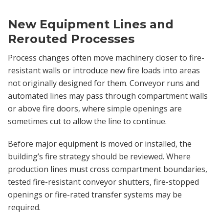
New Equipment Lines and
Rerouted Processes
Process changes often move machinery closer to fire-
resistant walls or introduce new fire loads into areas
not originally designed for them. Conveyor runs and
automated lines may pass through compartment walls
or above fire doors, where simple openings are
sometimes cut to allow the line to continue.
Before major equipment is moved or installed, the
building’s fire strategy should be reviewed. Where
production lines must cross compartment boundaries,
tested fire-resistant conveyor shutters, fire-stopped
openings or fire-rated transfer systems may be
required.