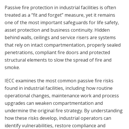
Passive fire protection in industrial facilities is often
treated as a “fit and forget” measure, yet it remains
one of the most important safeguards for life safety,
asset protection and business continuity. Hidden
behind walls, ceilings and service risers are systems
that rely on intact compartmentation, properly sealed
penetrations, compliant fire doors and protected
structural elements to slow the spread of fire and
smoke.
IECC examines the most common passive fire risks
found in industrial facilities, including how routine
operational changes, maintenance work and process
upgrades can weaken compartmentation and
undermine the original fire strategy. By understanding
how these risks develop, industrial operators can
identify vulnerabilities, restore compliance and