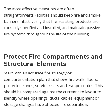
The most effective measures are often
straightforward. Facilities should keep fire and smoke
barriers intact, verify that fire-resisting products are
correctly specified and installed, and maintain passive
fire systems throughout the life of the building.
Protect Fire Compartments and
Structural Elements
Start with an accurate fire strategy or
compartmentation plan that shows fire walls, floors,
protected zones, service risers and escape routes. This
should be compared against the current site layout to
identify where openings, ducts, cables, equipment or
storage changes have affected fire separation.