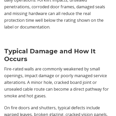
penetrations, corroded door frames, damaged seals
and missing hardware can all reduce the real
protection time well below the rating shown on the
label or documentation.
Typical Damage and How It
Occurs
Fire-rated walls are commonly weakened by small
openings, impact damage or poorly managed service
alterations. A minor hole, cracked board joint or
unsealed cable route can become a direct pathway for
smoke and hot gases.
On fire doors and shutters, typical defects include
warped leaves, broken glazing, cracked vision panels,