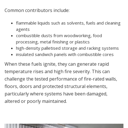
Common contributors include:
flammable liquids such as solvents, fuels and cleaning
agents
combustible dusts from woodworking, food
processing, metal finishing or plastics
high-density palletised storage and racking systems
insulated sandwich panels with combustible cores
When these fuels ignite, they can generate rapid
temperature rises and high fire severity. This can
challenge the tested performance of fire-rated walls,
floors, doors and protected structural elements,
particularly where systems have been damaged,
altered or poorly maintained.