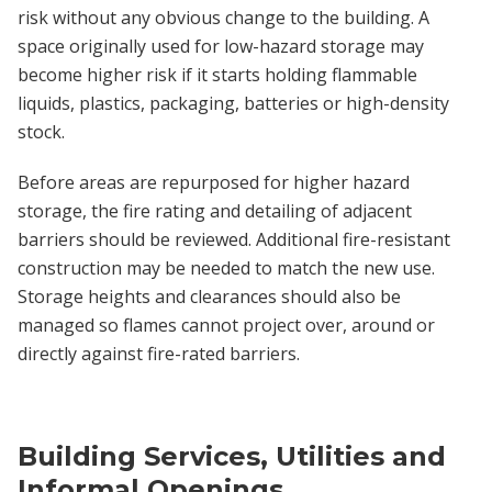
risk without any obvious change to the building. A
space originally used for low-hazard storage may
become higher risk if it starts holding flammable
liquids, plastics, packaging, batteries or high-density
stock.
Before areas are repurposed for higher hazard
storage, the fire rating and detailing of adjacent
barriers should be reviewed. Additional fire-resistant
construction may be needed to match the new use.
Storage heights and clearances should also be
managed so flames cannot project over, around or
directly against fire-rated barriers.
Building Services, Utilities and
Informal Openings