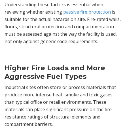
Understanding these factors is essential when
reviewing whether existing
passive fire protection
is
suitable for the actual hazards on site. Fire-rated walls,
floors, structural protection and compartmentation
must be assessed against the way the facility is used,
not only against generic code requirements.
Higher Fire Loads and More
Aggressive Fuel Types
Industrial sites often store or process materials that
produce more intense heat, smoke and toxic gases
than typical office or retail environments. These
materials can place significant pressure on the fire
resistance ratings of structural elements and
compartment barriers.