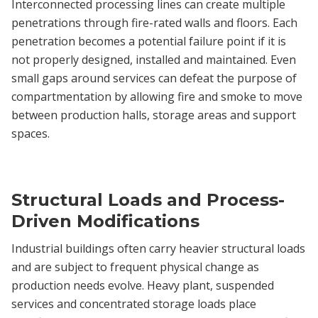
Interconnected processing lines can create multiple
penetrations through fire-rated walls and floors. Each
penetration becomes a potential failure point if it is
not properly designed, installed and maintained. Even
small gaps around services can defeat the purpose of
compartmentation by allowing fire and smoke to move
between production halls, storage areas and support
spaces.
Structural Loads and Process-
Driven Modifications
Industrial buildings often carry heavier structural loads
and are subject to frequent physical change as
production needs evolve. Heavy plant, suspended
services and concentrated storage loads place