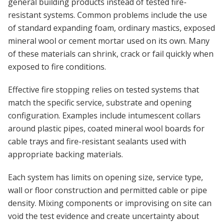
general building products instead of tested fire-
resistant systems. Common problems include the use
of standard expanding foam, ordinary mastics, exposed
mineral wool or cement mortar used on its own. Many
of these materials can shrink, crack or fail quickly when
exposed to fire conditions.
Effective fire stopping relies on tested systems that
match the specific service, substrate and opening
configuration. Examples include intumescent collars
around plastic pipes, coated mineral wool boards for
cable trays and fire-resistant sealants used with
appropriate backing materials.
Each system has limits on opening size, service type,
wall or floor construction and permitted cable or pipe
density. Mixing components or improvising on site can
void the test evidence and create uncertainty about