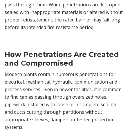
pass through them. When penetrations are left open,
sealed with inappropriate materials or altered without
proper reinstatement, the rated barrier may fail long
before its intended fire resistance period.
How Penetrations Are Created
and Compromised
Modern plants contain numerous penetrations for
electrical, mechanical, hydraulic, communication and
process services. Even in newer facilities, it is common
to find cables passing through oversized holes,
pipework installed with loose or incomplete sealing
and ducts cutting through partitions without
appropriate sleeves, dampers or tested protection
systems.