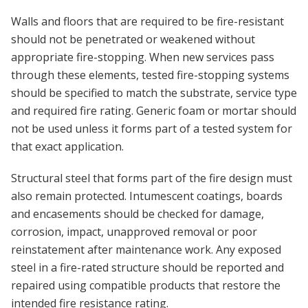
Walls and floors that are required to be fire-resistant
should not be penetrated or weakened without
appropriate fire-stopping. When new services pass
through these elements, tested fire-stopping systems
should be specified to match the substrate, service type
and required fire rating. Generic foam or mortar should
not be used unless it forms part of a tested system for
that exact application.
Structural steel that forms part of the fire design must
also remain protected. Intumescent coatings, boards
and encasements should be checked for damage,
corrosion, impact, unapproved removal or poor
reinstatement after maintenance work. Any exposed
steel in a fire-rated structure should be reported and
repaired using compatible products that restore the
intended fire resistance rating.