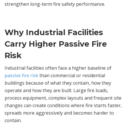
strengthen long-term fire safety performance.
Why Industrial Facilities
Carry Higher Passive Fire
Risk
Industrial facilities often face a higher baseline of
passive fire risk
than commercial or residential
buildings because of what they contain, how they
operate and how they are built. Large fire loads,
process equipment, complex layouts and frequent site
changes can create conditions where fire starts faster,
spreads more aggressively and becomes harder to
contain.