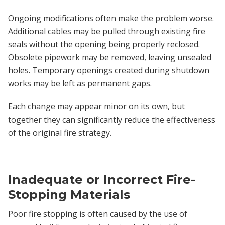
Ongoing modifications often make the problem worse.
Additional cables may be pulled through existing fire
seals without the opening being properly reclosed.
Obsolete pipework may be removed, leaving unsealed
holes. Temporary openings created during shutdown
works may be left as permanent gaps.
Each change may appear minor on its own, but
together they can significantly reduce the effectiveness
of the original fire strategy.
Inadequate or Incorrect Fire-
Stopping Materials
Poor fire stopping is often caused by the use of