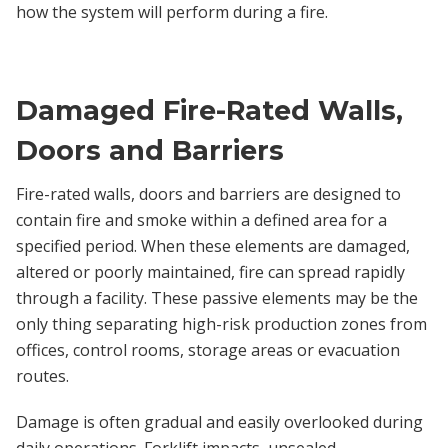
how the system will perform during a fire.
Damaged Fire-Rated Walls,
Doors and Barriers
Fire-rated walls, doors and barriers are designed to
contain fire and smoke within a defined area for a
specified period. When these elements are damaged,
altered or poorly maintained, fire can spread rapidly
through a facility. These passive elements may be the
only thing separating high-risk production zones from
offices, control rooms, storage areas or evacuation
routes.
Damage is often gradual and easily overlooked during
daily operations. Forklift impacts, unsealed