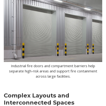
Industrial fire doors and compartment barriers help
separate high-risk areas and support fire containment
across large facilities.
Complex Layouts and
Interconnected Spaces