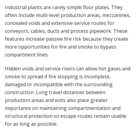
Industrial plants are rarely simple floor plates. They
often include multi-level production areas, mezzanines,
concealed voids and extensive service routes for
conveyors, cables, ducts and process pipework. These
features increase passive fire risk because they create
more opportunities for fire and smoke to bypass
compartment lines.
Hidden voids and service risers can allow hot gases and
smoke to spread if fire stopping is incomplete,
damaged or incompatible with the surrounding
construction. Long travel distances between
production areas and exits also place greater
importance on maintaining compartmentation and
structural protection so escape routes remain usable
for as long as possible.