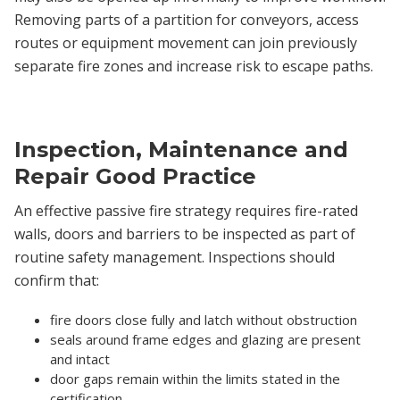
Removing parts of a partition for conveyors, access
routes or equipment movement can join previously
separate fire zones and increase risk to escape paths.
Inspection, Maintenance and
Repair Good Practice
An effective passive fire strategy requires fire-rated
walls, doors and barriers to be inspected as part of
routine safety management. Inspections should
confirm that:
fire doors close fully and latch without obstruction
seals around frame edges and glazing are present
and intact
door gaps remain within the limits stated in the
certification