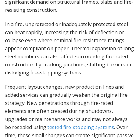
significant demand on structural frames, slabs and fire-
resisting construction.
In a fire, unprotected or inadequately protected steel
can heat rapidly, increasing the risk of deflection or
collapse even where nominal fire resistance ratings
appear compliant on paper. Thermal expansion of long
steel members can also affect surrounding fire-rated
construction by cracking junctions, shifting barriers or
dislodging fire-stopping systems.
Frequent layout changes, new production lines and
added services can gradually weaken the original fire
strategy. New penetrations through fire-rated
elements are often created during shutdowns,
upgrades or maintenance works and may not always
be resealed using
tested fire-stopping systems
. Over
time, these small changes can create significant passive