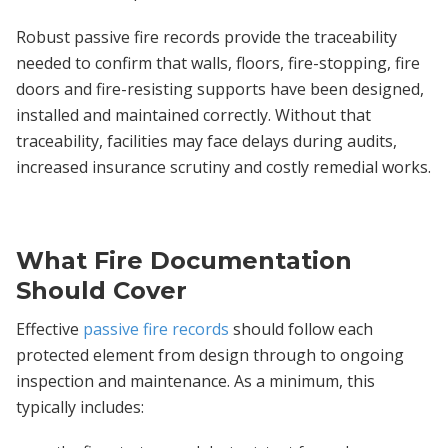
Robust passive fire records provide the traceability
needed to confirm that walls, floors, fire-stopping, fire
doors and fire-resisting supports have been designed,
installed and maintained correctly. Without that
traceability, facilities may face delays during audits,
increased insurance scrutiny and costly remedial works.
What Fire Documentation
Should Cover
Effective
passive fire records
should follow each
protected element from design through to ongoing
inspection and maintenance. As a minimum, this
typically includes: