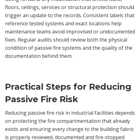
floors, ceilings, services or structural protection should
trigger an update to the records. Consistent labels that
reference tested systems and exact locations help
maintenance teams avoid improvised or undocumented
fixes. Regular audits should review both the physical
condition of passive fire systems and the quality of the
documentation behind them.
Practical Steps for Reducing
Passive Fire Risk
Reducing passive fire risk in industrial facilities depends
on protecting the fire compartmentation that already
exists and ensuring every change to the building fabric
is properly reviewed, documented and fire-stopped.