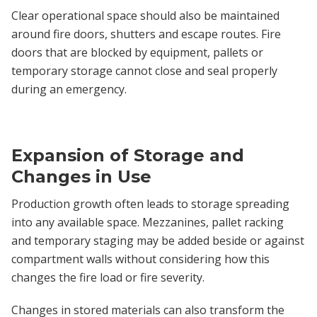
Clear operational space should also be maintained
around fire doors, shutters and escape routes. Fire
doors that are blocked by equipment, pallets or
temporary storage cannot close and seal properly
during an emergency.
Expansion of Storage and
Changes in Use
Production growth often leads to storage spreading
into any available space. Mezzanines, pallet racking
and temporary staging may be added beside or against
compartment walls without considering how this
changes the fire load or fire severity.
Changes in stored materials can also transform the